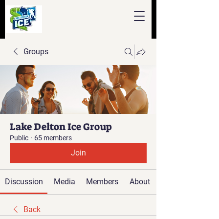
Groups
Lake Delton Ice Group
Public
·
65 members
Join
Discussion
Media
Members
About
Back