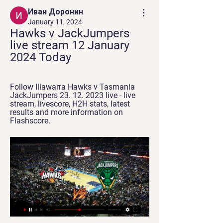
Иван Доронин
January 11, 2024
Hawks v JackJumpers 
live stream 12 January 
2024 Today
Follow Illawarra Hawks v Tasmania 
JackJumpers 23. 12. 2023 live - live 
stream, livescore, H2H stats, latest 
results and more information on 
Flashscore.