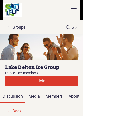
Groups
Lake Delton Ice Group
Public
·
65 members
Join
Discussion
Media
Members
About
Back