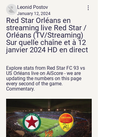
Leonid Postov
January 12, 2024
Red Star Orléans en 
streaming live Red Star / 
Orléans (TV/Streaming) 
Sur quelle chaîne et à 12 
janvier 2024 HD en direct
Explore stats from Red Star FC 93 vs 
US Orléans live on AiScore - we are 
updating the numbers on this page 
every second of the game. 
Commentary.