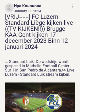
Ира Кононова
January 11, 2024
[VRIJ===] FC Luzern 
Standard Liège kijken live 
((TV KIJKEN!!)) Brugge 
KAA Gent kijken 17 
december 2023 Binn 12 
januari 2024
... Standard Luik. De wedstrijd wordt 
gespeeld in Marbella Football Center - 
Sur 1 in San Pedro de Alcántara.>> Live 
Luzern - Standard Luik stream kijken.