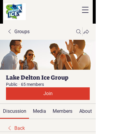
Groups
Lake Delton Ice Group
Public
·
65 members
Join
Discussion
Media
Members
About
Back