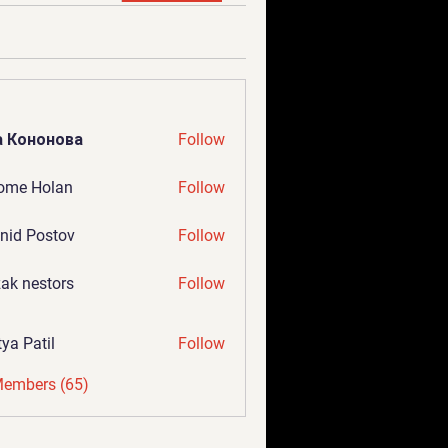
а Кононова
Follow
ome Holan
Follow
nid Postov
Follow
ak nestors
Follow
tya Patil
Follow
Members (65)