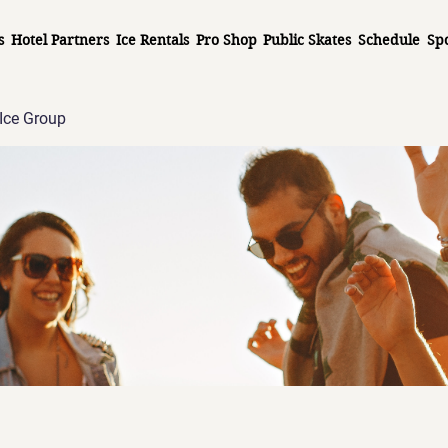
s
Hotel Partners
Ice Rentals
Pro Shop
Public Skates
Schedule
Sp
Ice Group