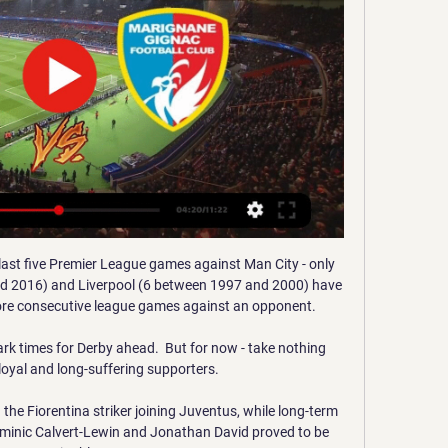
a 12e journée du championnat National 2023-2024. Rendez-vous le ...FFF TV · 1 nov. 2023

He added: His record and stature in the game speaks for itself, and he has achieved a great deal. To have him in our dugout is representative of the club's ambition and desire to be successful.

It is a country that has seen its player pool grow immensely over the last few years thanks to growing visibility, national team success at major tournaments and investment.

Toothless Wolves face up to tough run But, just when they needed to assert themselves with urgency after the break, they fell away.

Coupe Gambardella. Programme, dates, horaires… Tout 9 déc. 2023 — – US Avranches MSM ; FC Versailles 78 – US Quevilly Rouen Métropole Marignane Gignac Côte Bleue FC ; SC Toulon – AC Ajaccio ; Entente SC ...

It is definitely a place I want to be.  There are so many positives to go with it, especially off the pitch. 

We owe Erik a lot of thanks for what he has achieved with Ajax so far, but we are not done yet. At the end of the season, I will look back more extensively on his departure. For now, what matters is the final games of the season in which we all want to bring home the league title.

“From next year the pressure on him will be much greater and you will look much more closely at any mistakes.

We've got seven games between now and the end of the season and we want to do the best that we can to finish as positively as we can. Goodman said: It's been tough at times for the Bluebirds this season, but Steve Morison deserves immense credit for the way he's navigated his side to a stronger position. 

Journalists arriving for interim manager Rangnick's press conference were diverted to a different access route.

Gallagher proof of pathway from England U21s Sky Sports News' Kaveh Solhekol: If Conor Gallagher plays for England against San Marino, it will mean he will have played for his country before he's played for his own club, Chelsea. 

DNCG : Marignane Gignac (N1) est fixé il y a 2 jours — regarder devant la glace après ce début de…02:01. Onze Raconte l'Histoire DIRECT · PRO · FORUMS · Accueil Fil info Direct Live. FastCMP Trace ...

Although Donny van de Beek pulled one back for Ole Gunnar Solskjaer's men, Harry Maguire was sent off with a second yellow card before Joao Pedro and Emmanuel Dennis scored late on to make it four for the hosts.

I'm sure a lot of people will want to speak about the game against Spain. For me, there's one game at the moment, which is the game against Ukraine.

Out went Tony Watt and Dean Cornelius, replaced by Barry Maguire and Connor Shields.  Assistant manager Marvin Bartley was listed among their six substitutes. 

Guardiola has now added his voice to concerns over scheduling - albeit he is in favour of the festive programme remaining in place in England - and said strike action may be the only thing that will get attention.

Noussair Mazraoui, Ziyech's former Ajax team-mate, is also absent from Morocco's squad amid another rumoured disagreement with Halilhodzic. 

Football Club Rouen/Marignane-Gignac ... Quevilly Lieu : Stade Robert Diochon 48 Avenue Des Canadiens 76140 Le Petit Rouen - Dessiner L'architecture-Observer, Reproduire et Voir · Mont-Saint ...

Unless you have a strong view or an exclusive insight into how the new manager is going to get his message across, it's hard to rate just how a team will fare over their first few games. 

Allan Saint-Maximin gave the Magpies the lead before Edinson Cavani's equaliser denied them only a second win of the season. But everyone was talking about Joelinton, the £40m striker ridiculed for a lack of goals who is finding a new lease of life as a central midfielder.

Everton then got the winner they desperately needed in injury-time thanks to Gray who spectacularly rifled his venomous shot into the top corner. 

Résultats du Combiné Quevilly - Marignane Gignac 30.09 Трансляция Résultats du Combiné Quevilly - Marignane Gignac 30.09.2023 LIVE ставки онлайн Football ⚽ Прямые спортивные трансляции смотреть онлайн ...

World Cup Qualifying fixtures | World Cup Qualifying tablesRace back from South America: Which Premier League players could miss out this weekend?Veteran forward Luis Suarez scored Uruguay's consolation in the 77th minute with a free-kick, but their hopes of a late comeback were dashed six minutes later when substitute Gabriel Barbosa headed past Muslera from a Neymar cross. 

Marignane Gignac FC - FC Rouen en direct - National 1 Les fans de Football peuvent lire les derniers titres de l'actualité footballistique, des interviews, des analyses d'experts et regarder des rediffusions ...

Denys Harmash scored Kyiv's first goal of this year's tournament but they were unable to find an equaliser. 

Some of the things he did defensively in that department tonight was absolutely insane, and offensively he is a nice link up player. 

It's natural that a 7-0 result generates negative repercussions and it's totally justified that it's this way. 

Marignane Gignac En direct - National, 08/02/2019 20:00 Vivez le match de foot de National du 08/02/2019 20:00 entre Quevilly et Marignane Gignac en Direct. Moments Forts, Commentaires, Statistiques, Photos, ...

Southgate has said this isn't fantasy football and he can't fit all that talent into one starting 11. 

“In general, Bayern is currently in a phase in which they do not exude the usual dominance - not in Europe and not in the Bundesliga.

After all, Marsch has picked up 11 points in his seven league games in charge, which is seven more than they managed in Bielsa's final seven matches as head coach. 

The majority of attention this window at Motherwell will revolve around the league's top goalscorer, Tony Watt.

championnat national u17 - groupe e US QUEVILLY RM, 30, 26, -9. 10, CHÂTEAUROUX BERRICH. 30, 26, -7. 11, MANTOIS 78 FC, 29 MARIGNANE GIGNAC FC, 16, 26, -21. Pts, J, Diff. 1, STADE BRESTOIS 29 ...

But with new owner Acun Ilicali in the stands, the Hull players were clearly keen to put on a show and they sta