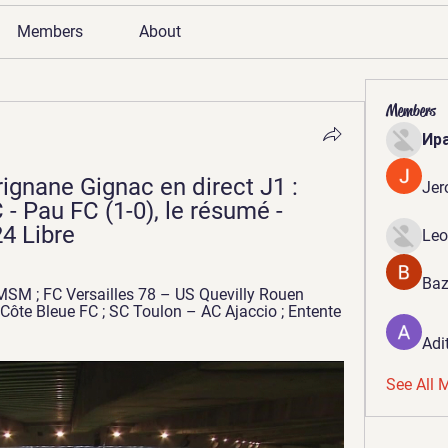
Members
About
Members
Ир
ignane Gignac en direct J1 : 
Jer
 Pau FC (1-0), le résumé - 
4 Libre
Leo
Baz
SM ; FC Versailles 78 – US Quevilly Rouen 
Côte Bleue FC ; SC Toulon – AC Ajaccio ; Entente 
Adi
See All 