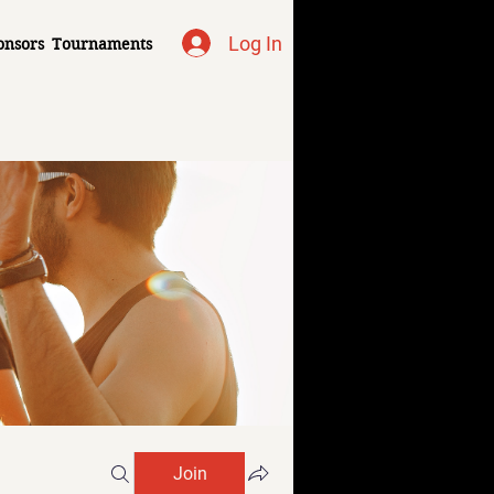
Log In
onsors
Tournaments
Join