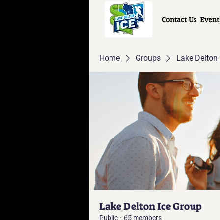
Contact Us
Event
Home
Groups
Lake Delton 
Lake Delton Ice Group
Public
·
65 members