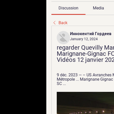
Discussion
Media
Back
Иннокентий Гордеев
January 12, 2024
regarder Quevilly Mar
Marignane-Gignac FC -
Vidéos 12 janvier 202
9 déc. 2023 — – US Avranches M
Métropole ... Marignane Gignac 
SC ...