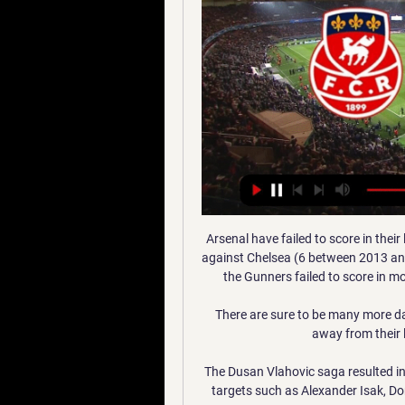
Arsenal have failed to score in their last five Premier League games against Man City - only against Chelsea (6 between 2013 and 2016) and Liverpool (6 between 1997 and 2000) have the Gunners failed to score in more consecutive league games against an opponent. 

There are sure to be many more dark times for Derby ahead.  But for now - take nothing away from their loyal and long-suffering supporters. 

The Dusan Vlahovic saga resulted in the Fiorentina striker joining Juventus, while long-term targets such as Alexander Isak, Dominic Calvert-Lewin and Jonathan David proved to be unattainable.

Liverpool gave their hopes of challenging for the Premier League title a boost as they mixed early class with late resilience to hold off Crystal Palace at Selhurst Park.

We now attract great respect for what we do. We know though that it can't always get better and better, and we will have years when we struggle a bit. We will not move from our way of doing things then either though.

J1 : Marignane-Gignac FC - Pau FC (1-0), le résumé - Vidéos Retrouvez les temps forts de la rencontre Marignane-Gignac FC - PAU FC comptant pour la première journée du National (2018-2019)

La billetterie pour le prochain match à domicile Le FC Sochaux-Montbéliard reçoit le Nîmes Olympique le lundi 15 janvier à 18h15 au Stade Bonal dans le cadre de la 17e journée de National.

Messi, Neymar and Andres Iniesta taught me many things. They told me to trust myself, Sali later recalled.

Joel Fruit made his debut for Northern Mariana Islands at the age of 14 years and 177 days, while Kennedy Izuka played for them at the age of 14 years and 242 days.

You finally have players back, and it's just like catching fish. The Premier League confirmed it had upheld Burnley's request to postpone their game on Friday, with a statement reading: The Premier League board accepted Burnley's application as the club does not have the required number of players available for the match (13 outfield players and one goalkeeper), due to Covid-19 cases and injuries. Burnley fixtures | ResultsLeicester fixtures | ResultsPremier League tableBurnley saw three consecutive matches - against Watford, Aston Villa and Everton - postponed last month due to Covid-19 cases within the opposition camps. 

Last week against Leicester was the first time I've watched Arsenal play in the last few years where I got excited and thought: Wow... 

SCORE PREDICTION: 3-2 BETTING ANGLE: Leicester to win and both teams to score (10/1 with Sky Bet) Chelsea vs Brighton, Wednesday 7.30pm - Watch free highlights of this game after full timeI am very pro-Brighton in this one. 

Germany forward Kai Havertz nodded in Ziyech's fizzing corner, before Christian Pulisic slotted home from N'Golo Kante's threaded pass in a dominant last-16 first-leg victory. 

Ralf Rangnick says Manchester United are starting to see Jadon Sancho's truetalent now that the summer signing has adjusted to the rigours of Premier League football and rebuilt his confidence. 

It was a good response from us after conceding in the second half to get the second goal, but it almost feels like a defeat, if truth be told. 

The 41-year-old deserves praise for his creative transfer dealings, none more so than when Barcelona's long pursuit of Philippe Coutinho ended in his departure in January 2018. 

Liverpool are outstanding but they've only won the Premier League once and every year Man City are pushing them right to the limits. 

It shows that in the end, it has nothing to do with the manager at the time, it's about his own ambition and desire to stay on the pitch. 

Corners Quevilly - Marignane Gignac 22.09.2023 regarder en Трансляция Corners Quevilly - Marignane Gignac 22.09.2023 LIVE ставки онлайн Football ⚽ Прямые спортивные трансляции смотреть онлайн ✓ Высокие ...

J12 NATIONAL I MARIGNANE GIGNAC CÔTE BLEUE FC Suivez en direct le match Marignane Gignac Côte Bleue FC vs US Orléans pour le compte de l