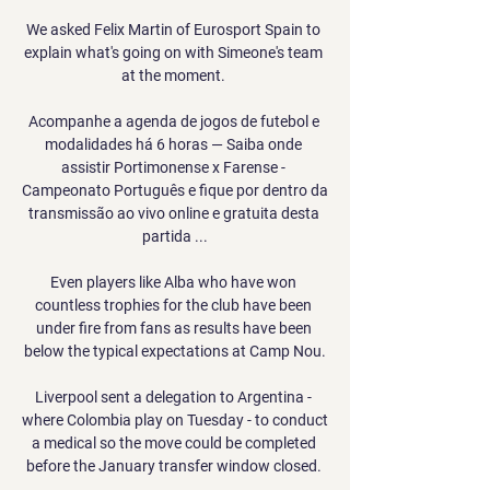
We asked Felix Martin of Eurosport Spain to 
explain what's going on with Simeone's team 
at the moment. 

Acompanhe a agenda de jogos de futebol e 
modalidades há 6 horas — Saiba onde 
assistir Portimonense x Farense - 
Campeonato Português e fique por dentro da 
transmissão ao vivo online e gratuita desta 
partida ...

Even players like Alba who have won 
countless trophies for the club have been 
under fire from fans as results have been 
below the typical expectations at Camp Nou.

Liverpool sent a delegation to Argentina - 
where Colombia play on Tuesday - to conduct 
a medical so the move could be completed 
before the January transfer window closed. 
