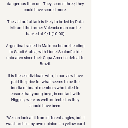
dangerous than us.  They scored three, they 
could have scored more. 

The visitors' attack is likely to be led by Rafa 
Mir and the former Valencia man can be 
backed at 9/1 (10.00).

Argentina trained in Mallorca before heading 
to Saudi Arabia, with Lionel Scaloni's side 
unbeaten since their Copa America defeat to 
Brazil. 

It is these individuals who, in our view have 
paid the price for what seems to be the 
inertia of board members who failed to 
ensure that young boys, in contact with 
Higgins, were as well protected as they 
should have been. 

“We can look at it from different angles, but it 
was harsh in my own opinion – a yellow card 