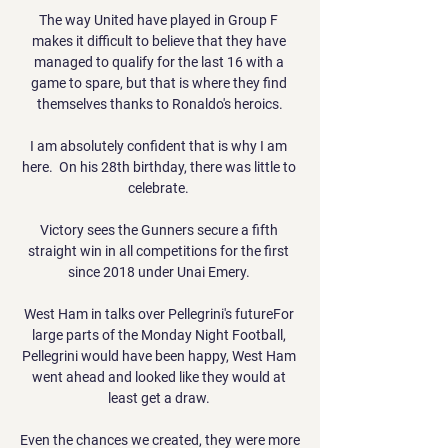
The way United have played in Group F 
makes it difficult to believe that they have 
managed to qualify for the last 16 with a 
game to spare, but that is where they find 
themselves thanks to Ronaldo's heroics.

I am absolutely confident that is why I am 
here.  On his 28th birthday, there was little to 
celebrate. 

Victory sees the Gunners secure a fifth 
straight win in all competitions for the first 
since 2018 under Unai Emery. 

West Ham in talks over Pellegrini's futureFor 
large parts of the Monday Night Football, 
Pellegrini would have been happy, West Ham 
went ahead and looked like they would at 
least get a draw. 

Even the chances we created, they were more 