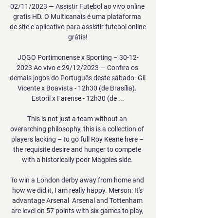
02/11/2023 — Assistir Futebol ao vivo online 
gratis HD. O Multicanais é uma plataforma 
de site e aplicativo para assistir futebol online 
grátis!

JOGO Portimonense x Sporting – 30-12-
2023 Ao vivo e 29/12/2023 — Confira os 
demais jogos do Português deste sábado. Gil 
Vicente x Boavista - 12h30 (de Brasília). 
Estoril x Farense - 12h30 (de ...

This is not just a team without an 
overarching philosophy, this is a collection of 
players lacking – to go full Roy Keane here – 
the requisite desire and hunger to compete 
with a historically poor Magpies side. 

To win a London derby away from home and 
how we did it, I am really happy. Merson: It's 
advantage Arsenal  Arsenal and Tottenham 
are level on 57 points with six games to play, 