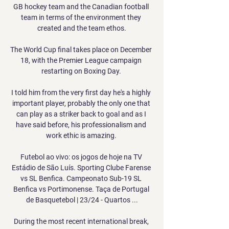
GB hockey team and the Canadian football 
team in terms of the environment they 
created and the team ethos.

The World Cup final takes place on December 
18, with the Premier League campaign 
restarting on Boxing Day. 

I told him from the very first day he's a highly 
important player, probably the only one that 
can play as a striker back to goal and as I 
have said before, his professionalism and 
work ethic is amazing. 

Futebol ao vivo: os jogos de hoje na TV 
Estádio de São Luís. Sporting Clube Farense 
vs SL Benfica. Campeonato Sub-19 SL 
Benfica vs Portimonense. Taça de Portugal 
de Basquetebol | 23/24 - Quartos ...

During the most recent international break, 