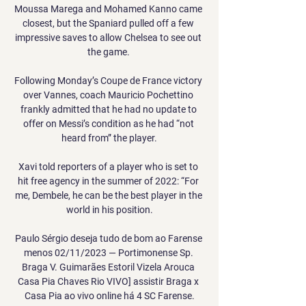
Moussa Marega and Mohamed Kanno came 
closest, but the Spaniard pulled off a few 
impressive saves to allow Chelsea to see out 
the game. 

Following Monday’s Coupe de France victory 
over Vannes, coach Mauricio Pochettino 
frankly admitted that he had no update to 
offer on Messi’s condition as he had “not 
heard from” the player.

Xavi told reporters of a player who is set to 
hit free agency in the summer of 2022: “For 
me, Dembele, he can be the best player in the 
world in his position.

Paulo Sérgio deseja tudo de bom ao Farense 
menos 02/11/2023 — Portimonense Sp. 
Braga V. Guimarães Estoril Vizela Arouca 
Casa Pia Chaves Rio VIVO] assistir Braga x 
Casa Pia ao vivo online há 4 SC Farense.
