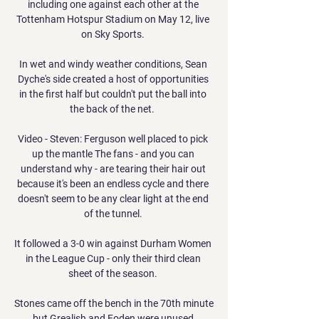
including one against each other at the 
Tottenham Hotspur Stadium on May 12, live 
on Sky Sports. 

In wet and windy weather conditions, Sean 
Dyche's side created a host of opportunities 
in the first half but couldn't put the ball into 
the back of the net.  

Video - Steven: Ferguson well placed to pick 
up the mantle The fans - and you can 
understand why - are tearing their hair out 
because it's been an endless cycle and there 
doesn't seem to be any clear light at the end 
of the tunnel. 

It followed a 3-0 win against Durham Women 
in the League Cup - only their third clean 
sheet of the season. 

Stones came off the bench in the 70th minute 
but Grealish and Foden were unused 