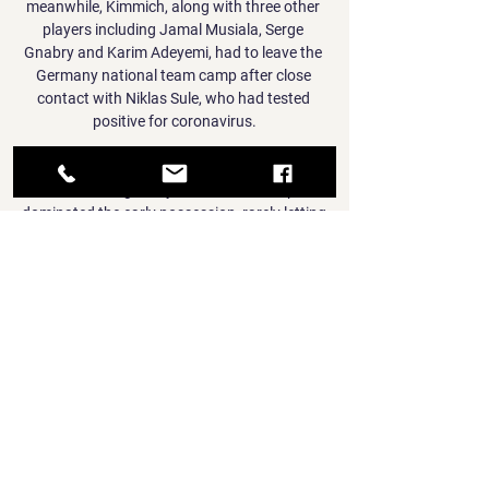
meanwhile, Kimmich, along with three other 
players including Jamal Musiala, Serge 
Gnabry and Karim Adeyemi, had to leave the 
Germany national team camp after close 
contact with Niklas Sule, who had tested 
positive for coronavirus.

Tonight, we'll watch the game again and then 
we'll see if we get any more out of it.  Spain 
dominated the early possession, rarely letting 
England string passes together, although it 
was the home side who had the first shot, 
when Jill Scott tried her luck from distance 
but it was always going wide of the target. 

Their fall has been a dramatic one, but 
Barcelona belong in the Europa League in 
their current state. The Catalans might still 
be one of the biggest clubs around, but the 
performances they have produced on the 
pitch this season have not been befitting of a 
team that deserves to go any further in the 