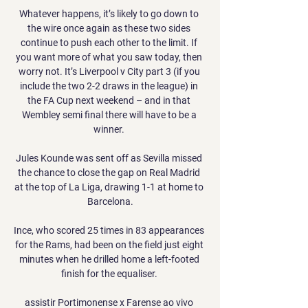
Whatever happens, it’s likely to go down to 
the wire once again as these two sides 
continue to push each other to the limit. If 
you want more of what you saw today, then 
worry not. It’s Liverpool v City part 3 (if you 
include the two 2-2 draws in the league) in 
the FA Cup next weekend – and in that 
Wembley semi final there will have to be a 
winner. 

Jules Kounde was sent off as Sevilla missed 
the chance to close the gap on Real Madrid 
at the top of La Liga, drawing 1-1 at home to 
Barcelona.

Ince, who scored 25 times in 83 appearances 
for the Rams, had been on the field just eight 
minutes when he drilled home a left-footed 
finish for the equaliser. 

assistir Portimonense x Farense ao vivo 