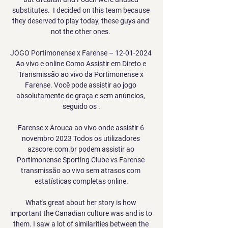
substitutes.  I decided on this team because 
they deserved to play today, these guys and 
not the other ones. 

JOGO Portimonense x Farense – 12-01-2024 
Ao vivo e online Como Assistir em Direto e 
Transmissão ao vivo da Portimonense x 
Farense. Você pode assistir ao jogo 
absolutamente de graça e sem anúncios, 
seguido os .

Farense x Arouca ao vivo onde assistir 6 
novembro 2023 Todos os utilizadores 
azscore.com.br podem assistir ao 
Portimonense Sporting Clube vs Farense 
transmissão ao vivo sem atrasos com 
estatísticas completas online.

What's great about her story is how 
important the Canadian culture was and is to 
them. I saw a lot of similarities between the 