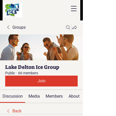
Groups
Lake Delton Ice Group
Public
·
66 members
Join
Discussion
Media
Members
About
Back