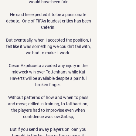
would have been fair.

He said he expected it to be a passionate 
debate.  One of FIFA's loudest critics has been 
Ceferin. 

But eventually, when I accepted the position, I 
felt like it was something we couldn't fail with, 
we had to make it work. 

Cesar Azpilicueta avoided any injury in the 
midweek win over Tottenham, while Kai 
Havertz will be available despite a painful 
broken finger. 

Without patterns of how and when to pass 
and move, drilled in training, to fall back on, 
the players had to improvise even when 
confidence was low.&nbsp;

But if you send away players on loan you 
bought in the last two or three years, it 