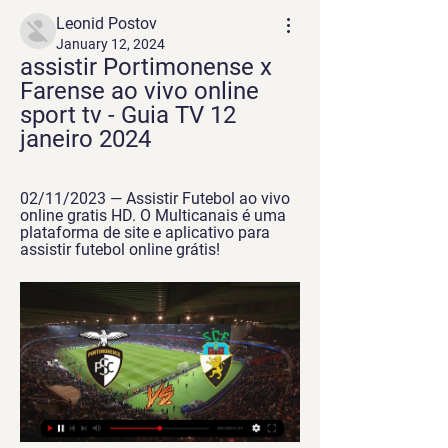
Leonid Postov
January 12, 2024
assistir Portimonense x 
Farense ao vivo online 
sport tv - Guia TV 12 
janeiro 2024
02/11/2023 — Assistir Futebol ao vivo 
online gratis HD. O Multicanais é uma 
plataforma de site e aplicativo para 
assistir futebol online grátis!