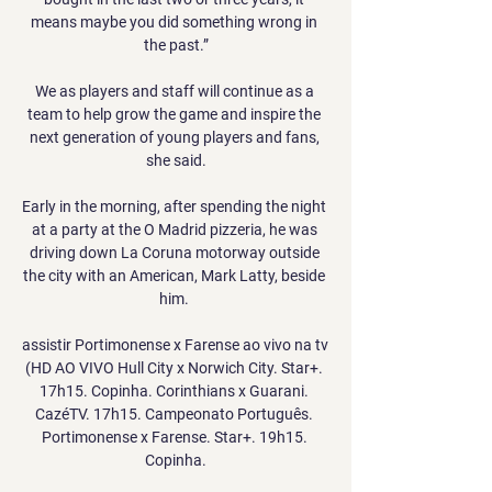
means maybe you did something wrong in 
the past.”

We as players and staff will continue as a 
team to help grow the game and inspire the 
next generation of young players and fans, 
she said.

Early in the morning, after spending the night 
at a party at the O Madrid pizzeria, he was 
driving down La Coruna motorway outside 
the city with an American, Mark Latty, beside 
him. 

assistir Portimonense x Farense ao vivo na tv 
(HD AO VIVO Hull City x Norwich City. Star+. 
17h15. Copinha. Corinthians x Guarani. 
CazéTV. 17h15. Campeonato Português. 
Portimonense x Farense. Star+. 19h15. 
Copinha.
