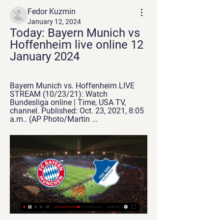
Fedor Kuzmin
January 12, 2024
Today: Bayern Munich vs 
Hoffenheim live online 12 
January 2024
Bayern Munich vs. Hoffenheim LIVE 
STREAM (10/23/21): Watch 
Bundesliga online | Time, USA TV, 
channel. Published: Oct. 23, 2021, 8:05 
a.m.. (AP Photo/Martin ...