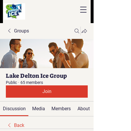
Groups
Lake Delton Ice Group
Public
·
65 members
Join
Discussion
Media
Members
About
Back