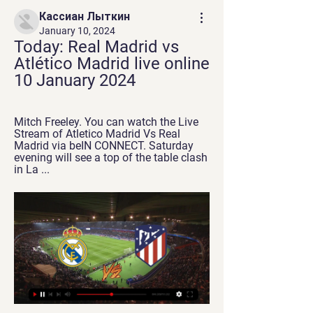
Кассиан Лыткин
January 10, 2024
Today: Real Madrid vs 
Atlético Madrid live online 
10 January 2024
Mitch Freeley. You can watch the Live 
Stream of Atletico Madrid Vs Real 
Madrid via beIN CONNECT. Saturday 
evening will see a top of the table clash 
in La ...