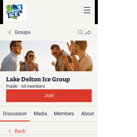
Groups
Lake Delton Ice Group
Public
·
65 members
Join
Discussion
Media
Members
About
Back