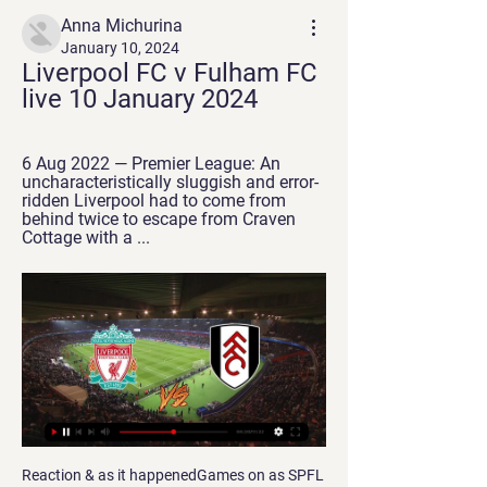
Anna Michurina
January 10, 2024
Liverpool FC v Fulham FC 
live 10 January 2024
6 Aug 2022 — Premier League: An 
uncharacteristically sluggish and error-
ridden Liverpool had to come from 
behind twice to escape from Craven 
Cottage with a ...
Reaction & as it happenedGames on as SPFL & SFA hold government talksMass events ban as virus cases spikeGermans show class at key momentsChampions League drop-outs Leverkusen had overcome the likes of Bayern Munich, Borussia Dortmund and Atletico Madrid this season, so it came as little surprise that they impressed from the start. Karim Bellarabi, Kerem Demirbay and Havertz darted and danced past their Rangers counterparts but, for the most part, their chances were limited to long shots and speculative crosses.

+++How to watch Liverpool vs Fulham Live online FrEE On You can watch the game live on Sky Sports Football and Main Event from 7pm. To access additional Sky Sports channels, such as Premier League and ...

Sandy beaches, sunsets and of course a wild party scene. Ibiza is better known for superstar DJs and nightclubs than football, but on Wednesday night that could all change - at least for one night. Barcelona are in town to face UD Ibiza in the last 32 of the Copa del Rey. When the draw was made, many envious football fans had the same thought on social media - "best away game ever". The match will be held at the Estadi Municipal de Can Misses, which is increasing its capacity from 4,500 to a sell-out 6,445 especially for the game.

Read the full story Video - Man Utd try to bring Tevez back to solve striker shortage - Euro Papers01:07 United chase PSG youngster Manchester United have opened talks with Paris Saint-Germain about their teenage midfielder, Eric-Junior Dina Ebimbe. The Mirror reports that the club are interested in the 19-year-old, who is currently on loan with Ligue 2 side Le Havre.

 Sepsi won 1-0 with Craiova but that was a strong opponent game in which they started really attacking minded and scored eventually in the 15 minute of the game and defended the rest of the game only striking on counters and they were indeed dangerous on counter but could not score, while last game a few days ago they had a tough game at league leaders from CFR Cluj they wanted a nil draw and almost got it but concede late and lost 1-0.

But victory against Middlesbrough was followed by a streak of wretched form in which Newcastle won only twice in eight fixtures. When they welcomed Manchester United to St. James' Park in March, their lead at the top of the table had been cut to just four points. Although goalless at half-time, Newcastle had dominated. Just go out there again and show them that we're the better team," Keegan told his players at the break.

Chrudim and Prostejov will face each other in the upcoming match in the Division 2 in Czech Republic. Chrudim this season have the following results: 9W, 4D and 10L. Meanwhile Prostejov have 7W, 8D and 8L. This season both these teams are usually playing attacking football in the league and their matches are often high scoring.

It’s bitter, sad and unbelievable. The match is a rare example of history being written by the losers – not just Bayern, but the millions of supporters of Liverpool, Manchester City, Leeds, Arsenal and the rest – and the neutrals. The legend of the 1999 Champions League final is that Manchester United fell over their own feet for 90 minutes and then scored twice.

Klopp was not even in attendance but would have been smiling as Ro-Shaun Williams's comical 75th-minute own goal sealed victory and a fifth-round clash with Chelsea. Liverpool, whose starting lineup was the youngest in their history, had a let-off as Shrewsbury, backed by 8,000 fans, had a goal ruled out via VAR.

Posted at 85' Niall McGinn (Aberdeen) wins a free kick in the attacking half. Posted at 85' Foul by Sam Stubbs (Hamilton Academical). Posted at 84' Foul by Niall McGinn (Aberdeen). Posted at 84' Aaron McGowan (Hamilton Academical) wins a free kick in the defensive half. Posted at 82' Foul by Shaleum Logan (Aberdeen).

Spurs and England midfielder Dier received a four-match ban and £40,000 fine after confronting the fan after the FA Cup defeat to Norwich in March. The supporter later called himself "an idiot" and met with Dier to apologise. It was a good opportunity for that fan to turn his profile and become a different fan," Mourinho said. I want fans back. Very, very much. We prefer fans to support. Fans to react but you know the beauty of football is the fans.

Galatasaray drew 1-1 with Club Brugge who finished the match with nine men, while Bayer Leverkusen beat Lokomotiv Moscow 2-0. Team news headlines Europe Ramsey starts for Juventus against Atletico, Bale on bench for Real against PSG 18:53 - Spurs team to play Olympiakos 18:52 - City team to play Galatasaray Carson makes the squad! 18:15 - Cagliari keeper Olsen banned for four matches for brawl Cagliari goalkeeper Robin Olsen has been banned for four matches for brawling with Lecce forward Gianluca Lapadula, who himself has been suspended for two games, Serie A's disciplinary tribunal said on Tuesday.

today Havant and Waterlooville and Wealdstone meet in the lower ranks of men's football in England. My advice here for this game is that it ends in a win for the home team. It sounds like a close match between two strong teams, but I see the home team as the home favorite. The home team is currently 3rd in the championship with 45 pts in 22 games played. The score of the first leg is to his advantage for a 4-1. The away team is 1st in the championship after 25 games played and has 53 pts. Here I can see the home team pocketing the 3 pts at home.

The Red Devils began the day in 10th, 10 points below fourth-placed Chelsea having failed to win two league wins in a row this season. Former United striker Solskjaer, who took caretaker charge of the team almost a year ago, also faced questions about his future in the build-up after former Spurs boss Mauricio Pochettino was again linked with the Old Trafford club. Solskjaer's side were awful in the opening half, going behind to John Fleck's opener before Lys Mousset doubled the lead shortly after the break.

There were further chances for Hibs as Vykintas Slivka shot wastefully wide after Jason Naismith robbed Aaron Hickey inside the penalty area and a wicked, curling corner from Allan clipped the back post, with goalkeeper Joel Pereira flapping at fresh air. Boyle's second goal arrived on the half hour, with Allan nicking the ball away from an uncertain Loic Damour to send the speedy forward off and running before placing a calm shot beyond the advancing Pereira.

TUESDAY’S BIG STORIES Grealish apologises for ignoring his own advice, but will that be the end of it? It was probably inevitable that one high-profile figure was going to expose themselves as a colossal dunce and ignore all advice to stay indoors apart from essential journeys. We confess we didn’t have Jack Grealish down as the one who would do it: everything about Grealish over the past year or so has concentrated on how responsible he is now after becoming Aston Villa captain, how much that’s changed him as a man and a player.

In the round of Premier League 2019/2020, rivals of Chelsea in the race to the Top 4 Premier League did not win. Arsenal lost 0-3 to Man City and Sheffield United to Aston Villa drew 0-0, while MU and Tottenham divided the score with a 1-1 draw. The above results bring certain advantages for Chelsea, the team must only be a guest on the pitch of Aston Villa in this round.

After scoring, he got down on all fours and sniffed the white line of the penalty area. He was fined two weeks’ wages by Liverpool and received a four-game ban from the FA. Manager Gerard Houllier claimed it was a grass-eating celebration he had picked up from Rigobert Song but nobody was buying that one. Bullard’s team talk Jimmy Bullard mimicked Phil Brown's half-time team talk when he scored against an City in 2009Maybe the most meticulously choreographed goal in our list.

Fayzkqnd will be meeting today with the away team Regarding and this game we have given it a draw at full time as looking at the last games this two team have played with other team's the home team have been doing so well

Raheem Sterling of Manchester City scores a goal after a rebound from the penalty spot during the Premier League match between Wolverhampton Wanderers and Manchester City at Molineux on December 27, 2019 in Wolverhampton, United KingdomGetty Images The other argument against this is that penalties are designed to be exactly what it says on the tin, a penalty.

Wellington Phoenix and Western United will face each other in the upcoming match in the A League. Wellington Phoenix this season have the following results: 8W, 3D and 6L. Meanwhile Western United have 6W, 3D and 8L. This season both these teams are usually playing attacking football in the league and their matches are often high scoring.

Glenn Murray (Brighton and Hove Albion) right footed shot from the centre of the box is close, but misses to the right. SubstitutionPosted at 85' Substitution, Everton. Yerry Mina replaces Lucas Digne. Posted at 83' Attempt missed. Lewis Dunk (Brighton and Hove Albion) header from the right side of the six yard box is just a bit too high.

 Hamburg played 3 games after the restart and are yet to win a game coming closer perhaps last round against direct promotion rivals from Stuttgart as they totally dominated the first half of that tough away game and had the lead even 2-0 by half-time just that in the second half they conceded 3 goals in a row and were left empty handed, and since not many rounds are remaining to be played and points are very important I see big motivation for them to get the win here especially since they are facing a team from the relegation zone, When.

Sporting fixtures in Australia are proceeding without interruption but FFA said they would not try and stage their home fixtures against Kuwait, Taiwan and Jordan. Given FFA's intent to put the health and welfare of all players, coaches, staff, and fans first, FFA will not to pursue qualification matches in March or June 2020," the federation said in 