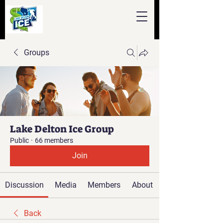
Groups
Lake Delton Ice Group
Public
·
66 members
Join
Discussion
Media
Members
About
Back