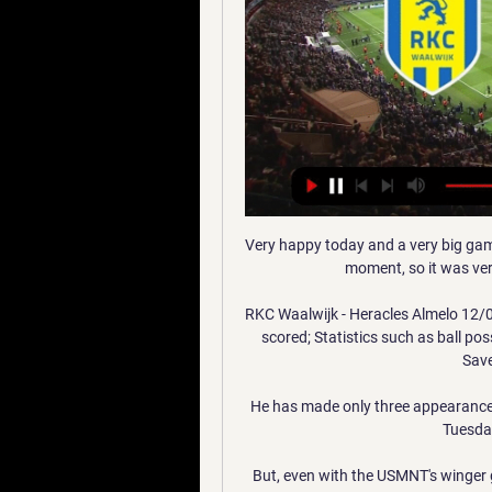
Very happy today and a very big game against an opponent who are very tight with us at the moment, so it was very important that we got the win, he said. 

RKC Waalwijk - Heracles Almelo 12/01/2024 - Footlive 21 uur geleden — Heracles Almelo live scored; Statistics such as ball possession, shots, Shots on Goal , corner kicks, Offsides , Saves , Free Kicks, , yelow ...

He has made only three appearances this season and looked far short of a level required in Tuesday's thrashing by Liverpool. 

But, even with the USMNT's winger group as deep as it is, Weah is as good as any of them, and he is currently playing better than anyone else with the national team.

It was a bit of a lucky goal, but you have to take what you get in football, and today we got that goal which made it 3-2. Follow West Ham United with Sky SportsFollow every West Ham game in the Premier League this season with our live blogs on the Sky Sports website and app, and watch match highlights for free shortly after full-time. 

I think playing a false nine would be a step too far for this current Arsenal side at the moment.  Manchester City are a different proposition altogether. 

Fresh from scoring a first-half hat-trick against Albania, Kane repeated the feat inside 39 minutes at Olimpico di Serravalle and became the first England player since Ian Wright in 1993 to score four goals in a single game as he took his international goals tally to 48 - level with Gary Lineker in the all-time scoring charts. 

It seems Everton are finally harmonious on and off the pitch, and they will now be hoping it is only upwards from here this season.Declan Olley Bees happy to stop the rot Brentford came into their game against Crystal Palace on the back of five successive defeats in the Premier League, so they will no doubt be pleased to have put an end to such a dispiriting run. 

Next up for Atletico is a Champions League clash with Milan followed by a trip to Cádiz in the league. While Osasuna host struggling Elche.

Pogba originally joined United as a 16-year-old from French side Le Havre but left to join Juventus on a free transfer in 2012. 

RKC Waalwijk Heracles Almelo kijken stream ESPN 1 uur geleden — RKC Waalwijk Heracles Almelo kijken stream ESPN dagpas bestellen 12 januari 2024 Kijk hier gratis naar voetbalwedstrijden uit de RKC ...

We all said we wanted to play to feet to get the best out of Cyrille (Regis), myself and other members of the squad and he just galvanised us. He wanted us to have fun, we wanted to enjoy our football and it all knitted together.

RKC Waalwijk (@RKCWAALWIJK) ... Heracles Almelo De aftrap van de tweede seizoenshelft staat voor de deur! Laat je support horen en beleef de wedstrijd live in het Mandemakers Stadion.

After a 17-hour drive, he reached the Romanian border. Dynamo Kyiv club consultant Arcadie Zaporojanu kept in regular touch with the owner, Ihor Surkis, as well as the players and their families. Along with Lucescu, he arranged two buses to take the players' close ones outside the war zone and get them to safety in neighbouring Romania.

Brighton have won just one of their nine Premier League games against Southampton (D5 L3) and are yet to beat Saints at home in the competition (D1 L3).Southampton have won each of their last three Premier League away games against Brighton - they've never won four consecutive top-flight visits against an opponent in their history.The home side has never won in nine previous Premier League meetings between Brighton and Southampton (D5 L4) - only Bournemouth against Watford (10) has been played more often without the home side ever winning.Five of the 21 Premier League goals scored in meetings between Brighton and Southampton have been penalties (24%) - of all fixtures to have had at least 20 goals scored in the competition, this has seen the highest ratio from the penalty spot.78% of the Premier League meetings between Brighton and Southampton have se