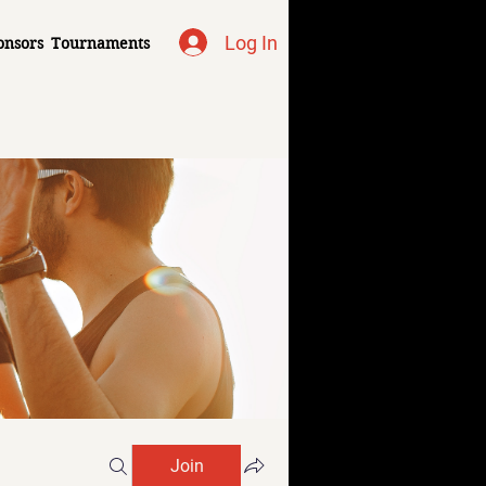
Log In
onsors
Tournaments
Join