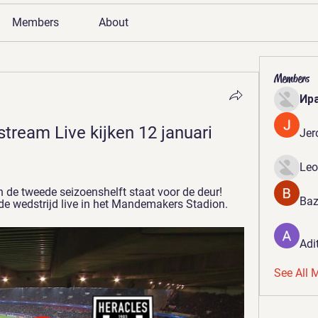
Members
About
Members
Ир
tream Live kijken 12 januari 
Jer
Leo
n de tweede seizoenshelft staat voor de deur! 
Baz
 de wedstrijd live in het Mandemakers Stadion.
Adi
See All 