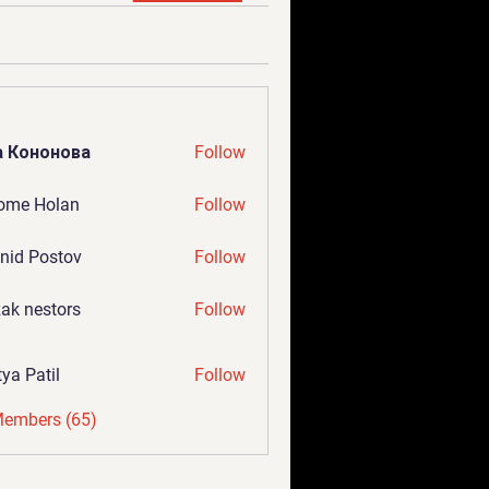
а Кононова
Follow
ome Holan
Follow
nid Postov
Follow
ak nestors
Follow
tya Patil
Follow
Members (65)