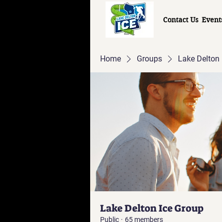
Contact Us
Event
Home
Groups
Lake Delton 
Lake Delton Ice Group
Public
·
65 members