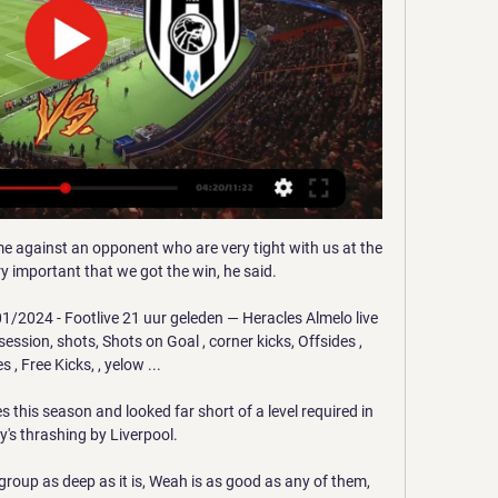
en at least one goal scored in both halves (7/9). 

The Addicks took the lead through Elliot Lee before Will Keane, back from injury, levelled from the penalty spot. 

It means the Reds have scored two or more goals in 15 of their 16 games in all competitions this season, the exception being the 1-1 draw against Chelsea at Anfield on August 28. 

He played a lovely ball into Wissa's feet too, all while slipping over, and had a real hand in Brentford's comeback victory. 

RKC Waalwijk - Heracles Almelo LIVE 12. 1. 2024 | Voetbal Volg RKC Waalwijk - Heracles Almelo 12. 1. 2024 live - livescore, voorbeschouwing, H2H-statistieken, laatste uitslagen en meer informatie op Flashscore.

Heracles Almelo vs. RKC Waalwijk (May 5, 2024) Live Score Live coverage of the Heracles Almelo vs. RKC Waalwijk Dutch Eredivisie game on ESPN, including live score, highlights and updated stats.

RKC Waalwijk vs Heracles Almelo (12-01-2024) RKC RKC. Heracles. v. 17 dec. Heracles HER. Heracles · 0 - 4 · Feyenoord FEY. v. 10 Watch · MeeMetOranje.nl · Adverteren · Contact · Vacatures · Privacy ...

Midfielders - Pascal Gross (Brighton), Emiliano Buendia (Aston Villa), Kevin de Bruyne (Man City), Said Benrahma (West Ham)

This autobiography is exactly what you’d expect from everybody’s favourite surly pundit. Picking up from where his first autobiography left off, it’s chock-full of even more outrageous anecdotes and inflammatory stories about people he’s worked with, taking us through the end of his playing career to a no-holds-barred account of the beginning of his managerial life.

Since we've been talking about Barcelona against Real Madrid, let's dig out an old one. Since they lost yesterday, let's dig out a Barcelona win. And since today is Carles Rexach's birthday, Cruyff's assistant at Barcelona, let's dig out an original Dream Team one. A 5-0 win, with Romário pulling off his cool spin move? That'll do nicely.

Live kijken De wedstrijden in de Eredivisie zijn momenteel in meer dan honderd landen te bekijken. Ben jij benieuwd waar jij de Eredivisie kan volgen in het buitenland?

It has become a common theme in recent years for United to tie players down to expensive, long-term deals and then struggle to offload them when they become surplus to requirements or want to move on, and Martial looks set to follow that pattern.

The victory moves Pep Guardiola's side four points clear at the top of the Premier League table. TALKING POINT - City chase down Liverpool's superior goal difference

The manager is the one that has to decide who is not playing and has 10 players who are unhappy with him. 

Sky Sports' Adam Bate: Perhaps Dele Alli is just unfortunate but it seems Nuno Espirito Santo has reached the same conclusion as Jose Mourinho and decided this Tottenham team is better off without him. 

It is believed that Tanganga, who has started 15 games in all competitions this season, has concerns about his game time once Eric Dier and Christian Romero return from injury. 

She also won the Golden Boot in the WSL and is top of the charts this season with six goals and two assists in seven games.

It’s the little things that he does every day that make up a whole package, Paul Webster, the former Manchester City sports therapist who worked with Milner during his five years at the Etihad Stadium, tells GOAL.

However, he did judge that his aggressive action towards Stephens was a yellow card.  DERMOT'S VERDICT: I didn't think this was a penalty. 

Musah is still just 18, but already has a fantastic understanding of space and where he fits into it. He knows exactly when to play out of it and exactly when to put his shoulder down, drive forward and put defenders on the back foot.

We can challenge the top four but whoever they are I want to see if we can give us an opportunity, we missed out on Champions League football by two points [last season] so why can we not be there?

What interests me in football is the creative direction, how to build an image and also tell the story of the club across the world, Bellion tells BBC Sport. 

However, he has excellent technical ability and while he is often deployed as a No.10, he is also more than capable of playing anywhere across the forward line.

So that is where the focus now goes: January. This camp was about two things. The first was to blood youngsters like Bassett, Cowell and Gomez, to offer them a chance to see what this was like and to get them introduced to what will be expected if they want to make this leap in the future.

Kaartverkoopinformatie RKC Waalwijk-uit 4 dagen geleden — Online verkoop van autokaarten is niet beschikbaar. Aanvragen kan middels onderstaand aanvraagformulier. Vermeld hierin je naam, de namen ...

As Jamie Carragher pointed out, 15 points from their last 18 on the road means now is not the time to panic, but with news of a decisive north London derby announced for May 12, live on Sky Sports, Arsenal need to remain in the hunt before then.Ben Grounds Mateta carries the fight for Palace While there was no rhythm to Arsenal, this was arguably Crystal Palace's best display yet under Patrick Vieira. 

It added: Even in the proud history of Glasgow Rangers, Walter Smith stands out as a colossus.  He will never be forgotten. 

Chelsea chief executive Guy Laurence may be hoping that the consortium led by Sir Martin Broughton does not succeed in buying the club as he was once sacked by one of their main investors, the Rogers family. 

He only had five starts for Chelsea in the Premier League last season so I thought he was going to tire in the second half. 

Good interplay from substitutes N'Golo Kante and Reece James built the crossing opportunity for the right wing-back, and the sliding Swede gave his Spanish team-mate no chance in the home goal as Thomas Frank watched on, ruing his luck.

We have no time to prepare and we have to see who is fit, but this is what we have to do if you want something from the Premier League. We will fight again.

I think it's a smart bit of business until the mid