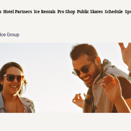
s
Hotel Partners
Ice Rentals
Pro Shop
Public Skates
Schedule
Sp
Ice Group