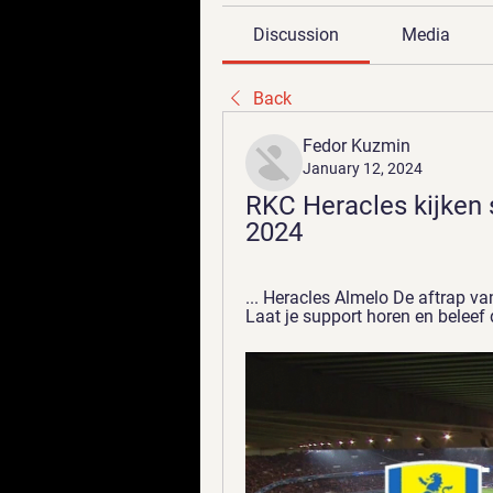
Discussion
Media
Back
Fedor Kuzmin
January 12, 2024
RKC Heracles kijken s
2024
... Heracles Almelo De aftrap va
Laat je support horen en beleef