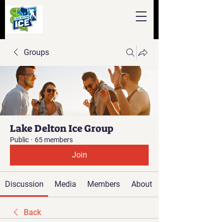
Groups
Lake Delton Ice Group
Public
·
65 members
Join
Discussion
Media
Members
About
Back