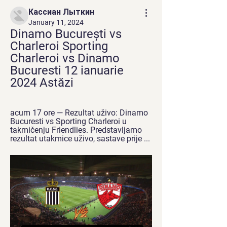
Кассиан Лыткин
January 11, 2024
Dinamo București vs 
Charleroi Sporting 
Charleroi vs Dinamo 
Bucuresti 12 ianuarie 
2024 Astăzi
acum 17 ore — Rezultat uživo: Dinamo 
Bucuresti vs Sporting Charleroi u 
takmičenju Friendlies. Predstavljamo 
rezultat utakmice uživo, sastave prije ...