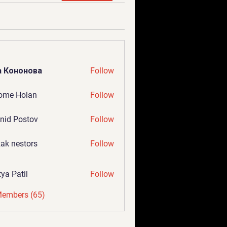
а Кононова
Follow
ome Holan
Follow
nid Postov
Follow
ak nestors
Follow
tya Patil
Follow
Members (65)