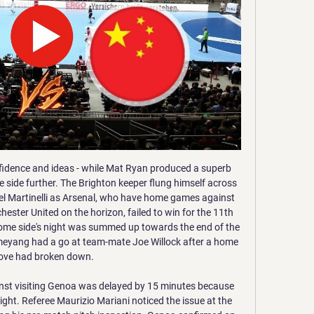
y games against Spanish teams, their longest such losing run against teams from a single nation in the competition.

 I will take the straight away win in this one as Sakhnin came close on 3rd place just 3 points away from 2nd placed Rishone at this moment as they won last round with 3-1 at home against Beitar Tel Aviv after two losses in a row in the league, and while the hosts are undefeated after the break they are too far away from the promotion places and lack motivation being very happy that they managed to avoid playing once more in the relegation group in the second league level in Israel.

I see it rather positive because from now on we can play free football again. We don't have to defend or try to get a record, we can just try to win football games again and that is what we will do," Klopp told reporters at Vicarage Road. Asked if there was any disappointment, he added: "Not really, because I don't think you can break records because you want to break records; you break records because you are 100 percent focused on each step.

 The hosts have now lost 4 games in a row as they started off with a 2-1 loss at weak Central Coast Mariners followed by a 3-2 loss at home to another modest side WS Wanderers missing a late penalty kick there to take a point, while in their last two games they lost 2-1 away at Sydney FC while last round a clear 3-0 defeat away from home at in form Perth Glory who is doing very well at this moment, but still their defense is very poor at this moment.

Helmond Sport against Jong PSV here, another meeting of the Dutch football Eerste Divisie which is played tomorrow night at 8:00 pm. Helmond slightly favored for the victory of the match comes from a 1-1 home draw against Jong Ajax while guests are coming from a 1-3 home defeat against NAC Breda. The Helmond will have the field from his here and considering also that he is in front of a team more or less at his same level I think he has a good chance of getting at least one point here. Let's try a draw here and Good Luck

Paper Round's view: This season has been a complete disaster for Arsenal. Aubameyang was only appointed as club captain last month and he already wants to move away. However, it does makes sense for the north London club to sell him - especially as they can't risk losing him for free when his contract expires in 2021.

MacLennan repeated the SPFL's warning from Tuesday about the cost - both in terms of time and finance - of holding an investigation, and called it "wholly unnecessary, inappropriate and contrary to the interests of the company". He also criticised Rangers for not releasing the evidence of wrongdoing that is "said to be causing that club so much apparent concern". MacLennan added that had the Ibrox club made it available, it could have been considered by the Deloitte investigation into the vote.

However, that assumes that the country will be able to restart with either fully functioning or sufficient infrastructure. Given the Chinese Super League remains suspended from the start of the year, that could prove to be too optimstic a timeframe. Give Liverpool the trophy and enforce relegation standings A final option would be to cancel the rest of the league, but enforce the current standings as if the league had been completed.

Ole Gunnar Solskjaer and Mauricio PochettinoGetty Images Bayern Munich have let Hans-Dieter Flick take the reins until after Christmas, giving them plenty of time to ponder their next move. A push to bring Pochettino to Germany would not be entirely surprising, although there may be some hesitation about hiring the manager who watched his Spurs side lose 7-2 to Bayern earlier this season.

Early on in the season, he asked Werner to drop back on occasions and engage in passing plays instead of hanging on the shoulder of the last defender all the time. He no doubt brings impressive statistics to the Chelsea line-up - he has scored 26 goals and provided eight assists in 32 league games this season - and he will offer Lampard the option of playing in a 4-4-2 alongside Abraham or out wide in a front three.

주중국 대한민국 대사관 대표전화(근무시간 중) : +86-10-8531-0700 (업무시간 : 평일 9시-18시) · 긴급연락전화(사건사고 등 긴급상황 발생시, 평일 저녁 6시 이후/공휴일, 주말) : +86-186-1173- ...

Here in this match, both teams have real chance to win it. Crystal Palace have ended their 5 match winless run in their last match by winning against Burnley by 2-0 goals. They sit on 10th spot right now and gradually improving their performance. They finished the 2018/19 Premier League campaign with the 3rd worst home record in the top flight and I expect them to continue their worst home run. 

중국: 서방에 맞서 '대외관계법' 제정 … 시진핑 권력 더욱 강화 2023. 6. 30. — 중국이 지난 28일(현지시간) 국제무대에서 자국의 이익을 주장하기 위한 국내법적 근거를 담은 '대외관계법'을 제정했다. 이에 따라 시진핑 국가주석 ...

(실시간) 손흥민 이강인 김민재 선발!! 월드컵 예선 [중국vs YouTube YouTube 5:27:48 YouTube 달수네라이브 1개월 전 1개월 전

Third-placed Leicester had looked nailed-on for a top-four finish but a four-game run without a win had allowed Chelsea and Manchester United to start breathing down their necks. Victory re-established a healthy buffer though. They are eight points above in-form United who are fifth and five ahead of fourth-placed Chelsea with nine games remaining.

Dnepr Mogilev was relegated from the top tier in the previous season, and they have already made some fusions earlier, where played under the name Dynapro. Team is having financial issues for longer time, and they should be among the mid league rivals in the season. 

The police have notified us today that, having reviewed and investigated, they have closed the crime report as they can find no evidence to support the allegation of racial abuse. We fully support Antonio Rudiger with the action that he took – however there is no evidence to corroborate or contradict the allegation and as such neither ourselves nor the police are in a position to take any further action.

THURSDAY’S BIG STORIES #PlayersTogether Everybody’s coping with their enforced home time in different ways. Some have been baking bread. Others have been spendin