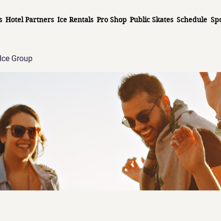
s
Hotel Partners
Ice Rentals
Pro Shop
Public Skates
Schedule
Sp
Ice Group