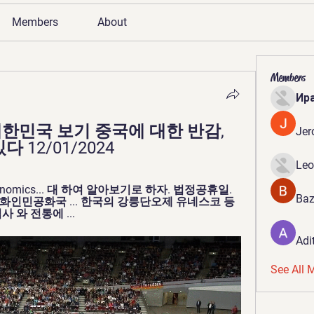
Members
About
Members
Ир
한민국 보기 중국에 대한 반감, 
Jer
 12/01/2024
Leo
& Economics... 대 하여 알아보기로 하자. 법정공휴일. 
Baz
 중화인민공화국 ... 한국의 강릉단오제 유네스코 등
 와 전통에 ...
Adi
See All 