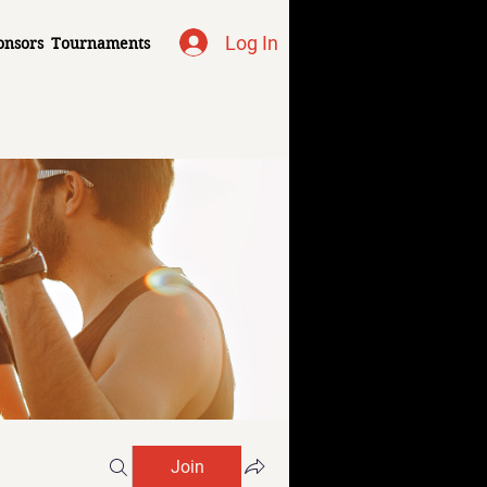
Log In
onsors
Tournaments
Join