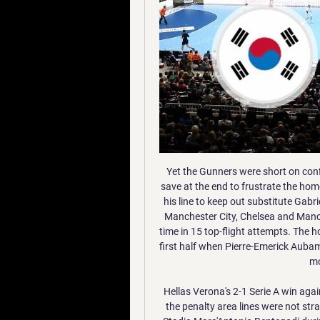
Yet the Gunners were short on confidence and ideas - while Mat Ryan produced a superb save at the end to frustrate the home side further. The Brighton keeper flung himself across his line to keep out substitute Gabriel Martinelli as Arsenal, who have home games against Manchester City, Chelsea and Manchester United on the horizon, failed to win for the 11th time in 15 top-flight attempts. The home side's night was summed up towards the end of the first half when Pierre-Emerick Aubameyang had a go at team-mate Joe Willock after a home move had broken down.

Hellas Verona's 2-1 Serie A win against visiting Genoa was delayed by 15 minutes because the penalty area lines were not straight. Referee Maurizio Mariani noticed the issue at the Stadio Marc'Antonio Bentegodi during his pre-match pitch inspection. Genoa confirmed on social media that the delay was "to redraw the lines that mark the penalty areas".

Assisted by Mohamed Salah. Posted at 62' Sadio Mané (Liverpool) wins a free kick in the defensive half. Posted at 62' Foul by Jefferson Lerma (Bournemouth). Posted at 61' Attempt blocked. Ryan Fraser (Bournemouth) right footed shot from the centre of the box is blocked. Assisted by Philip Billing with a through ball.

2. 중국 비자 신청 안내 (2023.3.31) 2023. 3. 31. — 새 여권으로 신청하는 경우 구 여권 정보면 사본, 여권 발급기록 등 같이 제출해야 합니다. 5. 적용 대상: 한국 국민 및 한국에서 장기 체류하는 외국인.

인기검색어 1949년 10월 중화인민공화국 건국 이후 중국의 도시계획 발전 역사는 1978년 개혁 이 '지침'은, 24년간 시행되는 동안, '대약진운동', '국민경제 혼란기', '문화 ...

Dzeko was denied a second in the latter stages, drawing a good save from Jesse Joronen before having a goal ruled out for offside. Smalling, 30, becomes the third English player to score at least two goals in a Serie A season, after AC Milan's David Beckham in 2008-2009 and Perugia's Jay Bothroyd in 2003-2004. Roma climb to fourth in the Italian top flight, two points behind third-placed Lazio, who required a 91st-minute winner to beat Sassuolo 2-1.

Birmingham vs QPR predictions in our match preview for this midweek Championship clash. Can the Rs secure a result in this visit to St Andrew's? Read on for our free Championship predictions and betting tips.

Embassy of the People's Republic of China in the Republic of 중국공산당 창당 100주년 · 중국인민해방군 창건 94주년 · 중국 홍콩 특별행정구 · 파룬공의 진상 · 중국의 대만성 · more... 주한 중국대사관 경제상무처 · 주한 중국 ...

[tv 시청!] 중화인민공화국 대 대한민국 보기 13 3월 2023 2023. 3. 12. — 중화인민공화국 대 대한민국 보기 13 3월 2023. О курсе. 대한민국 국회대표단 중국 방문 결과보고.pdf 바로보기 이미지 page_1. The National Assembly ...

대한민국 VS 중국 : 2026 FIFA 월드컵 아시아 2차 예선 하이라이트 YouTube YouTube 9:43 YouTube KFATV_대한민국 축구 국가대표팀 1개월 전 1개월 전

Assisted by Aleksandr Golovin with a cross. Posted at 87' Corner, Monaco. Conceded by Thomas Meunier. Posted at 87' Attempt blocked. Tiemoué Bakayoko (Monaco) right footed shot from the centre of the box is blocked. Posted at 87' Foul by Pablo Sarabia (Paris Saint Germain). Posted at 87' Tiemoué Bakayoko (Monaco) wins a free kick in the attacking half. SubstitutionPosted at 86' Substitution, Paris Saint Germain.

Celtic are now three goals in front of their Glasgow rivals at the top, while Hamilton could drop to the bottom if St Johnstone beat Aberdeen in the weekend's final fixture. Live: As it happened & reactionRangers leave it late to finish off dogged AcciesThe hosts looked in danger of being swept aside when Jack found the bottom corner of the net with a composed finish in a busy penalty area but Brian Rice's team hung on in and were doing most of the pressing in the closing stages of a disjointed second half.

PSG, who won 3-0 in the first group game this season, will be looking to win consecutive matches against Real Madrid for only the second time in their history and for the first time since March 1994. Real Madrid have won eight and lost none of their 11 Champions League home matches against French opposition, winning the last five such games in a row by an aggregate score of 15-1. PSG have lost their last five Champions League awa