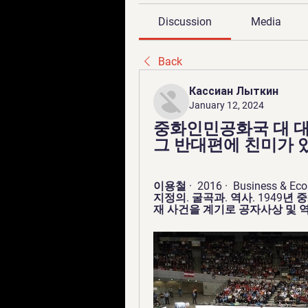
Discussion
Media
Back
Кассиан Лыткин
January 12, 2024
중화인민공화국 대 대
그 반대편에 친미가 있다
이용철 ·  2016 · ‎ Business 
지정의. 굴곡과. 역사. 1949년
재 사건을 계기로 공자사상 및 역사