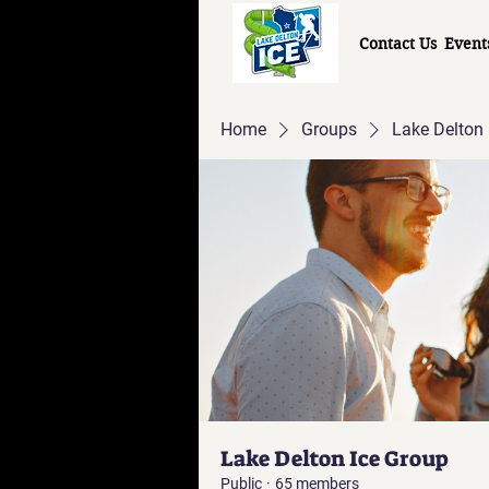
Contact Us
Event
Home
Groups
Lake Delton 
Lake Delton Ice Group
Public
·
65 members