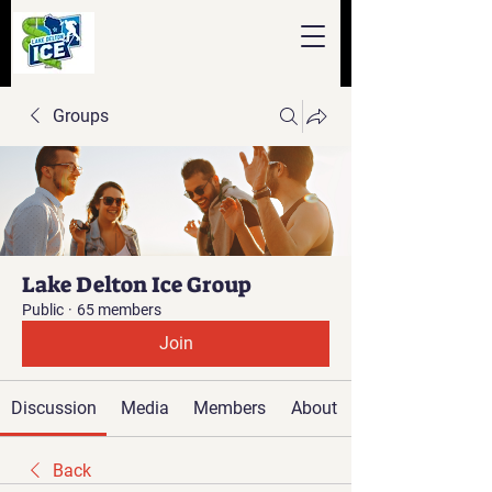
Groups
Lake Delton Ice Group
Public
·
65 members
Join
Discussion
Media
Members
About
Back