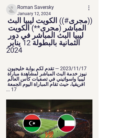
Roman Saversky
January 12, 2024
((مجرى#)) الكويت ليبيا البث 
المباشر (مجرى**) الكويت 
ليبيا البث المباشر في دور 
الثمانية بالبطولة 12 يناير 
2024
17‏/11‏/2023 — تقدم لكم بوابة خليجيون 
نيوز خدمة البث المباشر لمشاهدة مباراة 
ليبيا واسواتيني في تصفيات كأس العالم 
افريقيا، حيث تقام المباراة اليوم الجمعة 
17 ...