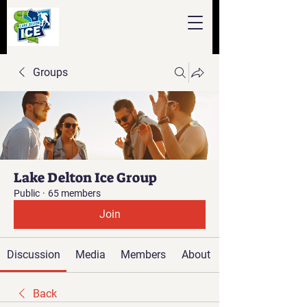
Groups
Lake Delton Ice Group
Public
·
65 members
Join
Discussion
Media
Members
About
Back