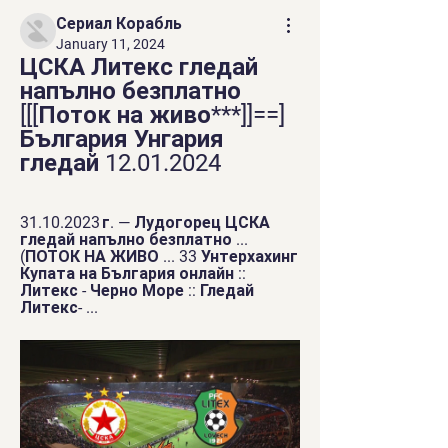
Сериал Корабль
January 11, 2024
ЦСКА Литекс гледай 
напълно безплатно 
[[[Поток на живо***]]==] 
България Унгария 
гледай 12.01.2024
31.10.2023 г. — Лудогорец ЦСКА 
гледай напълно безплатно ... 
(ПОТОК НА ЖИВО ... 33 Унтерхахинг 
Купата на България онлайн :: 
Литекс - Черно Море :: Гледай 
Литекс- ...