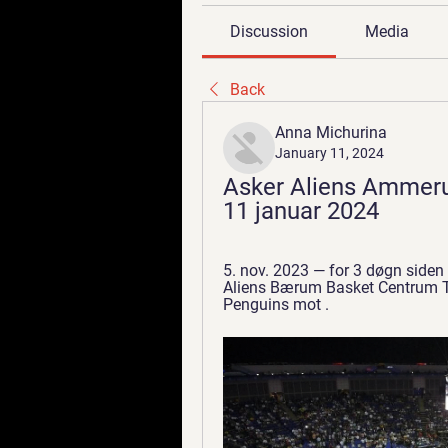
Discussion
Media
Back
Anna Michurina
January 11, 2024
Asker Aliens Ammeru
11 januar 2024
5. nov. 2023 — for 3 døgn side
Aliens Bærum Basket Centrum Ti
Penguins mot .