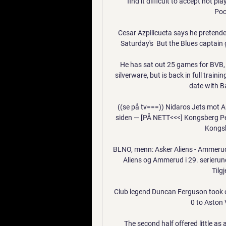
find it difficult to accept not pl
Poc
Cesar Azpilicueta says he pretende
Saturday's  But the Blues captain 
He has sat out 25 games for BVB, a
silverware, but is back in full trai
date with B
((se på tv===)) Nidaros Jets mot A
siden — [PÅ NETT<<<] Kongsberg Pen
Kongsb
BLNO, menn: Asker Aliens - Ammerud 
Aliens og Ammerud i 29. serierun
Tilgj
Club legend Duncan Ferguson took ov
0 to Aston V
The second half offered little as 