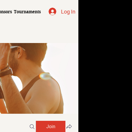
Log In
onsors
Tournaments
Join