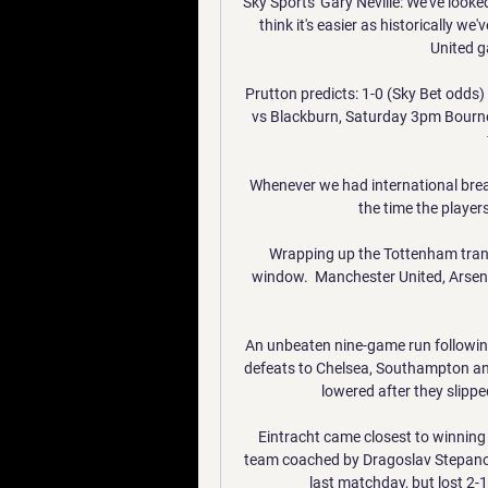
Sky Sports' Gary Neville: We've look
think it's easier as historically w
United g
Prutton predicts: 1-0 (Sky Bet odds)
vs Blackburn, Saturday 3pm Bourne
Whenever we had international break
the time the players
Wrapping up the Tottenham tran
window.  Manchester United, Arsen
An unbeaten nine-game run following
defeats to Chelsea, Southampton and 
lowered after they slippe
Eintracht came closest to winning 
team coached by Dragoslav Stepanov
last matchday, but lost 2-