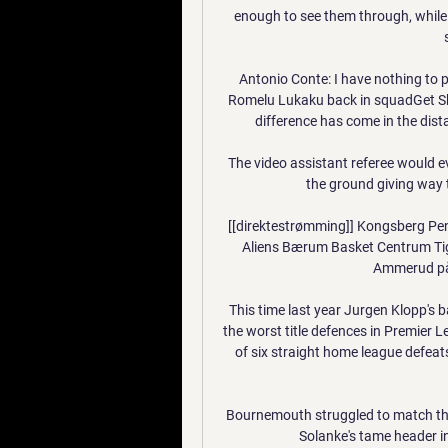
enough to see them through, while
Antonio Conte: I have nothing to 
Romelu Lukaku back in squadGet Sk
difference has come in the dist
The video assistant referee would e
the ground giving way 
[[direktestrømming]] Kongsberg P
Aliens Bærum Basket Centrum Tig
Ammerud på 
This time last year Jurgen Klopp's 
the worst title defences in Premier 
of six straight home league defeat
Bournemouth struggled to match their
Solanke's tame header in