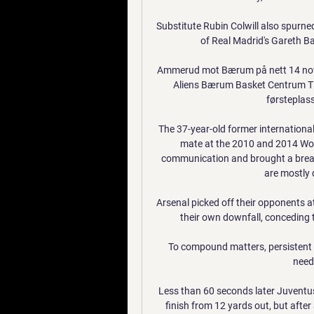
Substitute Rubin Colwill also spurned
of Real Madrid's Gareth Bal
Ammerud mot Bærum på nett 14 nov
Aliens Bærum Basket Centrum Tig
førsteplasse
The 37-year-old former international
mate at the 2010 and 2014 Worl
communication and brought a breath
are mostly 
Arsenal picked off their opponents at 
their own downfall, conceding th
To compound matters, persistent n
need
Less than 60 seconds later Juventus
finish from 12 yards out, but after