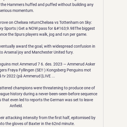
 the Hammers huffed and puffed without building any 
serious momentum. 

prove on Chelsea returnChelsea vs Tottenham on Sky: 
y Sports | Get a NOW pass for &#163;9.98The biggest 
ance the Spurs players walk, jog and run per game. 

ventually award the goal, with widespread confusion in 
to Arsenal joy and Manchester United fury.

enguins mot Ammerud 7 6. des. 2023 — Ammerud Asker 
ers Frøya Fyllingen (SE!! ) Kongsberg Penguins mot 
tv 2022 (på Ammerud [LIVE ...

battered champions were threatening to produce one of 
League history during a never-been-seen-before sequence 
s that even led to reports the German was set to leave 
Anfield. 

 attacking intensity from the first half, epitomised by 
to the gloves of Baxter in the 62nd minute. 
