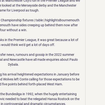
ed at Manchester City's run in the Premier League and we 
e've looked at the Merseyside derby and the Manchester 
ame for Liverpool as tough. 

  Championship fixtures | table | highlightsBournemouth 
mouth have sides creeping up behind them now after 
four without a win. 

s in the Premier League, it was great because a lot of 
 would think we'd get a lot of days off. 

sfer news, rumours and gossip in the 2022 summer 
al and Newcastle have all made enquiries about Paulo 
Dybala. 

 his arrival heightened expectations in January before 
Wolves left Conte calling for those expectations to be 
d five points behind forth-placed West Ham. 

the Bundesliga in 1992, when the hugely entertaining 
ic needed to beat the relegated Hansa Rostock on the 
1 in controversial and dramatic circumstances.
