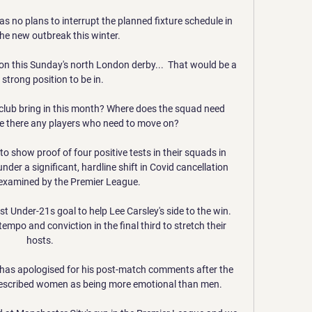
as no plans to interrupt the planned fixture schedule in 
the new outbreak this winter.

on this Sunday's north London derby...  That would be a 
 strong position to be in. 

club bring in this month? Where does the squad need 
e there any players who need to move on?

show proof of four positive tests in their squads in 
der a significant, hardline shift in Covid cancellation 
 examined by the Premier League. 

st Under-21s goal to help Lee Carsley's side to the win.  
mpo and conviction in the final third to stretch their 
hosts. 

 has apologised for his post-match comments after the 
described women as being more emotional than men. 
