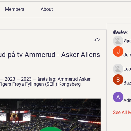
Members
About
Members
Ир
d på tv Ammerud - Asker Aliens 
Jer
Leo
n — 2023 — 2023 — årets lag: Ammerud Asker 
Baz
gers Frøya Fyllingen (SE!! ) Kongsberg 
Adi
See All 