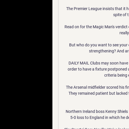
The Premier League insists that it h
spite of 
Read on for the Magic Man's verdict 
really
But who do you want to see your 
strengthening? And ar
DAILY MAIL Clubs may soon have to 
order to have a fixture postponed un
criteria being
The Arsenal midfielder scored his fir
They remained patient but lacked te
Northern Ireland boss Kenny Shiels
5-0 loss to England in which he 