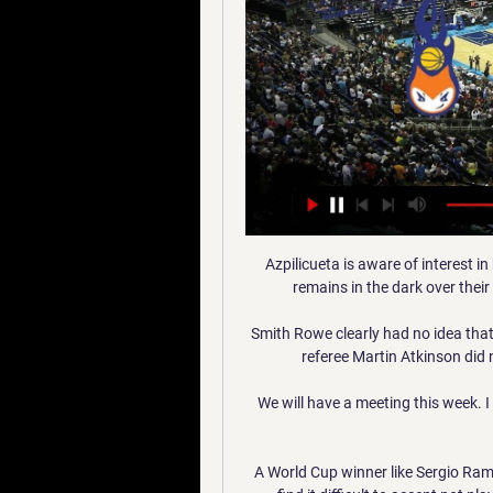
Azpilicueta is aware of interest in
remains in the dark over their
Smith Rowe clearly had no idea that
referee Martin Atkinson did no
We will have a meeting this week. 
A World Cup winner like Sergio Ramos