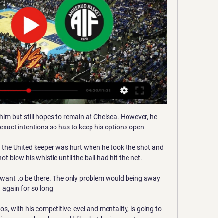
 him but still hopes to remain at Chelsea. However, he 
 exact intentions so has to keep his options open.

 the United keeper was hurt when he took the shot and 
t blow his whistle until the ball had hit the net.

I want to be there. The only problem would being away 
again for so long.

, with his competitive level and mentality, is going to 