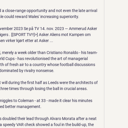
 a close-range opportunity and not even the late arrival 
e could reward Wales' increasing superiority. 

ember 2023 Se på TV 14. nov. 2023 — Ammerud Asker 
ers . [[SPORT TV!!]>] Asker Aliens mot Kampen om 
n virker kjørt etter at Asker ...

, merely a week older than Cristiano Ronaldo - his team-
d Cups - has revolutionised the art of managerial 
 of fresh air to a country whose football discussions 
dominated by rivalry nonsense.

will during the first half as Leeds were the architects of 
ree times through losing the ball in crucial areas. 

iggles to Coleman - at 33 - made it clear his minutes 
ed better management. 

 doubled their lead through Alvaro Morata after a neat 
 a speedy VAR check showed a foul in the build-up, the 