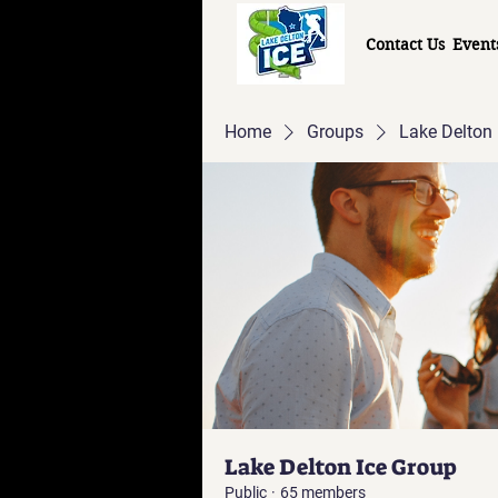
Contact Us
Event
Home
Groups
Lake Delton 
Lake Delton Ice Group
Public
·
65 members