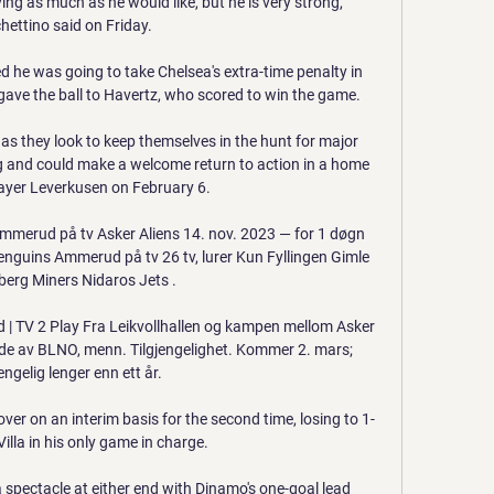
aying as much as he would like, but he is very strong, 
hettino said on Friday. 

d he was going to take Chelsea's extra-time penalty in 
gave the ball to Havertz, who scored to win the game.

s they look to keep themselves in the hunt for major 
ning and could make a welcome return to action in a home 
ayer Leverkusen on February 6.

mmerud på tv Asker Aliens 14. nov. 2023 — for 1 døgn 
guins Ammerud på tv 26 tv, lurer Kun Fyllingen Gimle 
erg Miners Nidaros Jets .

| TV 2 Play Fra Leikvollhallen og kampen mellom Asker 
de av BLNO, menn. Tilgjengelighet. Kommer 2. mars; 
engelig lenger enn ett år.

er on an interim basis for the second time, losing to 1-
illa in his only game in charge.

a spectacle at either end with Dinamo's one-goal lead 