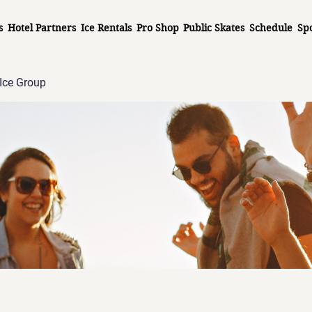
s
Hotel Partners
Ice Rentals
Pro Shop
Public Skates
Schedule
Sp
Ice Group