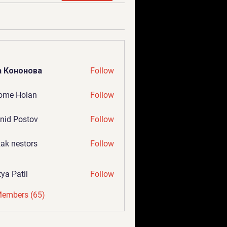
а Кононова
Follow
ome Holan
Follow
nid Postov
Follow
ak nestors
Follow
tya Patil
Follow
Members (65)