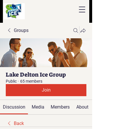
Groups
Lake Delton Ice Group
Public
·
65 members
Join
Discussion
Media
Members
About
Back