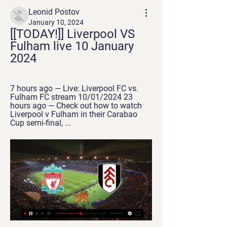
Leonid Postov
January 10, 2024
[[TODAY!]] Liverpool VS 
Fulham live 10 January 
2024
7 hours ago — Live: Liverpool FC vs. 
Fulham FC stream 10/01/2024 23 
hours ago — Check out how to watch 
Liverpool v Fulham in their Carabao 
Cup semi-final, ...