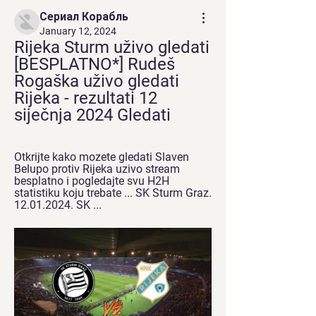
Сериал Корабль
January 12, 2024
Rijeka Sturm uživo gledati 
[BESPLATNO*] Rudeš 
Rogaška uživo gledati 
Rijeka - rezultati 12 
siječnja 2024 Gledati
Otkrijte kako mozete gledati Slaven 
Belupo protiv Rijeka uzivo stream 
besplatno i pogledajte svu H2H 
statistiku koju trebate ... SK Sturm Graz. 
12.01.2024. SK ...