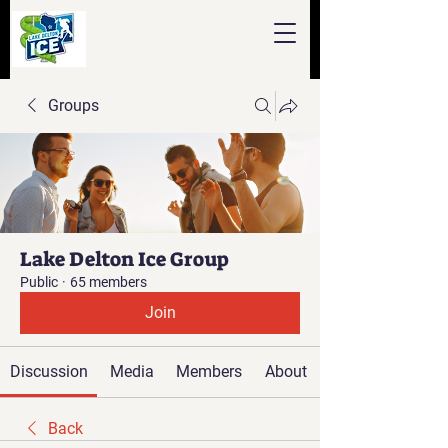
Groups
Lake Delton Ice Group
Public
·
65 members
Join
Discussion
Media
Members
About
Back