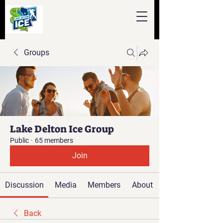
Groups
Lake Delton Ice Group
Public
·
65 members
Join
Discussion
Media
Members
About
Back