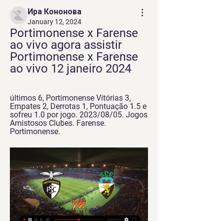
Ира Кононова
January 12, 2024
Portimonense x Farense 
ao vivo agora assistir 
Portimonense x Farense 
ao vivo 12 janeiro 2024
últimos 6, Portimonense Vitórias 3, 
Empates 2, Derrotas 1, Pontuação 1.5 e 
sofreu 1.0 por jogo. 2023/08/05. Jogos 
Amistosos Clubes. Farense. 
Portimonense.