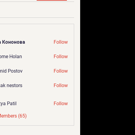
а Кононова
Follow
ome Holan
Follow
nid Postov
Follow
ak nestors
Follow
tya Patil
Follow
Members (65)