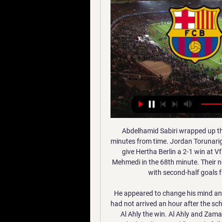
Abdelhamid Sabiri wrapped up the win at the Black Forest stadium with a penalty six minutes from time. Jordan Torunarigha and Dodi Lukebakio scored in the last 15 minutes to give Hertha Berlin a 2-1 win at VfL Wolfsburg, who had taken the lead through Admir Mehmedi in the 68th minute. Their neighbours Union Berlin also won, beating Augsburg 2-0 with second-half goals from Neven Subotic and Marcus Ingvartsen.

He appeared to change his mind and opted to send a youth side instead, but the team bus had not arrived an hour after the scheduled kick-off, and the game was abandoned, handing Al Ahly the win. Al Ahly and Zamalek's rivalry stretches back to 1917, usually played to packed stadiums and fervently followed not only in Egypt but across the Arabic-speaking world. It is regarded as one of the top derbies in world football.

Osasuna - Barcelona, fútbol en directo: Los azulgranas se 3 sept 2023 — El CA Osasuna recibe al FC Barcelona en la jornada 4 de La Liga. El partido dará comienzo a las 21:00 de este domingo 3 de septiembre de ...

Barça-Osasuna en vivo ver partido Barcelona hace 7 horas — Barça-Osasuna en vivo ver partido Barcelona - Osasuna: horario y dónde ver por TV la 11 enero 2024 TV hace 7 horas — Fecha, horario, ...

Norwich City have lost their last six league games. Norwich have lost their last three home league fixtures without scoring. West Ham United have only lost one of their last three league games. It's looking more like ‘Mission Impossible’ for Norwich City than ‘The Great Escape. They remain bottom of the Premier League and simply have to beat16th placed West Ham United.

How? Put simply, Watford were the better side from start to finish. They pressed Liverpool high up the pitch and were quick to close down the Reds whenever they ventured towards the Hornets box. Klopp himself - well aware that the headlines would be about Liverpool's defeat - was keen to direct praise towards Watford. The most important thing is congratulations Watford - well deserved. That should be the headline.

 I believe there really should be no question about which team will win this one, the hosts are 2-1-0 this season playing all 3 games so far at home where they won once with 4-0 and once with 2-0 against opponents of similar value as Ming is here, the guests played all 3 games at home and got just one draw and two losses by 2 goals difference and last two games between them one here ended 4-2 for the hosts and one at Ming it ended 7-0 for Hang Yuen as well, so quite clear wins reasons why I even suggest taking the home win by at least 2 goals difference in this encounter.

the 35th match day of Spanish La Liga 2 where Ponferradina will host Racing Santander. The hosts sit 9th and collected 47 points. Racing Santander sit 22nd place with 29 points. Ponferradina kept alive their chances of accessing at least the promotion playoff round to get a place in the La liga, their rival is last and although they have improved in the last games, Ponferradina is one of the best teams in the championship at home. They have only lost a game in 17 games with 8 wins and 8 draws, in addition to the average number of goals conceded below 0.65. I am going with the victory of Ponferradina

Osasuna - Barcelona de Liga: horario y dónde ver en TV y ' 3 sept 2023 — Horario y dónde ver Osasuna - Barcelona. El partido Osasuna - FC Barcelona, que corresponde a la cuarta jornada de LaLiga EA Sports 2023/24 ...

A qué hora juegan y dónde ver la Supercopa de España hace 7 horas — Barcelona vs Osasuna en vivo: A qué hora juegan y dónde ver la Supercopa de España ¿Cuándo juegan Barcelona vs Osasuna por Supercopa de España ...

The former Newcastle United and Paris St Germain player has been a free agent since leaving French team Stade Rennais last summer. Ben Arfa, 32, should bring creativity to add to Valladolid's organised defensive set-up. The