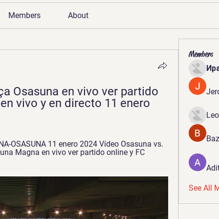
Members
About
Members
Ир
ça Osasuna en vivo ver partido 
Jer
n vivo y en directo 11 enero 
Leo
Baz
ONA-OSASUNA 11 enero 2024 Vídeo Osasuna vs. 
una Magna en vivo ver partido online y FC 
Adi
See All 