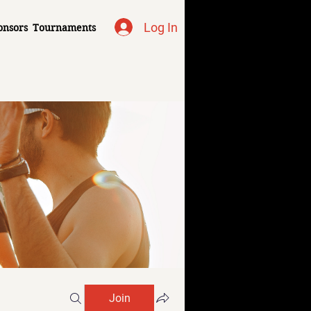
Log In
onsors
Tournaments
Join