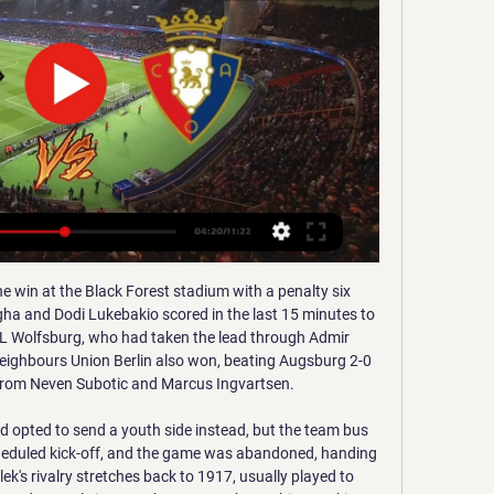
 side owned by Brazilian great Ronaldo sit 16th in La Liga, five points above the relegation zone after 21 games.

Chris Wilder's Blades drop below Tottenham, who beat Brighton in the day's early kick-off, but they are still on an impressive run with just one defeat in their past 12 league outings. What's next?Watford have less than two days to prepare for their next match, at home to Aston Villa on Saturday 28 December, with a kick off time of 15:00 GMT. Sheffield United are back in action on Sunday 29 December, when they play Manchester City at Etihad Stadium at 18:00 GMT.

Listen to the full interview in the Football Daily"To change the whole club, to change everyone from doubters to believers, to get everybody thinking the same way, believing the same way and having the same dreams. He just embodies the whole club. Even without being from the city, the country and being local, he just clicks with the club. He does it with every person - the fans, the staff and the players.

The Spaniard is ranked number one in the world and won two Grand Slam tournaments last year. He wasn't at his best in the ATP Cup losing two of his matches. His form has improved in this tournament though with only Nick Kyrgios taking a set off him. Nadal has won nine of his previous 13 matches against Thiem including three of the last four.

Ultimately, you will get criticised, whether that's in the past, now or in the future as a footballer," he said. I feel I've learned to use it in the right way - as extra motivation and as energy. So, yes, in a way that's helped me in my career. He added: "I experienced it a little bit at Sunderland, but when you come to a club like Liverpool, the expectation is so high. I'd just turned 21, so it was more difficult when I was younger, but the only way you learn to cope is with experience.

For much of the campaign, The Sky Blues have been tremendously tough to face, even though they're without a permanent home, though they were previously suffering from a lack of firepower. Recent matches suggest that that is now a problem of the past, as they've notched nine in their last three. If they can keep Matt Godden fit and supplied with chances, then promotion is very much attainable.

Liverpool are unbeaten in 49 league games at home. Wolves have no clean sheet in their last eight away matches. Liverpool have scored two or more goals in eight of their last 12 at home. Wolves are unbeaten in seven away Premier League matches. Liverpool have 16 straight wins in league matches at home.

It's fantastic for the club for someone of that pedigree to come in at Everton," the Scot told BT Sport after seeing his side dominate against Arsenal who named the club's former midfielder Mikel Arteta as their new head coach on Friday. What he's done in the game is incredible so I can't wait to get started working with him.

Contracts run to 30 June but Orta expects clubs to "be ethical" over the availability of players, and believes next season will see more academy players being used. Uefa is talking about extending contracts by six or seven weeks, and some lawyers are saying that if the season hasn't ended, the contract hasn't ended," he said. In this moment we talk about helping each other and football is the same.

Arsenal vs Chelsea predictions for Sunday's Premier League clash at the Emirates. Mikel Arteta looks for his first win as Arsenal manager as his side take on Chelsea in the Premier League. Read on for all our free predictions and betting tips.

Barcelona contra CA Osasuna en vivo hace 1 minuto — Faltan 3 días Ver Partido de Futbol Sábado 2 de marzo a las 22:00 entre Valencia Levante se puede ver por Internet Valencia Levante Gratis ...

Ultimately, this is a match you'd have to fancy River to win and they'll be highly motivated to get the job done. On it's day, the Estadio Marcelo Bielsa can be a tough place to visit but Newell's aren't in great shape at the moment and River have quality all over the pitch the hosts can only dream of.

Holstein Kiel and Darmstadt will face each other in the upcoming match in the Second Bundesliga. Holstein Kiel this season have the following results: 6W, 5D and 7L. Meanwhile Darmstadt have 4W, 9D and 5L. This season both these teams are usually playing attacking football in the league and their matches are often high scoring.

FC Barcelona - CA Osasuna de la Supercopa de España hace 35 minutos — Puedes seguir toda la información sobre el partido en directo por la web de Mundo Deportivo. Tags. UD Las Palmas · Arabia Saudita · Supercopa de ...

There will be plenty of firepower on the pitch when Leipzig and Dortmund line up against each other on Saturday. It's hard to predict whether this will lead to a load of goals or if the two teams will cancel each other out. We're leaning towards the former but feel it is a better bet to back a likely goalscorer. Olmo is in good form and the price on him is big enough for an anytime bet.

Hoffenheim's Danish attacker Robert Skov opened the scoring early on, finishing a Pavel Kaderábek cross after less than four minutes. However, this commanding position was thrown away when Ermin Bicakcic presented Paderborn's Dennis Srbeny with a chance to equalise five minutes later. Although Srbeny's curled finish was extremely clinical, Hoffenheim must cut these mistakes out.

Posted at 74' Foul by Layvin Kurzawa (Paris Saint Germain). Posted at 74' Mahdi Camara (St Etienne) wins a free kick in the defensive half. Goal!Posted at 72' Goal! St Etienne 0, Paris Saint Germain 3. Mauro Icardi (Paris Saint Germain) right footed shot from very close range to the bottom right corner.

GOAL! West Ham United 0 Tottenham Hotspur 3 (Kane 49) This one's done. Spurs win the ball back again, and work it to Aurier on the right. He whips it into the six-yard box, where Kane arrives with more determination than Diop and powers a downward header into the goal. GOAL! West Ham United 1 (Antonio 73) Tottenham Hotspur 0 A brilliant finish from Antonio, who's deserved this goal.

Barcelona - Osasuna en vivo, resultados H2H ... partido Barcelona - Osasuna en direct