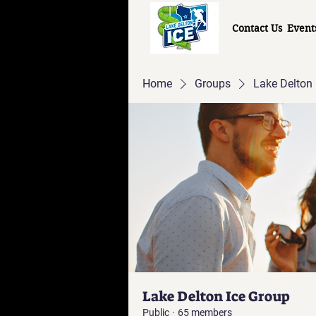
Contact Us
Event
Home
Groups
Lake Delton 
Lake Delton Ice Group
Public
·
65 members