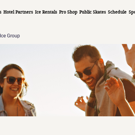
s
Hotel Partners
Ice Rentals
Pro Shop
Public Skates
Schedule
Sp
Ice Group