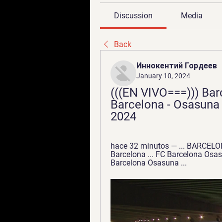
Discussion
Media
Back
Иннокентий Гордеев
January 10, 2024
(((EN VIVO===))) Bar
Barcelona - Osasuna e
2024
hace 32 minutos — ... BARCEL
Barcelona ... FC Barcelona Osas
Barcelona Osasuna ...