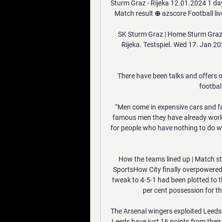
Sturm Graz - Rijeka 12.01.2024 1 day
Match result ⊕ azscore Football live
SK Sturm Graz | Home Sturm Graz. 
Rijeka. Testspiel. Wed 17. Jan 20
There have been talks and offers o
football
“Men come in expensive cars and fa
famous men they have already worked
for people who have nothing to do w
How the teams lined up | Match stat
SportsHow City finally overpowered 
tweak to 4-5-1 had been plotted to thw
per cent possession for the
The Arsenal wingers exploited Leeds v
Leeds have just 16 points from their