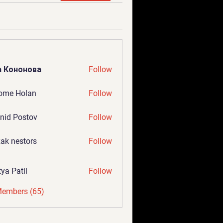
а Кононова
Follow
ome Holan
Follow
nid Postov
Follow
ak nestors
Follow
tya Patil
Follow
Members (65)