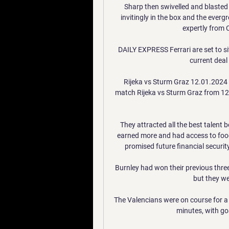
Sharp then swivelled and blasted 
invitingly in the box and the everg
expertly from C
DAILY EXPRESS Ferrari are set to si
current deal
Rijeka vs Sturm Graz 12.01.2024
match Rijeka vs Sturm Graz from 12.0
They attracted all the best talent b
earned more and had access to food
promised future financial security
Burnley had won their previous three
but they we
The Valencians were on course for a 
minutes, with go