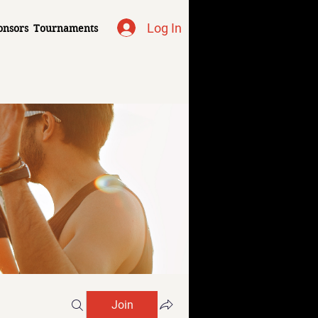
Log In
onsors
Tournaments
Join