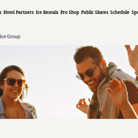
s
Hotel Partners
Ice Rentals
Pro Shop
Public Skates
Schedule
Sp
Ice Group