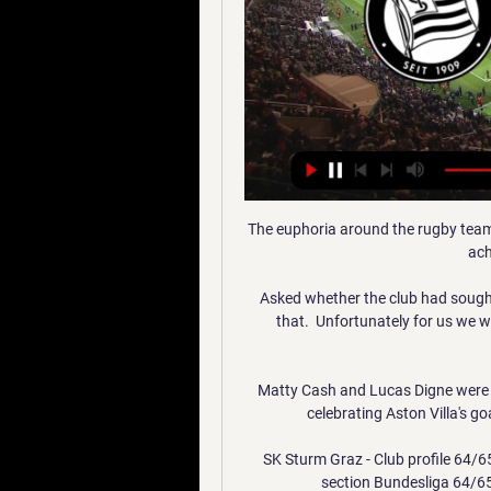
The euphoria around the rugby team w
ach
Asked whether the club had sought
that.  Unfortunately for us we w
Matty Cash and Lucas Digne were b
celebrating Aston Villa's go
SK Sturm Graz - Club profile 64/6
section Bundesliga 64/6