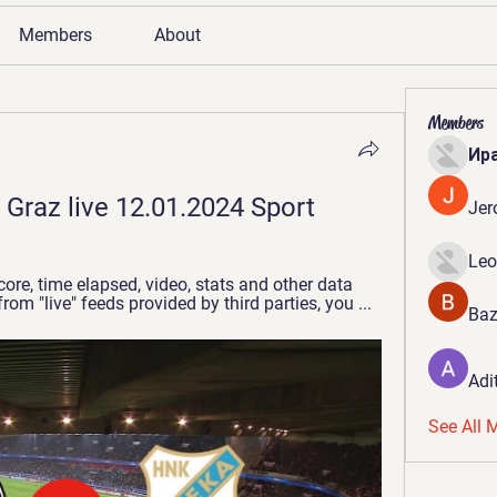
Members
About
Members
Ир
 Graz live 12.01.2024 Sport
Jer
Leo
ore, time elapsed, video, stats and other data 
rom "live" feeds provided by third parties, you ...
Baz
Adi
See All 