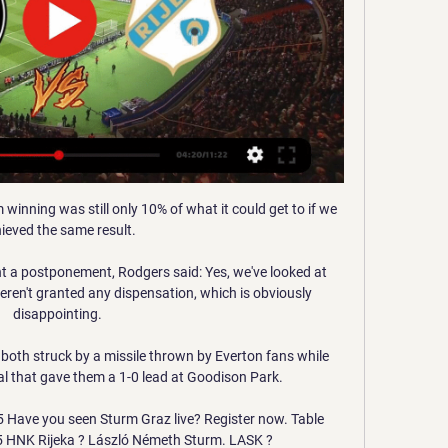
inning was still only 10% of what it could get to if we 
ieved the same result. 

 a postponement, Rodgers said: Yes, we've looked at 
eren't granted any dispensation, which is obviously 
disappointing. 

oth struck by a missile thrown by Everton fans while 
al that gave them a 1-0 lead at Goodison Park. 

5 Have you seen Sturm Graz live? Register now. Table 
5 HNK Rijeka ? László Németh Sturm. LASK ?
