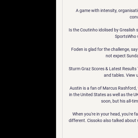
A game with intensity, organisat
conv
Is the Coutinho idolised by Grealish 
SportsWho w
Foden is glad for the challenge, say
not expect Sunday'
Sturm Graz Scores & Latest Results T
and tables. View u
Austin is a fan of Marcus Rashford
in the United States as well as the U
soon, but his all-tim
When you're in your head, you're fa
different. Cissoko also talked about w