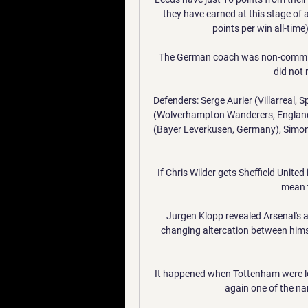
they have earned at this stage of a
points per win all-time
The German coach was non-committal
did not r
Defenders: Serge Aurier (Villarreal, S
(Wolverhampton Wanderers, England)
(Bayer Leverkusen, Germany), Simon 
If Chris Wilder gets Sheffield United
mean t
Jurgen Klopp revealed Arsenal's
changing altercation between himse
It happened when Tottenham were l
again one of the nam