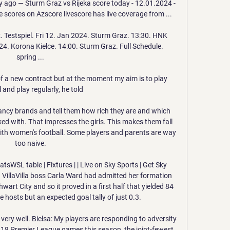
 ago — Sturm Graz vs Rijeka score today - 12.01.2024 - 
 scores on Azscore livescore has live coverage from ...

Testspiel. Fri 12. Jan 2024. Sturm Graz. 13:30. HNK 
24. Korona Kielce. 14:00. Sturm Graz. Full Schedule. 
spring ...

f a new contract but at the moment my aim is to play 
 and play regularly, he told 

ncy brands and tell them how rich they are and which 
 with. That impresses the girls. This makes them fall 
ith women's football. Some players and parents are way 
too naive.

sWSL table | Fixtures | | Live on Sky Sports | Get Sky 
VillaVilla boss Carla Ward had admitted her formation 
art City and so it proved in a first half that yielded 84 
 hosts but an expected goal tally of just 0.3. 

ery well. Bielsa: My players are responding to adversity 
 18 Premier League games this season, the joint-fewest 