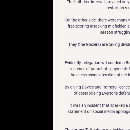
The half-time interval provided only 
restart as Vir
On the other side, there were many w
free-scoring attacking midfielder l
season struggling
They (the Glazers) are taking divid
Evidently, relegation will condemn Bur
existence of parachute payments to
business associates did not get i
By giving Davies and Romero licence
of destabilising Everton's defe
It was an incident that sparked a 
statement on social media apologi
The former Tottenham midfielder says