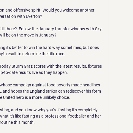
ion and offensive spirit. Would you welcome another 
ersation with Everton? 

still there?  Follow the January transfer window with Sky 
ill be on the move in January? 

ing it's better to win the hard way sometimes, but does 
s result to determine the title race. 

oday Sturm Graz scores with the latest results, fixtures 
p-to-date results live as they happen.

, whose campaign against food poverty made headlines 
K, and hopes the England striker can rediscover his form 
e United hero is a more unlikely choice. 

sting, and you know why you're fasting it's completely 
hat it's like fasting as a professional footballer and her 
routine this month. 
