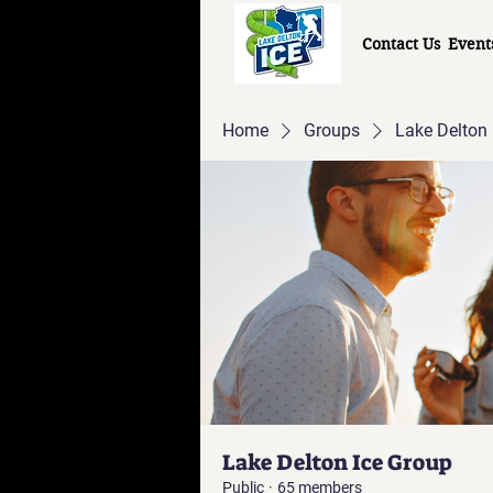
Contact Us
Event
Home
Groups
Lake Delton 
Lake Delton Ice Group
Public
·
65 members