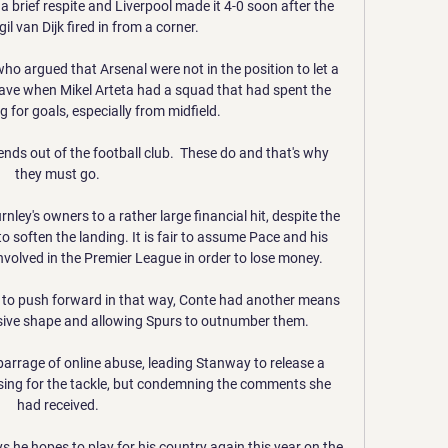
a brief respite and Liverpool made it 4-0 soon after the 
gil van Dijk fired in from a corner.

ho argued that Arsenal were not in the position to let a 
eave when Mikel Arteta had a squad that had spent the 
 for goals, especially from midfield.

ends out of the football club.  These do and that's why 
they must go. 

nley's owners to a rather large financial hit, despite the 
 soften the landing. It is fair to assume Pace and his 
nvolved in the Premier League in order to lose money.

 to push forward in that way, Conte had another means 
nsive shape and allowing Spurs to outnumber them. 

barrage of online abuse, leading Stanway to release a 
sing for the tackle, but condemning the comments she 
had received. 

 he hopes to play for his country again this year on the 