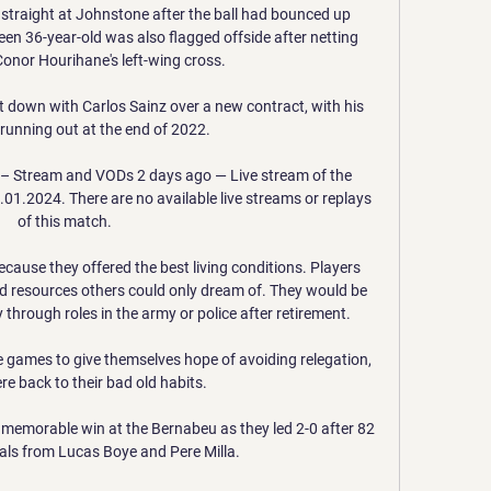
straight at Johnstone after the ball had bounced up 
reen 36-year-old was also flagged offside after netting 
onor Hourihane's left-wing cross. 

t down with Carlos Sainz over a new contract, with his 
 running out at the end of 2022. 

 – Stream and VODs 2 days ago — Live stream of the 
1.2024. There are no available live streams or replays 
of this match.

ecause they offered the best living conditions. Players 
 resources others could only dream of. They would be 
 through roles in the army or police after retirement. 

 games to give themselves hope of avoiding relegation, 
re back to their bad old habits.

memorable win at the Bernabeu as they led 2-0 after 82 
als from Lucas Boye and Pere Milla. 
