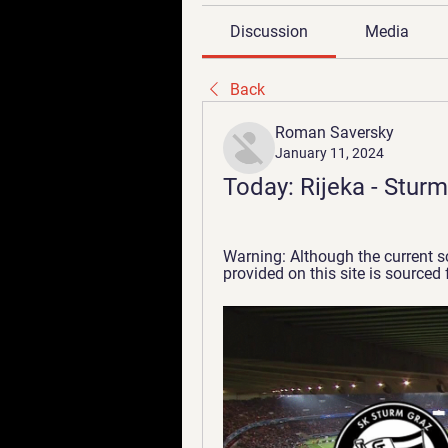
Discussion
Media
Back
Roman Saversky
January 11, 2024
Today: Rijeka - Sturm
Warning: Although the current sc
provided on this site is sourced f