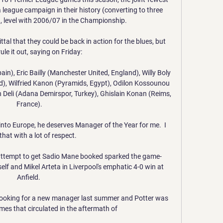
 league campaign in their history (converting to three 
), level with 2006/07 in the Championship. 

 that they could be back in action for the blues, but 
ule it out, saying on Friday: 

pain), Eric Bailly (Manchester United, England), Willy Boly 
, Wilfried Kanon (Pyramids, Egypt), Odilon Kossounou 
Deli (Adana Demirspor, Turkey), Ghislain Konan (Reims, 
France).

 into Europe, he deserves Manager of the Year for me.  I 
hat with a lot of respect. 

 attempt to get Sadio Mane booked sparked the game-
lf and Mikel Arteta in Liverpool's emphatic 4-0 win at 
Anfield. 

ooking for a new manager last summer and Potter was 
es that circulated in the aftermath of 
