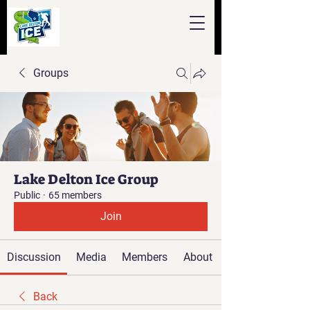
Groups
Lake Delton Ice Group
Public
·
65 members
Join
Discussion
Media
Members
About
Back