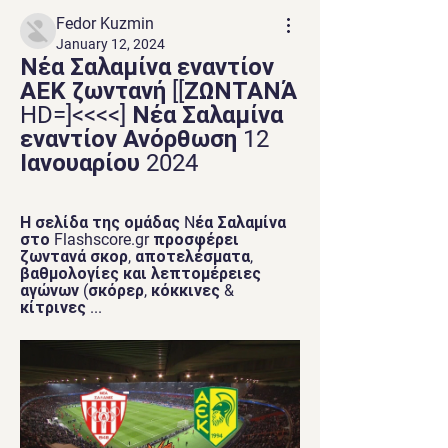
Fedor Kuzmin
January 12, 2024
Νέα Σαλαμίνα εναντίον 
ΑΕΚ ζωντανή [[ΖΩΝΤΑΝΆ 
HD=]<<<<] Νέα Σαλαμίνα 
εναντίον Ανόρθωση 12 
Ιανουαρίου 2024
Η σελίδα της ομάδας Nέα Σαλαμίνα 
στο Flashscore.gr προσφέρει 
ζωντανά σκορ, αποτελέσματα, 
βαθμολογίες και λεπτομέρειες 
αγώνων (σκόρερ, κόκκινες & 
κίτρινες ...