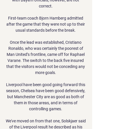
correct. 

First-team coach Bjorn Hamberg admitted 
after the game that they were not up to their 
usual standards before the break. 

Once the lead was established, Cristiano 
Ronaldo, who was certainly the poorest of 
Man United’s frontline, came off for Raphael 
Varane. The switch to the back five insured 
that the visitors would not be conceding any 
more goals. 

Liverpool have been good going forward this 
season, Chelsea have been good defensively, 
but Manchester City are as good as both of 
them in those areas, and in terms of 
controlling games. 

We've moved on from that one, Solskjaer said 
of the Liverpool result he described as his 