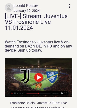
Leonid Postov
January 10, 2024
[LIVE-] Stream: Juventus 
VS Frosinone Live 
11.01.2024
Watch Frosinone v Juventus live & on-
demand on DAZN DE, in HD and on any 
device. Sign up today.
Frosinone Calcio - Juventus Turin: Live 
Stream & on TV Frosinone Calcio vs. 