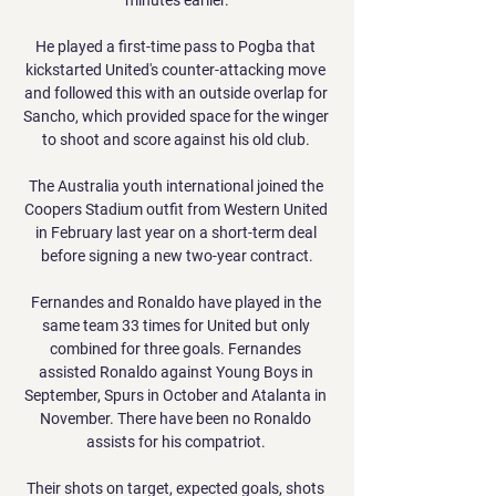
He played a first-time pass to Pogba that 
kickstarted United's counter-attacking move 
and followed this with an outside overlap for 
Sancho, which provided space for the winger 
to shoot and score against his old club. 

The Australia youth international joined the 
Coopers Stadium outfit from Western United 
in February last year on a short-term deal 
before signing a new two-year contract.

Fernandes and Ronaldo have played in the 
same team 33 times for United but only 
combined for three goals. Fernandes 
assisted Ronaldo against Young Boys in 
September, Spurs in October and Atalanta in 
November. There have been no Ronaldo 
assists for his compatriot. 

Their shots on target, expected goals, shots 