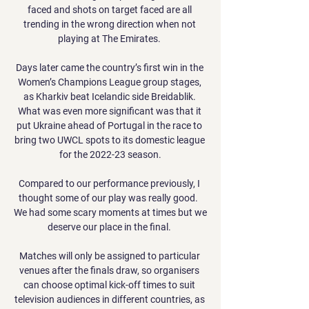
faced and shots on target faced are all 
trending in the wrong direction when not 
playing at The Emirates. 

Days later came the country’s first win in the 
Women’s Champions League group stages, 
as Kharkiv beat Icelandic side Breidablik. 
What was even more significant was that it 
put Ukraine ahead of Portugal in the race to 
bring two UWCL spots to its domestic league 
for the 2022-23 season.

Compared to our performance previously, I 
thought some of our play was really good.  
We had some scary moments at times but we 
deserve our place in the final. 

Matches will only be assigned to particular 
venues after the finals draw, so organisers 
can choose optimal kick-off times to suit 
television audiences in different countries, as 