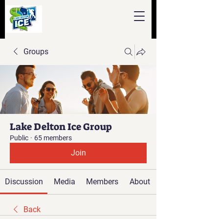
Groups
Lake Delton Ice Group
Public
·
65 members
Join
Discussion
Media
Members
About
Back