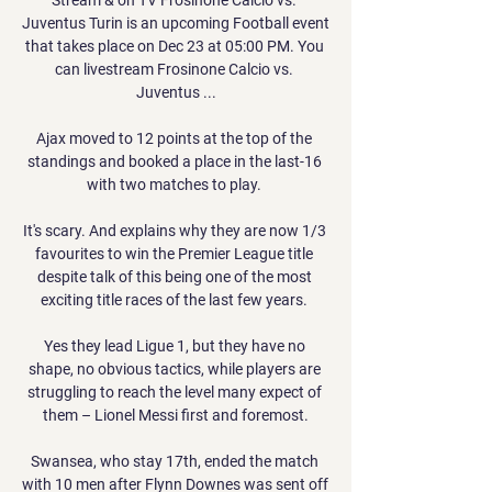
Juventus Turin is an upcoming Football event 
that takes place on Dec 23 at 05:00 PM. You 
can livestream Frosinone Calcio vs. 
Juventus ...

Ajax moved to 12 points at the top of the 
standings and booked a place in the last-16 
with two matches to play. 

It's scary. And explains why they are now 1/3 
favourites to win the Premier League title 
despite talk of this being one of the most 
exciting title races of the last few years. 

Yes they lead Ligue 1, but they have no 
shape, no obvious tactics, while players are 
struggling to reach the level many expect of 
them – Lionel Messi first and foremost.

Swansea, who stay 17th, ended the match 
with 10 men after Flynn Downes was sent off 