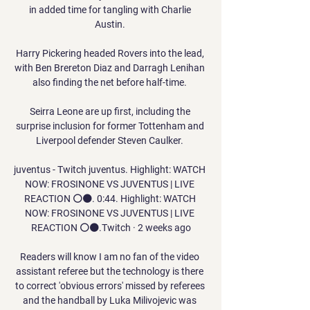
in added time for tangling with Charlie 
Austin. 

Harry Pickering headed Rovers into the lead, 
with Ben Brereton Diaz and Darragh Lenihan 
also finding the net before half-time. 

Seirra Leone are up first, including the 
surprise inclusion for former Tottenham and 
Liverpool defender Steven Caulker. 

juventus - Twitch juventus. Highlight: WATCH 
NOW: FROSINONE VS JUVENTUS | LIVE 
REACTION ⚪⚫. 0:44. Highlight: WATCH 
NOW: FROSINONE VS JUVENTUS | LIVE 
REACTION ⚪⚫.Twitch · 2 weeks ago

Readers will know I am no fan of the video 
assistant referee but the technology is there 
to correct 'obvious errors' missed by referees 
and the handball by Luka Milivojevic was 