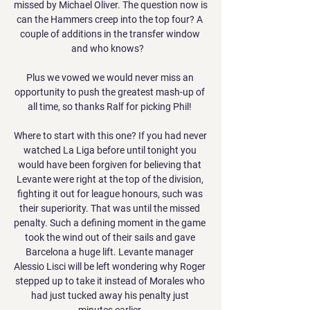
missed by Michael Oliver. The question now is 
can the Hammers creep into the top four? A 
couple of additions in the transfer window 
and who knows?   

Plus we vowed we would never miss an 
opportunity to push the greatest mash-up of 
all time, so thanks Ralf for picking Phil! 

Where to start with this one? If you had never 
watched La Liga before until tonight you 
would have been forgiven for believing that 
Levante were right at the top of the division, 
fighting it out for league honours, such was 
their superiority. That was until the missed 
penalty. Such a defining moment in the game 
took the wind out of their sails and gave 
Barcelona a huge lift. Levante manager 
Alessio Lisci will be left wondering why Roger 
stepped up to take it instead of Morales who 
had just tucked away his penalty just 
minutes earlier.
