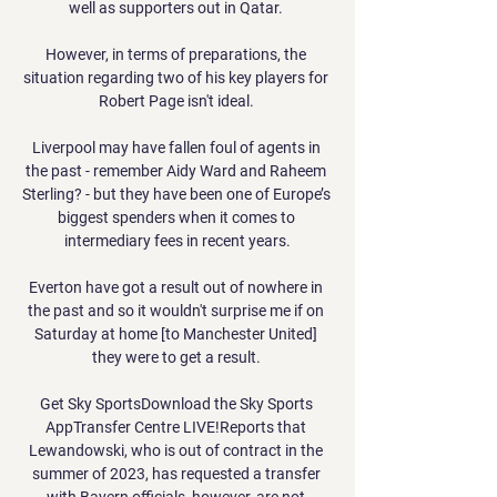
well as supporters out in Qatar. 

However, in terms of preparations, the 
situation regarding two of his key players for 
Robert Page isn't ideal. 

Liverpool may have fallen foul of agents in 
the past - remember Aidy Ward and Raheem 
Sterling? - but they have been one of Europe’s 
biggest spenders when it comes to 
intermediary fees in recent years.

Everton have got a result out of nowhere in 
the past and so it wouldn't surprise me if on 
Saturday at home [to Manchester United] 
they were to get a result. 

Get Sky SportsDownload the Sky Sports 
AppTransfer Centre LIVE!Reports that 
Lewandowski, who is out of contract in the 
summer of 2023, has requested a transfer 
with Bayern officials, however, are not 