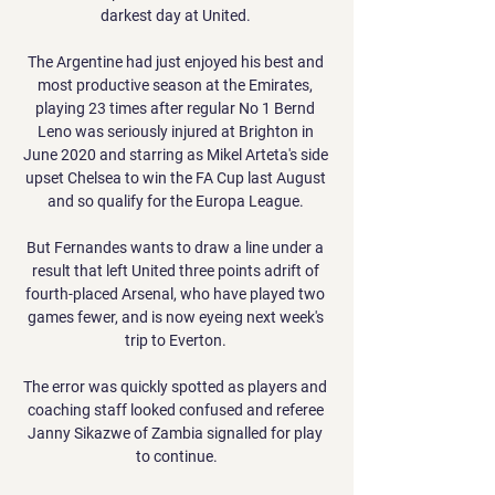
darkest day at United. 

The Argentine had just enjoyed his best and 
most productive season at the Emirates, 
playing 23 times after regular No 1 Bernd 
Leno was seriously injured at Brighton in 
June 2020 and starring as Mikel Arteta's side 
upset Chelsea to win the FA Cup last August 
and so qualify for the Europa League. 

But Fernandes wants to draw a line under a 
result that left United three points adrift of 
fourth-placed Arsenal, who have played two 
games fewer, and is now eyeing next week's 
trip to Everton. 

The error was quickly spotted as players and 
coaching staff looked confused and referee 
Janny Sikazwe of Zambia signalled for play 
to continue.
