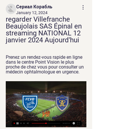
Сериал Корабль
January 12, 2024
regarder Villefranche 
Beaujolais SAS Épinal en 
streaming NATIONAL 12 
janvier 2024 Aujourd'hui
Prenez un rendez-vous rapide en ligne 
dans le centre Point Vision le plus 
proche de chez vous pour consulter un 
médecin ophtalmologue en urgence.