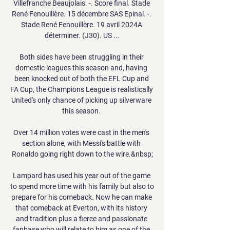
Villefranche Beaujolais. -. Score final. Stade 
René Fenouillère. 15 décembre SAS Epinal. -. 
Stade René Fenouillère. 19 avril 2024A 
déterminer. (J30). US ...

Both sides have been struggling in their 
domestic leagues this season and, having 
been knocked out of both the EFL Cup and 
FA Cup, the Champions League is realistically 
United's only chance of picking up silverware 
this season. 

Over 14 million votes were cast in the men's 
section alone, with Messi's battle with 
Ronaldo going right down to the wire.&nbsp;

Lampard has used his year out of the game 
to spend more time with his family but also to 
prepare for his comeback. Now he can make 
that comeback at Everton, with its history 
and tradition plus a fierce and passionate 
fanbase who will relate to him as one of the 