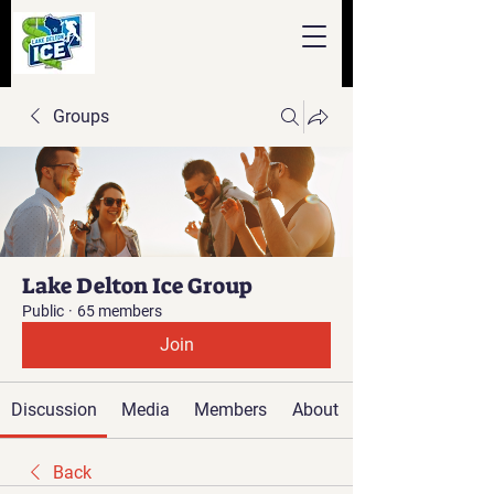
Groups
Lake Delton Ice Group
Public
·
65 members
Join
Discussion
Media
Members
About
Back