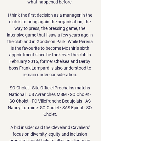
what happened before. 

I think the first decision as a manager in the 
club is to bring again the organisation, the 
way to press, the pressing game, the 
intensive game that I saw a few years ago in 
the club and in Goodison Park. While Pereira 
is the favourite to become Moshiri's sixth 
appointment since he took over the club in 
February 2016, former Chelsea and Derby 
boss Frank Lampard is also understood to 
remain under consideration. 

SO Cholet - Site Officiel Prochains matchs 
National · US Avranches MSM - SO Cholet · 
SO Cholet - FC Villefranche Beaujolais · AS 
Nancy Lorraine- SO Cholet · SAS Epinal - SO 
Cholet.

A bid insider said the Cleveland Cavaliers' 
focus on diversity, equity and inclusion 
programs could help to allay any lingering 