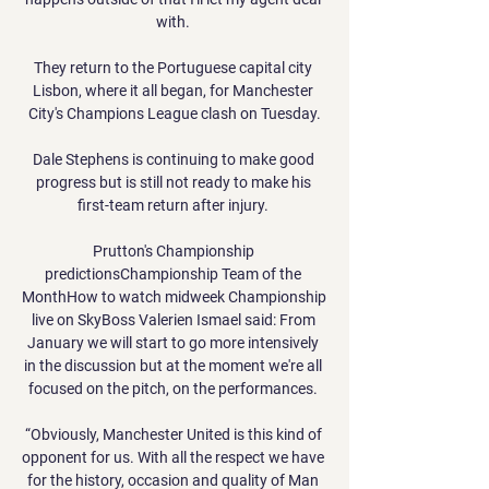
with. 

They return to the Portuguese capital city 
Lisbon, where it all began, for Manchester 
City's Champions League clash on Tuesday.

Dale Stephens is continuing to make good 
progress but is still not ready to make his 
first-team return after injury. 

Prutton's Championship 
predictionsChampionship Team of the 
MonthHow to watch midweek Championship 
live on SkyBoss Valerien Ismael said: From 
January we will start to go more intensively 
in the discussion but at the moment we're all 
focused on the pitch, on the performances. 

“Obviously, Manchester United is this kind of 
opponent for us. With all the respect we have 
for the history, occasion and quality of Man 