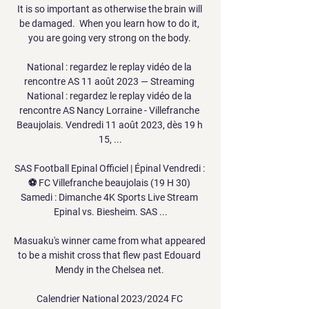
It is so important as otherwise the brain will 
be damaged.  When you learn how to do it, 
you are going very strong on the body. 

National : regardez le replay vidéo de la 
rencontre AS 11 août 2023 — Streaming 
National : regardez le replay vidéo de la 
rencontre AS Nancy Lorraine - Villefranche 
Beaujolais. Vendredi 11 août 2023, dès 19 h 
15, ...

SAS Football Epinal Officiel | Épinal Vendredi : 
⚽️ FC Villefranche beaujolais (19 H 30) 
Samedi : Dimanche 4K Sports Live Stream 
Epinal vs. Biesheim. SAS ...

Masuaku's winner came from what appeared 
to be a mishit cross that flew past Edouard 
Mendy in the Chelsea net. 

Calendrier National 2023/2024 FC 