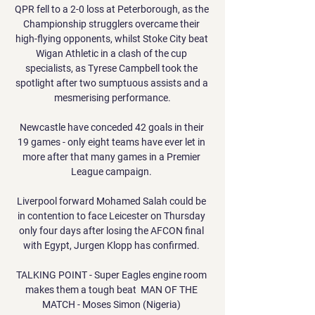
QPR fell to a 2-0 loss at Peterborough, as the 
Championship strugglers overcame their 
high-flying opponents, whilst Stoke City beat 
Wigan Athletic in a clash of the cup 
specialists, as Tyrese Campbell took the 
spotlight after two sumptuous assists and a 
mesmerising performance.

Newcastle have conceded 42 goals in their 
19 games - only eight teams have ever let in 
more after that many games in a Premier 
League campaign. 

Liverpool forward Mohamed Salah could be 
in contention to face Leicester on Thursday 
only four days after losing the AFCON final 
with Egypt, Jurgen Klopp has confirmed. 

TALKING POINT - Super Eagles engine room 
makes them a tough beat  MAN OF THE 
MATCH - Moses Simon (Nigeria) 
