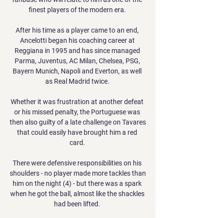
finest players of the modern era. 

After his time as a player came to an end, 
Ancelotti began his coaching career at 
Reggiana in 1995 and has since managed 
Parma, Juventus, AC Milan, Chelsea, PSG, 
Bayern Munich, Napoli and Everton, as well 
as Real Madrid twice. 

Whether it was frustration at another defeat 
or his missed penalty, the Portuguese was 
then also guilty of a late challenge on Tavares 
that could easily have brought him a red 
card. 

There were defensive responsibilities on his 
shoulders - no player made more tackles than 
him on the night (4) - but there was a spark 
when he got the ball, almost like the shackles 
had been lifted. 
