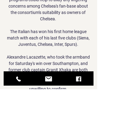
concerns among Chelsea's fan-base about 
the consortium's suitability as owners of 
Chelsea. 

The Italian has won his first home league 
match with each of his last five clubs (Siena, 
Juventus, Chelsea, Inter, Spurs). 

Alexandre Lacazette, who took the armband 
for Saturday's win over Southampton, and 
former club captain Granit Xhaka are both 
known members of the leadership group, 
whose other current members Arteta was 
unwilling to confirm. 

An RSPCA statement said: Following a full 
and thorough investigation, we have started 
the process of bringing a prosecution against 
Kurt Zouma and Yoan Zouma under the 
Animal Welfare Act. 
