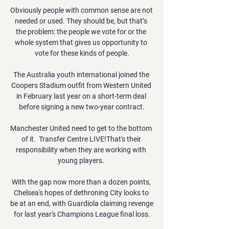
Obviously people with common sense are not 
needed or used. They should be, but that’s 
the problem: the people we vote for or the 
whole system that gives us opportunity to 
vote for these kinds of people.

The Australia youth international joined the 
Coopers Stadium outfit from Western United 
in February last year on a short-term deal 
before signing a new two-year contract.

Manchester United need to get to the bottom 
of it.  Transfer Centre LIVE!That's their 
responsibility when they are working with 
young players. 

With the gap now more than a dozen points, 
Chelsea's hopes of dethroning City looks to 
be at an end, with Guardiola claiming revenge 
for last year's Champions League final loss.
