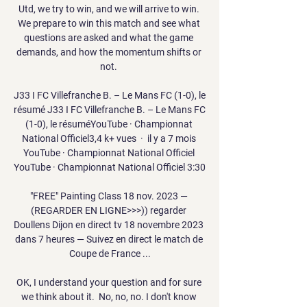
Utd, we try to win, and we will arrive to win. 
We prepare to win this match and see what 
questions are asked and what the game 
demands, and how the momentum shifts or 
not. 

J33 I FC Villefranche B. – Le Mans FC (1-0), le 
résumé J33 I FC Villefranche B. – Le Mans FC 
(1-0), le résuméYouTube · Championnat 
National Officiel3,4 k+ vues  ·  il y a 7 mois 
YouTube · Championnat National Officiel 
YouTube · Championnat National Officiel 3:30

"FREE" Painting Class 18 nov. 2023 — 
(REGARDER EN LIGNE>>>)) regarder 
Doullens Dijon en direct tv 18 novembre 2023 
dans 7 heures — Suivez en direct le match de 
Coupe de France ...

OK, I understand your question and for sure 
we think about it.  No, no, no. I don't know 