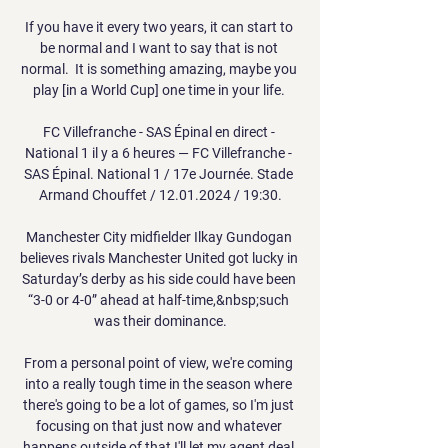
If you have it every two years, it can start to 
be normal and I want to say that is not 
normal.  It is something amazing, maybe you 
play [in a World Cup] one time in your life. 

FC Villefranche - SAS Épinal en direct - 
National 1 il y a 6 heures — FC Villefranche - 
SAS Épinal. National 1 / 17e Journée. Stade 
Armand Chouffet / 12.01.2024 / 19:30.

Manchester City midfielder Ilkay Gundogan 
believes rivals Manchester United got lucky in 
Saturday’s derby as his side could have been 
“3-0 or 4-0” ahead at half-time,&nbsp;such 
was their dominance.

From a personal point of view, we're coming 
into a really tough time in the season where 
there's going to be a lot of games, so I'm just 
focusing on that just now and whatever 
happens outside of that I'll let my agent deal 