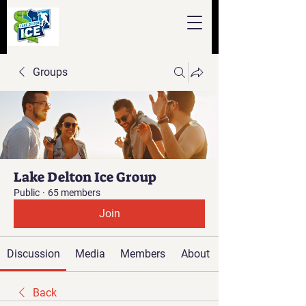
Groups
Lake Delton Ice Group
Public
·
65 members
Join
Discussion
Media
Members
About
Back