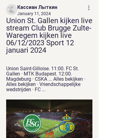
Кассиан Лыткин
January 11, 2024
Union St. Gallen kijken live 
stream Club Brugge Zulte-
Waregem kijken live 
06/12/2023 Sport 12 
januari 2024
Union Saint-Gilloise. 11:00. FC St. 
Gallen · MTK Budapest. 12:00. 
Magdeburg · CSKA ... Alles bekijken · 
Alles bekijken · Vriendschappelijke 
wedstrijden · FC ...