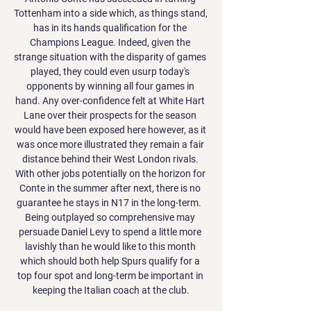
Tottenham into a side which, as things stand, 
has in its hands qualification for the 
Champions League. Indeed, given the 
strange situation with the disparity of games 
played, they could even usurp today's 
opponents by winning all four games in 
hand. Any over-confidence felt at White Hart 
Lane over their prospects for the season 
would have been exposed here however, as it 
was once more illustrated they remain a fair 
distance behind their West London rivals. 
With other jobs potentially on the horizon for 
Conte in the summer after next, there is no 
guarantee he stays in N17 in the long-term.  
Being outplayed so comprehensive may 
persuade Daniel Levy to spend a little more 
lavishly than he would like to this month 
which should both help Spurs qualify for a 
top four spot and long-term be important in 
keeping the Italian coach at the club.
