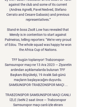
against the club and some of its current 
(Andrea Agnelli, Pavel Nedved, Stefano 
Cerrato and Cesare Gabasio) and previous 
representatives.”

Stand-in boss Zsolt Low has revealed that 
Mendy is in contention to start against 
Palmeiras, telling reporters: “We're very proud 
of Edou. The whole squad was happy he won 
the Africa Cup of Nations.

TFF bugün toplanıyor! Trabzonspor-
Samsunspor maçı ne 13 Ara 2023 — Ziyaretin 
ardından açıklamalarda bulunan TFF 
Başkanı Büyükelçi, 19 Aralık Salı günü 
maçların başlayacağını duyurdu. 
SAMSUNSPOR-TRABZONSPOR MAÇI ...

TRABZONSPOR SAMSUNSPOR MAÇI CANLI 
İZLE | beIN 2 saat önce — Trabzonspor 
Samsunspor maçı canlı izle ekranı 