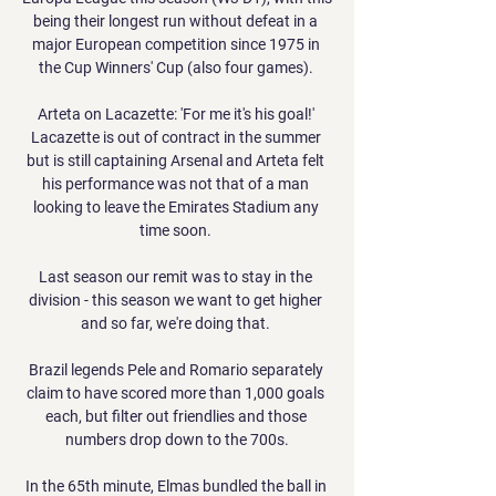
being their longest run without defeat in a 
major European competition since 1975 in 
the Cup Winners' Cup (also four games). 

Arteta on Lacazette: 'For me it's his goal!' 
Lacazette is out of contract in the summer 
but is still captaining Arsenal and Arteta felt 
his performance was not that of a man 
looking to leave the Emirates Stadium any 
time soon. 

Last season our remit was to stay in the 
division - this season we want to get higher 
and so far, we're doing that. 

Brazil legends Pele and Romario separately 
claim to have scored more than 1,000 goals 
each, but filter out friendlies and those 
numbers drop down to the 700s.

In the 65th minute, Elmas bundled the ball in 