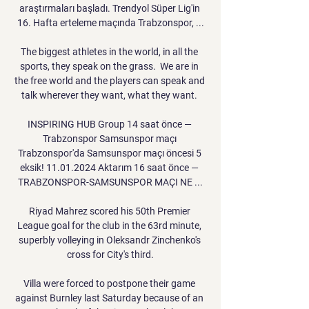
araştırmaları başladı. Trendyol Süper Lig'in 
16. Hafta erteleme maçında Trabzonspor, ...

The biggest athletes in the world, in all the 
sports, they speak on the grass.  We are in 
the free world and the players can speak and 
talk wherever they want, what they want. 

INSPIRING HUB Group 14 saat önce — 
Trabzonspor Samsunspor maçı 
Trabzonspor'da Samsunspor maçı öncesi 5 
eksik! 11.01.2024 Aktarım 16 saat önce — 
TRABZONSPOR-SAMSUNSPOR MAÇI NE ...

Riyad Mahrez scored his 50th Premier 
League goal for the club in the 63rd minute, 
superbly volleying in Oleksandr Zinchenko's 
cross for City's third.

Villa were forced to postpone their game 
against Burnley last Saturday because of an 