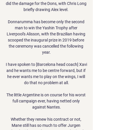
did the damage for the Dons, with Chris Long 
briefly drawing Alex level. 

Donnarumma has become only the second 
man to win the Yashin Trophy after 
Liverpool's Alisson, with the Brazilian having 
scooped the inaugural prize in 2019 before 
the ceremony was cancelled the following 
year.

I have spoken to [Barcelona head coach] Xavi 
and he wants me to be centre forward, but if 
he ever wants me to play on the wings, I will 
do that no problem at all.

The little Argentine is on course for his worst 
full campaign ever, having netted only 
against Nantes.

Whether they renew his contract or not, 
Mane still has so much to offer Jurgen 