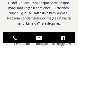
Hedef 3 puan! Trabzonspor Samsunspor 
maçı saat kaçta 8 saat önce — Ertelenen 
Süper Lig'in 16. Haftasının karşılaşması 
Trabzonspor-Samsunspor maçı saat kaçta 
hangi kanalda? İşte detaylar…

Messi made a shock transfer to PSG from 
Barcelona last summer, with it hoped in Paris 
that it would be the final piece of the jigsaw 
to take them to Champions League glory.

So, Italy will be worried but at the same time, 
England should also be worried about Italy 
too, of course. 

Everything about the game was exciting, 
every second of that game.  Kissing the ball - 
I was just happy. 

Trabzonspor çok rahat! Bordo mavililer 
ZTK'da çeyrek 21 Ara 2022 — Ziraat Türkiye 