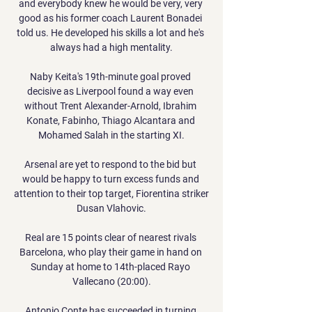
and everybody knew he would be very, very 
good as his former coach Laurent Bonadei 
told us. He developed his skills a lot and he's 
always had a high mentality.

Naby Keita's 19th-minute goal proved 
decisive as Liverpool found a way even 
without Trent Alexander-Arnold, Ibrahim 
Konate, Fabinho, Thiago Alcantara and 
Mohamed Salah in the starting XI.

Arsenal are yet to respond to the bid but 
would be happy to turn excess funds and 
attention to their top target, Fiorentina striker 
Dusan Vlahovic.

Real are 15 points clear of nearest rivals 
Barcelona, who play their game in hand on 
Sunday at home to 14th-placed Rayo 
Vallecano (20:00).

Antonio Conte has succeeded in turning 