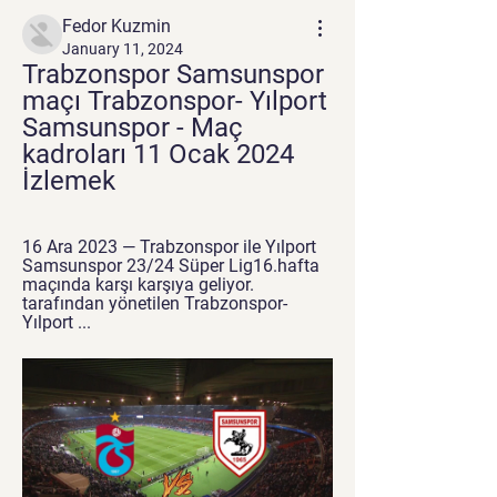
Fedor Kuzmin
January 11, 2024
Trabzonspor Samsunspor 
maçı Trabzonspor- Yılport 
Samsunspor - Maç 
kadroları 11 Ocak 2024 
İzlemek
16 Ara 2023 — Trabzonspor ile Yılport 
Samsunspor 23/24 Süper Lig16.hafta 
maçında karşı karşıya geliyor. 
tarafından yönetilen Trabzonspor- 
Yılport ...