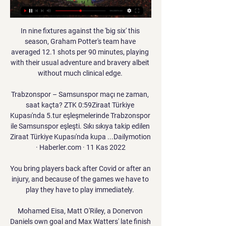
In nine fixtures against the 'big six' this 
season, Graham Potter's team have 
averaged 12.1 shots per 90 minutes, playing 
with their usual adventure and bravery albeit 
without much clinical edge. 

Trabzonspor – Samsunspor maçı ne zaman, 
saat kaçta? ZTK 0:59Ziraat Türkiye 
Kupası'nda 5.tur eşleşmelerinde Trabzonspor 
ile Samsunspor eşleşti. Sıkı sıkıya takip edilen 
Ziraat Türkiye Kupası'nda kupa ...Dailymotion 
· Haberler.com · 11 Kas 2022

You bring players back after Covid or after an 
injury, and because of the games we have to 
play they have to play immediately. 

Mohamed Eisa, Matt O'Riley, a Donervon 
Daniels own goal and Max Watters' late finish 