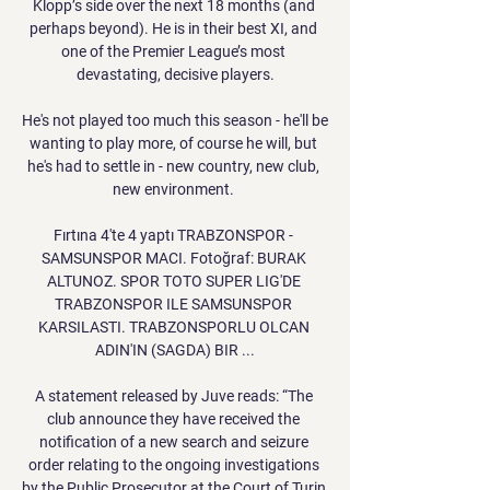
Klopp’s side over the next 18 months (and 
perhaps beyond). He is in their best XI, and 
one of the Premier League’s most 
devastating, decisive players.

He's not played too much this season - he'll be 
wanting to play more, of course he will, but 
he's had to settle in - new country, new club, 
new environment. 

Fırtına 4'te 4 yaptı TRABZONSPOR - 
SAMSUNSPOR MACI. Fotoğraf: BURAK 
ALTUNOZ. SPOR TOTO SUPER LIG'DE 
TRABZONSPOR ILE SAMSUNSPOR 
KARSILASTI. TRABZONSPORLU OLCAN 
ADIN'IN (SAGDA) BIR ...

A statement released by Juve reads: “The 
club announce they have received the 
notification of a new search and seizure 
order relating to the ongoing investigations 
by the Public Prosecutor at the Court of Turin 