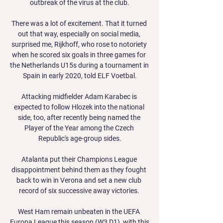
outbreak of the virus at the club.

There was a lot of excitement. That it turned 
out that way, especially on social media, 
surprised me, Rijkhoff, who rose to notoriety 
when he scored six goals in three games for 
the Netherlands U15s during a tournament in 
Spain in early 2020, told ELF Voetbal.

Attacking midfielder Adam Karabec is 
expected to follow Hlozek into the national 
side, too, after recently being named the 
Player of the Year among the Czech 
Republic's age-group sides.

Atalanta put their Champions League 
disappointment behind them as they fought 
back to win in Verona and set a new club 
record of six successive away victories. 

West Ham remain unbeaten in the UEFA 
Europa League this season (W3 D1), with this 