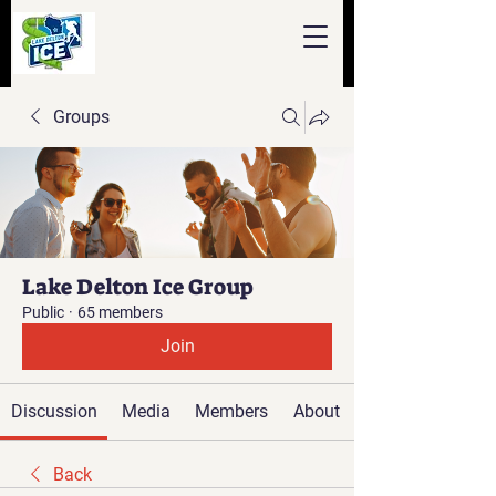
Groups
Lake Delton Ice Group
Public
·
65 members
Join
Discussion
Media
Members
About
Back