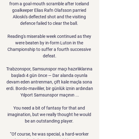
from a goal-mouth scramble after Iceland 
goalkeeper Elias Rafn Olafsson parried 
Alioski's deflected shot and the visiting 
defence failed to clear the ball. 

Reading's miserable week continued as they 
were beaten by in-form Luton in the 
Championship to suffer a fourth successive 
defeat.

Trabzonspor, Samsunspor maçı hazırlıklarına 
başladı 4 gün önce — Dar alanda oyunla 
devam eden antrenman, çift kale maçla sona 
erdi. Bordo-mavililer, bir günlük iznin ardından 
Yılport Samsunspor maçının ...

You need a bit of fantasy for that and 
imagination, but we really thought he would 
be an outstanding player. 

“Of course, he was special, a hard-worker 