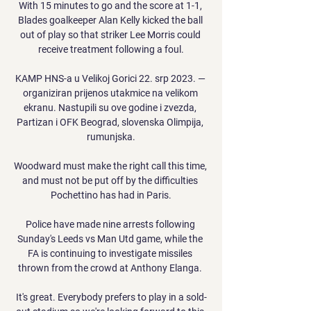
With 15 minutes to go and the score at 1-1, 
Blades goalkeeper Alan Kelly kicked the ball 
out of play so that striker Lee Morris could 
receive treatment following a foul.

KAMP HNS-a u Velikoj Gorici 22. srp 2023. — 
organiziran prijenos utakmice na velikom 
ekranu. Nastupili su ove godine i zvezda, 
Partizan i OFK Beograd, slovenska Olimpija, 
rumunjska.

Woodward must make the right call this time, 
and must not be put off by the difficulties 
Pochettino has had in Paris.

Police have made nine arrests following 
Sunday's Leeds vs Man Utd game, while the 
FA is continuing to investigate missiles 
thrown from the crowd at Anthony Elanga. 

It's great. Everybody prefers to play in a sold-