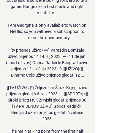
out stadium so we're looking forward to this 
game. Rangnick on fast starts and right 
mentality... 

I Am Georgina is only available to watch on 
Netflix, so you will need a subscription to 
stream the documentary.

[tv prijenos uživo===] Varaždin Domžale 
uživo prijenos 14 14. sij 2023. — · 11 de jan. 
(sport uživo<) Gorica Radnički Beograd uživo 
prijenos 12 siječnja 2023 · 0 [[[UŽIVO](]] 
Dinamo Celje uživo prijenos gledati 12 ...

[[TV UŽIVO#]^] Željezničar Široki Brijeg uživo 
prijenos gledaj 6 6. velj 2023. — [[[SPORT<]=]] 
Široki Brijeg HŠK Zrinjski gledati prijenos 30 
[TV PRIJENOS UŽIVO] Gorica Radnički 
Beograd uživo prijenos gledati 6 veljače 
2023.

The main talking point from the first half, 