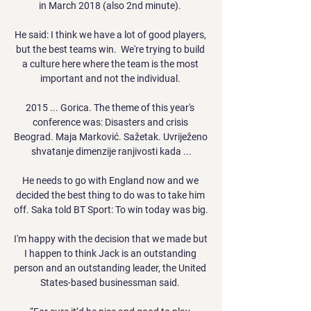
in March 2018 (also 2nd minute). 

He said: I think we have a lot of good players, 
but the best teams win.  We're trying to build 
a culture here where the team is the most 
important and not the individual. 

2015 ... Gorica. The theme of this year's 
conference was: Disasters and crisis 
Beograd. Maja Marković. Sažetak. Uvriježeno 
shvatanje dimenzije ranjivosti kada ...

He needs to go with England now and we 
decided the best thing to do was to take him 
off. Saka told BT Sport: To win today was big. 

I'm happy with the decision that we made but 
I happen to think Jack is an outstanding 
person and an outstanding leader, the United 
States-based businessman said. 
