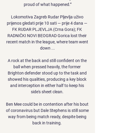
proud of what happened.”

Lokomotiva Zagreb Rudar Pljevlja uživo 
prijenos gledati prije 10 sati — prije 4 dana — 
FK RUDAR PLJEVLJA (Crna Gora); FK 
RADNIČKI NOVI BEOGRAD Gorica lost their 
recent match in the league, where team went 
down ...

A rock at the back and still confident on the 
ball when pressed heavily, the former 
Brighton defender stood up to the task and 
showed his qualities, producing a key block 
and interception in either half to keep his 
side's sheet clean. 

Ben Mee could be in contention after his bout 
of coronavirus but Dale Stephens is still some 
way from being match ready, despite being 
back in training. 
