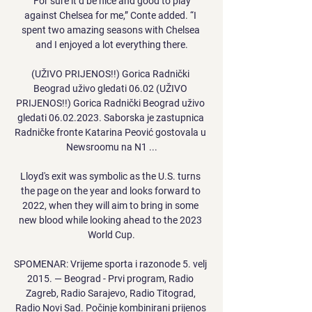
“For sure it’d be nice and good to play 
against Chelsea for me,” Conte added. “I 
spent two amazing seasons with Chelsea 
and I enjoyed a lot everything there.

(UŽIVO PRIJENOS!!) Gorica Radnički 
Beograd uživo gledati 06.02 (UŽIVO 
PRIJENOS!!) Gorica Radnički Beograd uživo 
gledati 06.02.2023. Saborska je zastupnica 
Radničke fronte Katarina Peović gostovala u 
Newsroomu na N1 ...

Lloyd's exit was symbolic as the U.S. turns 
the page on the year and looks forward to 
2022, when they will aim to bring in some 
new blood while looking ahead to the 2023 
World Cup.

SPOMENAR: Vrijeme sporta i razonode 5. velj 
2015. — Beograd - Prvi program, Radio 
Zagreb, Radio Sarajevo, Radio Titograd, 
Radio Novi Sad. Počinje kombinirani prijenos 