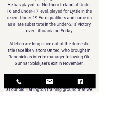
He has played for Northern Ireland at Under-
16 and Under-17 level, played for Lyttle in the 
recent Under-19 Euro qualifiers and came on 
as a late substitute in the Under-21s' victory 
over Lithuania on Friday.

Atletico are long since out of the domestic 
title race like visitors United, who brought in 
Rangnick as interim manager following Ole 
Gunnar Solskjaer's exit in November. 

We couldn't train one day early because the 
university had hockey teams using our pitch 
at our old Harlington training ground that we 
didn't own. That's how it was and we had to 
get on with it.

“Senegal’s victory is more important than 
who will play, so I do everything to put myself 
at the disposal of the team and the coach.
