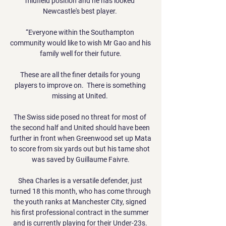
midfield position and he has looked 
Newcastle's best player. 

“Everyone within the Southampton 
community would like to wish Mr Gao and his 
family well for their future.

These are all the finer details for young 
players to improve on.  There is something 
missing at United. 

The Swiss side posed no threat for most of 
the second half and United should have been 
further in front when Greenwood set up Mata 
to score from six yards out but his tame shot 
was saved by Guillaume Faivre.

Shea Charles is a versatile defender, just 
turned 18 this month, who has come through 
the youth ranks at Manchester City, signed 
his first professional contract in the summer 
and is currently playing for their Under-23s. 