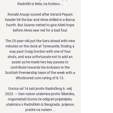
Radnički iz Niša; na Koševu ...

Ronald Araujo scored after Gerard Pique's 
header hit the bar and Alves drilled in a Barca 
fourth. But Suarez netted to give Atleti hope 
before Alves saw red for a bad foul.

The 25-year-old put the Gers ahead with nine 
minutes on the clock at Tynecastle, finding a 
way past Craig Gordon with one of four 
shots, and was unfortunate not to add an 
assist as he made two key passes to 
contribute towards his inclusion in the 
Scottish Premiership team of the week with a 
WhoScored.com rating of 8.13. 

Gorica od 14 sati protiv Radničkog 6. velj 
2023. — Dan nakon utakmice protiv Šibenika, 
nogometaši Gorice će odigrati prijateljsku 
utakmicu s Radničkim iz Beograda. prijenos 
pratite na našem ...
