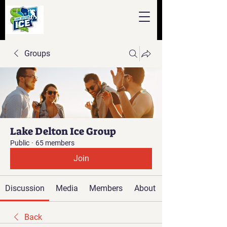
Groups
Lake Delton Ice Group
Public
·
65 members
Join
Discussion
Media
Members
About
Back