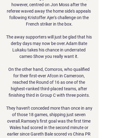
however, centred on Jon Moss after the 
referee waved away the home side's appeals 
following Kristoffer Ajer's challenge on the 
French striker in the box.

The away supporters will just be glad that his 
derby days may now be over.Adam Bate 
Lukaku takes his chance in underrated 
cameo Show you really want it. 

On the other hand, Comoros, who qualified 
for their first-ever Afcon in Cameroon, 
reached the Round of 16 as one of the 
highest-ranked third-placed teams, after 
finishing third in Group C with three points.

They haven't conceded more than once in any 
of those 18 games, shipping just seven 
overall.Ramsey's first goal was the first time 
Wales had scored in the second minute or 
earlier since Gareth Bale scored vs China PR 