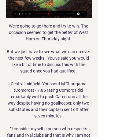
We're going to go there and try to win. The 
occasion seemed to get the better of West 
Ham on Thursday night. 

But we just have to see what we can do over 
the next few weeks.  You've said you would 
like a bit of time to discuss this with the 
squad once you had qualified. 

Central midfield: Youssouf M'Changama 
(Comoros) - 7.85 rating Comoros did 
remarkably well to push Cameroon all the 
way despite having no goalkeeper, only two 
substitutes and their captain sent off after 
seven minutes. 

“I consider myself a person who respects 
fans and rival clubs and that is why I am not 