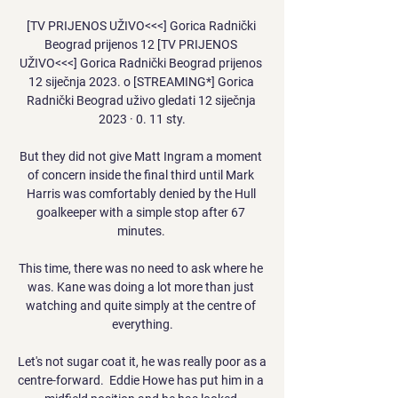
[TV PRIJENOS UŽIVO<<<] Gorica Radnički 
Beograd prijenos 12 [TV PRIJENOS 
UŽIVO<<<] Gorica Radnički Beograd prijenos 
12 siječnja 2023. o [STREAMING*] Gorica 
Radnički Beograd uživo gledati 12 siječnja 
2023 · 0. 11 sty.

But they did not give Matt Ingram a moment 
of concern inside the final third until Mark 
Harris was comfortably denied by the Hull 
goalkeeper with a simple stop after 67 
minutes. 

This time, there was no need to ask where he 
was. Kane was doing a lot more than just 
watching and quite simply at the centre of 
everything.

Let's not sugar coat it, he was really poor as a 
centre-forward.  Eddie Howe has put him in a 