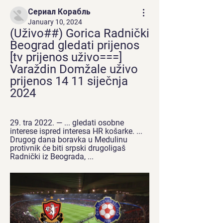
Сериал Корабль
January 10, 2024
(Uživo##) Gorica Radnički 
Beograd gledati prijenos 
[tv prijenos uživo===] 
Varaždin Domžale uživo 
prijenos 14 11 siječnja 
2024
29. tra 2022. — ... gledati osobne 
interese ispred interesa HR košarke. ... 
Drugog dana boravka u Medulinu 
protivnik će biti srpski drugoligaš 
Radnički iz Beograda, ...