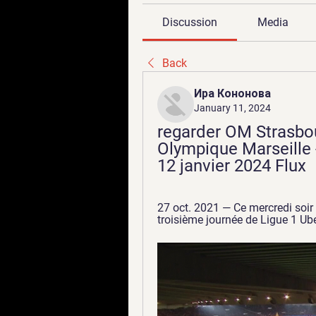
Discussion
Media
Back
Ира Кононова
January 11, 2024
regarder OM Strasbou
Olympique Marseille -
12 janvier 2024 Flux
27 oct. 2021 — Ce mercredi soir
troisième journée de Ligue 1 Ube