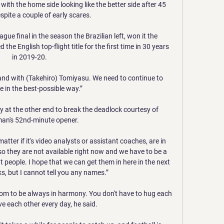
 with the home side looking like the better side after 45 
pite a couple of early scares. 

e final in the season the Brazilian left, won it the 
e English top-flight title for the first time in 30 years 
in 2019-20.

and with (Takehiro) Tomiyasu. We need to continue to 
 in the best-possible way.”

y at the other end to break the deadlock courtesy of 
an's 52nd-minute opener. 

ter if it's video analysts or assistant coaches, are in 
so they are not available right now and we have to be a 
t people. I hope that we can get them in here in the next 
, but I cannot tell you any names.”

room to be always in harmony. You don't have to hug each 
ve each other every day, he said.
