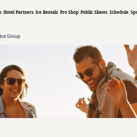
s
Hotel Partners
Ice Rentals
Pro Shop
Public Skates
Schedule
Sp
Ice Group