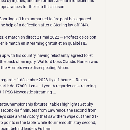
ued by injuries, and the former Arsenal midfielder has 
ppearances for the club this season.

Sporting left him unmarked to fire past beleaguered 
 help of a deflection after a Sterling lay-off (44). 

z le match en direct 21 mai 2022 — Profitez de ce bon 
r le match en streaming gratuit et en qualité HD.

 up with his country, having reluctantly agreed to let 
 the back of an injury, Watford boss Claudio Ranieri was 
the Hornets were disrespecting Afcon.

regarder 1 décembre 2023 il y a 1 heure — Reims – 
artir de 17h00. Lens – Lyon. A regarder en streaming 
 ? PSG Newcastle streaming ...

atsChampionship fixtures | table | highlightsGet Sky 
 second-half minutes from Lawrence, the second from 
's side a vital victory that saw them wipe out their 21-
o points in the table, while Bournemouth stay second, 
 point behind leaders Fulham. 
