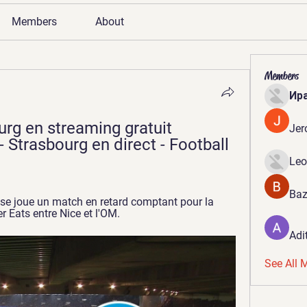
Members
About
Members
Ир
rg en streaming gratuit 
Jer
 Strasbourg en direct - Football 
Leo
Baz
 se joue un match en retard comptant pour la 
r Eats entre Nice et l'OM.
Adi
See All 