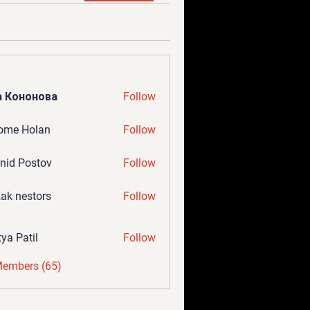
а Кононова
Follow
ome Holan
Follow
nid Postov
Follow
ak nestors
Follow
tya Patil
Follow
Members (65)