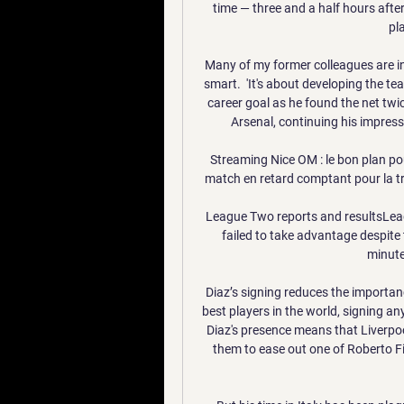
time — three and a half hours after
pl
Many of my former colleagues are in
smart.  'It's about developing the t
career goal as he found the net twi
Arsenal, continuing his impressi
Streaming Nice OM : le bon plan pou
match en retard comptant pour la tro
League Two reports and resultsLeag
failed to take advantage despite 
minute
Diaz’s signing reduces the importan
best players in the world, signing a
Diaz's presence means that Liverpoo
them to ease out one of Roberto Fi