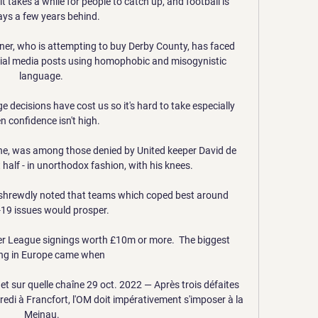
t takes a while for people to catch up, and football is 
ys a few years behind. 

er, who is attempting to buy Derby County, has faced 
social media posts using homophobic and misogynistic 
language. 

e decisions have cost us so it's hard to take especially 
 confidence isn't high. 

ne, was among those denied by United keeper David de 
 half - in unorthodox fashion, with his knees. 

shrewdly noted that teams which coped best around 
19 issues would prosper. 

er League signings worth £10m or more.  The biggest 
ng in Europe came when 

et sur quelle chaîne 29 oct. 2022 — Après trois défaites 
edi à Francfort, l'OM doit impérativement s'imposer à la 
Meinau.
