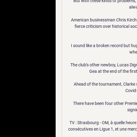
But with these kinds of problems, i
alwa
American businessman Chris Kirchn
fierce criticism over historical 
I sound like a broken record but hug
when
The club's other newboy, Lucas Dig
Gea at the end of the first
Ahead of the tournament, Clarke 
Covid-
There have been four other Premi
signi
TV : Strasbourg - OM, à quelle heure 
consécutives en Ligue 1, et une mercr