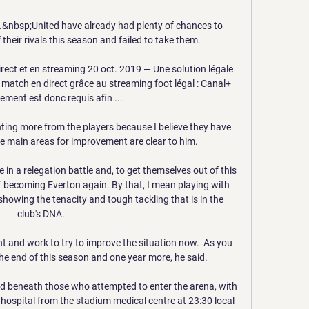
if'.&nbsp;United have already had plenty of chances to 
their rivals this season and failed to take them. 

rect et en streaming 20 oct. 2019 — Une solution légale 
match en direct grâce au streaming foot légal : Canal+ 
ment est donc requis afin ...

ing more from the players because I believe they have 
e main areas for improvement are clear to him. 

 in a relegation battle and, to get themselves out of this 
 becoming Everton again. By that, I mean playing with 
owing the tenacity and tough tackling that is in the 
club's DNA.

 and work to try to improve the situation now.  As you 
he end of this season and one year more, he said.

ed beneath those who attempted to enter the arena, with 
 hospital from the stadium medical centre at 23:30 local 