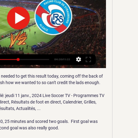
 needed to get this result today, coming off the back of 
nish how we wanted to so can't credit the lads enough. 

lé: jeudi 11 janv., 2024 Live Soccer TV - Programmes TV 
rect, Résultats de foot en direct, Calendrier, Grilles, 
sultats, Actualités, ...

 20, 25 minutes and scored two goals.  First goal was 
econd goal was also really good. 
