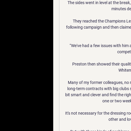
The sides went in level at the break,
minutes des
They reached the Champions Leagu
following campaign and then claimed th
“We've had a few issues with him 
compete
Preston then showed their qualit
Whitem
Many of my former colleagues, no mat
long-term contracts with big clubs 
bit smart and clever and find the righ
one or two weeks
It's not necessary for the dressing 
other and lo