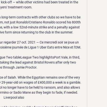
 kick-off — while other victims had been treated in the 
ayers' treatment room.

 long-term contracts with other clubs so we have to be 
eam, not just Ronaldo'Cristiano Ronaldo scored his 800th 
ce, with a low 52nd-minute strike and a penalty against 
ve form since returning to the club in the summer. 

r regarder 27 oct. 2021 — Ce mercredi soir se joue un 
isième journée de Ligue 1 Uber Eats entre Nice et l'OM.

ue Two tableLeague Two highlightsPort Vale, in third, 
taking the lead against Bristol Rovers after only two 
s through Jamie Proctor. 

ce of Salah. While the Egyptian remains one of the very 
ny 29-year-old on wages of £400,000 a week is a gamble. 
l no longer have to be held to ransom, and also allows 
rmino or Sadio Mane as they begin to fade, if needed. 
Liverpool also 
