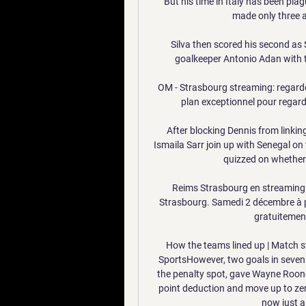
But his time in Italy has been plag
made only three a
Silva then scored his second as 
goalkeeper Antonio Adan with the
OM - Strasbourg streaming: regarde
plan exceptionnel pour regarde
After blocking Dennis from linking
Ismaila Sarr join up with Senegal on
quizzed on whether 
Reims Strasbourg en streaming 
Strasbourg. Samedi 2 décembre à p
gratuitement
How the teams lined up | Match st
SportsHowever, two goals in seven
the penalty spot, gave Wayne Rooney
point deduction and move up to zer
now just a