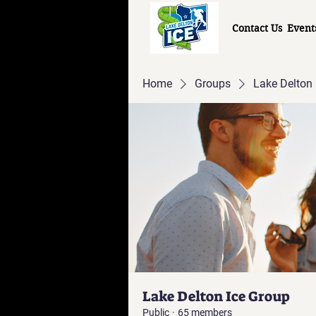
Contact Us
Event
Home
Groups
Lake Delton 
Lake Delton Ice Group
Public
·
65 members