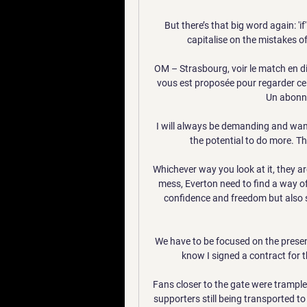
But there’s that big word again: '
capitalise on the mistakes of 
OM – Strasbourg, voir le match en di
vous est proposée pour regarder ce 
Un abonne
I will always be demanding and want
the potential to do more. Th
Whichever way you look at it, they are
mess, Everton need to find a way of
confidence and freedom but also sh
We have to be focused on the present
know I signed a contract for t
Fans closer to the gate were trampl
supporters still being transported to