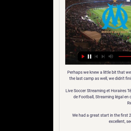
Perhaps we knew a little bit that we
the last camp as well, we didn't fi
Live Soccer Streaming et Horaires Té
de Football, Streaming légal en di
Ré
We had a great start in the first
excellent, s