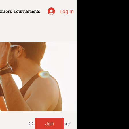
Log In
onsors
Tournaments
Join