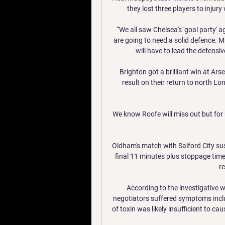
they lost three players to injur
“We all saw Chelsea's 'goal party' 
are going to need a solid defence. M
will have to lead the defensiv
Brighton got a brilliant win at Arse
result on their return to north L
We know Roofe will miss out but for 
Oldham's match with Salford City su
final 11 minutes plus stoppage time
re
According to the investigative 
negotiators suffered symptoms includ
of toxin was likely insufficient to c