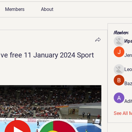
Members
About
Members
Ир
ive free 11 January 2024 Sport
Jer
Leo
Baz
Adi
See All 