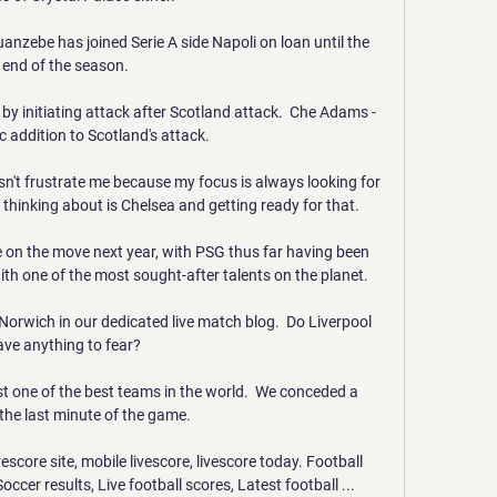
nzebe has joined Serie A side Napoli on loan until the 
end of the season.

by initiating attack after Scotland attack.  Che Adams - 
c addition to Scotland's attack. 

n't frustrate me because my focus is always looking for 
thinking about is Chelsea and getting ready for that.

be on the move next year, with PSG thus far having been 
th one of the most sought-after talents on the planet.

orwich in our dedicated live match blog.  Do Liverpool 
ave anything to fear? 

st one of the best teams in the world.  We conceded a 
 the last minute of the game. 

core site, mobile livescore, livescore today. Football 
Soccer results, Live football scores, Latest football ...
