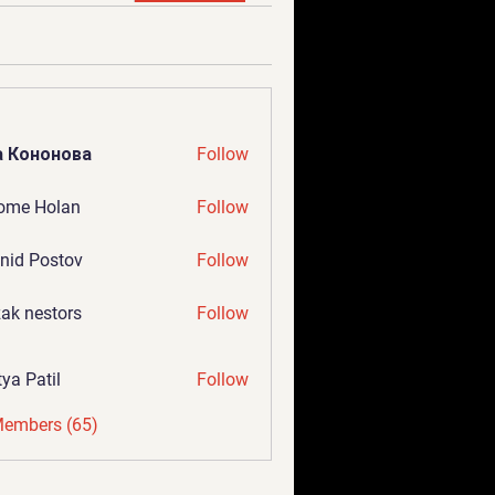
а Кононова
Follow
ome Holan
Follow
nid Postov
Follow
ak nestors
Follow
tya Patil
Follow
Members (65)