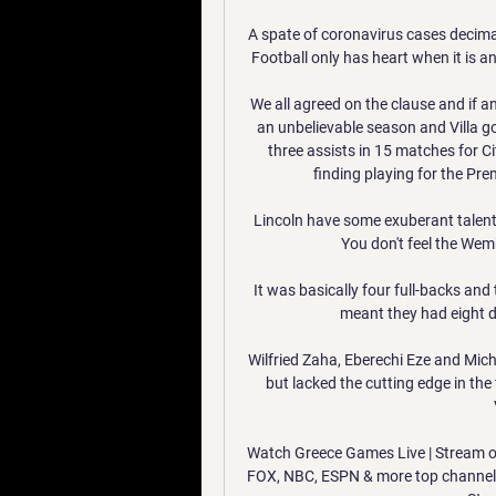
A spate of coronavirus cases decimat
Football only has heart when it is an 
We all agreed on the clause and if an
an unbelievable season and Villa g
three assists in 15 matches for Cit
finding playing for the Pr
Lincoln have some exuberant talents
You don't feel the Wemb
It was basically four full-backs and 
meant they had eight d
Wilfried Zaha, Eberechi Eze and Micha
but lacked the cutting edge in the 
Watch Greece Games Live | Stream o
FOX, NBC, ESPN & more top channels 