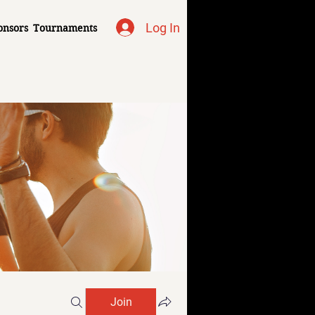
Log In
onsors
Tournaments
Join