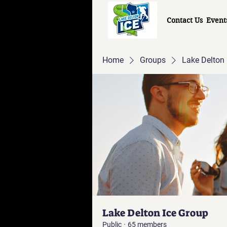
Contact Us
Event
Home
Groups
Lake Delton 
Lake Delton Ice Group
Public
·
65 members