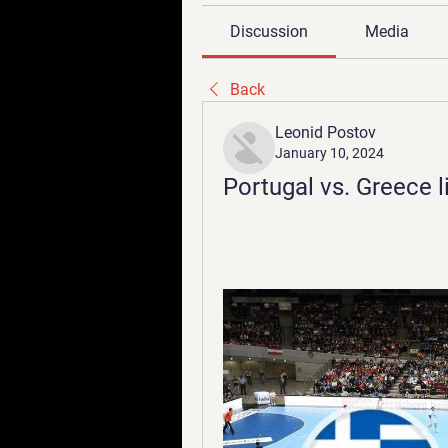
Discussion
Media
Back
Leonid Postov
January 10, 2024
Portugal vs. Greece l