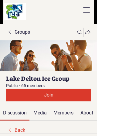
Groups
Lake Delton Ice Group
Public
·
65 members
Join
Discussion
Media
Members
About
Back