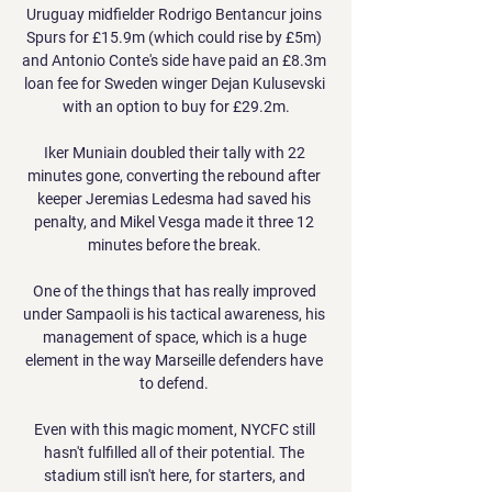
Uruguay midfielder Rodrigo Bentancur joins 
Spurs for £15.9m (which could rise by £5m) 
and Antonio Conte's side have paid an £8.3m 
loan fee for Sweden winger Dejan Kulusevski 
with an option to buy for £29.2m.

Iker Muniain doubled their tally with 22 
minutes gone, converting the rebound after 
keeper Jeremias Ledesma had saved his 
penalty, and Mikel Vesga made it three 12 
minutes before the break. 

One of the things that has really improved 
under Sampaoli is his tactical awareness, his 
management of space, which is a huge 
element in the way Marseille defenders have 
to defend. 

Even with this magic moment, NYCFC still 
hasn't fulfilled all of their potential. The 
stadium still isn't here, for starters, and 