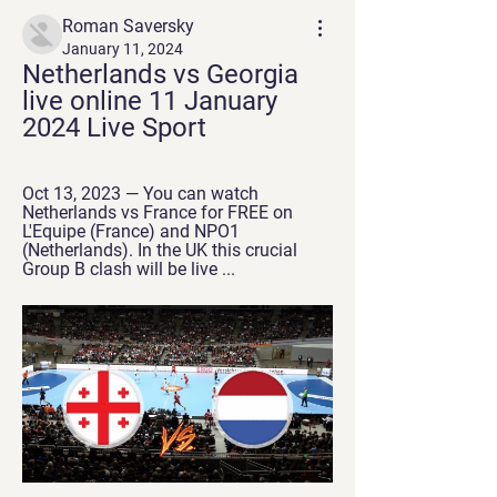
Roman Saversky
January 11, 2024
Netherlands vs Georgia 
live online 11 January 
2024 Live Sport
Oct 13, 2023 — You can watch 
Netherlands vs France for FREE on 
L'Equipe (France) and NPO1 
(Netherlands). In the UK this crucial 
Group B clash will be live ...