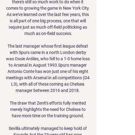
there's still so much work to do when it 
comes to growing the game in New York City. 
As we've learned over the last few years, this 
is all part of one big process, one that will 
require just as much off-field politicking as 
much as on-field success.

The last manager whose first league defeat 
with Spurs came in a north London derby 
was Ossie Ardiles, who fell to a 1-0 home loss 
to Arsenal in August 1993.Spurs manager 
Antonio Conte has won just one of his eight 
meetings with Arsenal in all competitions (D4 
L3), with all of these coming as Chelsea 
manager between 2016 and 2018. 

The draw that Zenit's efforts fully merited 
merely highlights the need for Chelsea to 
have more time on the training ground. 

Sevilla ultimately managed to keep hold of 
Kounde, but the 23-year-old has now 