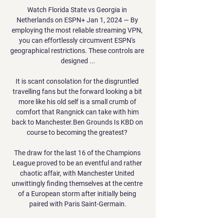
Watch Florida State vs Georgia in 
Netherlands on ESPN+ Jan 1, 2024 — By 
employing the most reliable streaming VPN, 
you can effortlessly circumvent ESPN's 
geographical restrictions. These controls are 
designed ...

It is scant consolation for the disgruntled 
travelling fans but the forward looking a bit 
more like his old self is a small crumb of 
comfort that Rangnick can take with him 
back to Manchester.Ben Grounds Is KBD on 
course to becoming the greatest? 

The draw for the last 16 of the Champions 
League proved to be an eventful and rather 
chaotic affair, with Manchester United 
unwittingly finding themselves at the centre 
of a European storm after initially being 
paired with Paris Saint-Germain.
