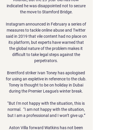
indicated he was disappointed not to secure 
the move to Stamford Bridge.

Instagram announced in February a series of 
measures to tackle online abuse and Twitter 
said in 2019 that vile content had no place on 
its platform, but experts have warned that 
the global nature of the problem makes it 
difficult to take legal steps against the 
perpetrators. 

Brentford striker Ivan Toney has apologised 
for using an expletive in reference to the club.  
Toney is thought to be on holiday in Dubai 
during the Premier League's winter break. 

“But I'm not happy with the situation, this is 
normal.  “I am not happy with the situation, 
but I am a professional and I won’t give up.”

Aston Villa forward Watkins has not been 