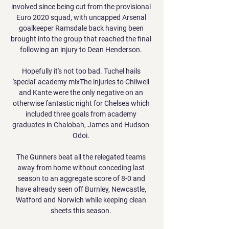
involved since being cut from the provisional 
Euro 2020 squad, with uncapped Arsenal 
goalkeeper Ramsdale back having been 
brought into the group that reached the final 
following an injury to Dean Henderson. 

Hopefully it's not too bad. Tuchel hails 
'special' academy mixThe injuries to Chilwell 
and Kante were the only negative on an 
otherwise fantastic night for Chelsea which 
included three goals from academy 
graduates in Chalobah, James and Hudson-
Odoi. 

The Gunners beat all the relegated teams 
away from home without conceding last 
season to an aggregate score of 8-0 and 
have already seen off Burnley, Newcastle, 
Watford and Norwich while keeping clean 
sheets this season. 
