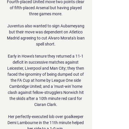
Fourth-placed United move two points clear 
of fifth-placed Arsenal but having played 
three games more. 

Juventus also wanted to sign Aubameyang 
but their move was dependent on Atletico 
Madrid agreeing to cut Alvaro Morata's loan 
spell short. 

Early in Howe's tenure they returned a 11-1 
deficit in successive matches against 
Leicester, Liverpool and Man City; they then 
faced the ignominy of being dumped out of 
the FA Cup at home by League One side 
Cambridge United; and a 'must-win' home 
clash against fellow-strugglers Norwich hit 
the skids after a 10th minute red card for 
Ciaran Clark. 

Her perfectly-executed lob over goalkeeper 
Demi Lambourne in the 11th minute helped 
her side to a 1-0 win. 
