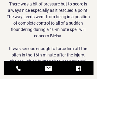
There was a bit of pressure but to score is 
always nice especially as it rescued a point. 
The way Leeds went from being in a position 
of complete control to all of a sudden 
floundering during a 10-minute spell will 
concern Bielsa. 

It was serious enough to force him off the 
pitch in the 16th minute after the injury, 
though, which is enough to concern Real 
Madrid fans.

Maybe we could team up for Brazil in the 
future and Liverpool is a team that everyone 
wants to play for. 

Netherlands vs Georgia - U21 EURO 
Qualification - YouTube Netherlands vs 
Georgia - U21 EURO Qualification - 
YouTubeYouTube · Youth Football2.2K+ 
views  ·  3 months ago YouTube · Youth 