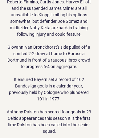
Roberto Firmino, Curtis Jones, Harvey Elliott 
and the suspended James Milner are all 
unavailable to Klopp, limiting his options 
somewhat, but defender Joe Gomez and 
midfielder Naby Keita are back in training 
following injury and could feature.

Giovanni van Bronckhorst's side pulled off a 
spirited 2-2 draw at home to Borussia 
Dortmund in front of a raucous Ibrox crowd 
to progress 6-4 on aggregate. 

It ensured Bayern set a record of 102 
Bundesliga goals in a calendar year, 
previously held by Cologne who plundered 
101 in 1977. 

Anthony Ralston has scored four goals in 23 
Celtic appearances this season It is the first 
time Ralston has been called into the senior 
squad.
