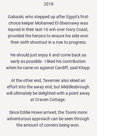
2018

Gabaski, who stepped up after Egypt's first-
choice keeper Mohamed El-Shennawy was 
injured in their last-16 win over Ivory Coast, 
provided the heroics to ensure his side won 
their sixth shootout in a row to progress.

He should just enjoy it and come back as 
early as possible.  I liked his contribution 
when he came on against Cardiff, said Klopp. 

At the other end, Tavernier also skied an 
effort into the away end, but Middlesbrough 
will ultimately be delighted with a point away 
at Craven Cottage. 

Since Eddie Howe arrived, the Toon's more 
adventurous approach can be seen through 
the amount of corners being won. 
