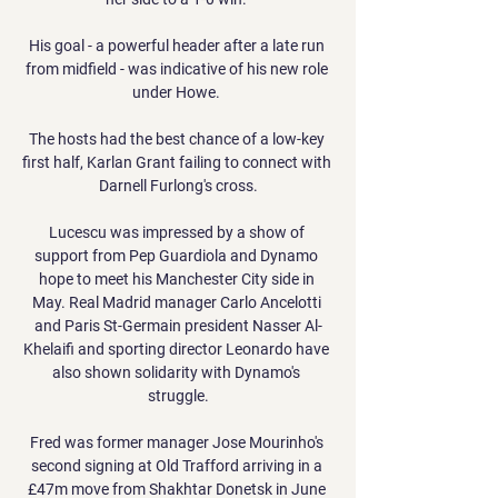
His goal - a powerful header after a late run 
from midfield - was indicative of his new role 
under Howe. 

The hosts had the best chance of a low-key 
first half, Karlan Grant failing to connect with 
Darnell Furlong's cross.

Lucescu was impressed by a show of 
support from Pep Guardiola and Dynamo 
hope to meet his Manchester City side in 
May. Real Madrid manager Carlo Ancelotti 
and Paris St-Germain president Nasser Al-
Khelaifi and sporting director Leonardo have 
also shown solidarity with Dynamo's 
struggle.

Fred was former manager Jose Mourinho's 
second signing at Old Trafford arriving in a 
£47m move from Shakhtar Donetsk in June 