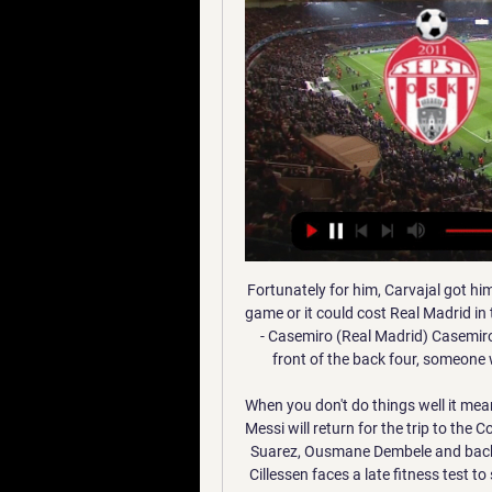
Fortunately for him, Carvajal got him out of jail, but Ramos must erase such lapses from his game or it could cost Real Madrid in the title race at the top of La Liga. MAN OF THE MATCH - Casemiro (Real Madrid) Casemiro is often typecast as a midfield destroyer. A barrier in front of the back four, someone who breaks up opposition moves and nothing more.

When you don't do things well it means there's room for improvement. While the rested Lionel Messi will return for the trip to the Costa Blanca, Setien will be without the injured trio of Luis Suarez, Ousmane Dembele and backup goalkeeper Neto. For the home side, keeper Jasper Cillessen faces a late fitness test to see whether he will be able to line up against his former club.

Real Madrid finished a mile behind champions Barca in 2018/19 after losing 12 league matches, including a 5-1 drubbing here, so they will be delighted to be on terms going into this week's encounter, losing just once in 16 matches this time around. This will undoubtedly be their toughest assignment to date, though, with Barca back to their ruthless best on home turf this season. The Catalans have also dominated the head-to-head in recent meetings.

When I started to do so, Grenada was not expected to do well. We had just qualified for the group stage of the qualification for the World Cup, and we started to attract additional UK-based players. Form that, I referred to Grenada and Shrewsbury as two 'Cinderella stories'. People mocked me at first but Shrewsbury were getting some favourable results against bigger opponents and Grenada were undefeated; in fact, we qualified for the Gold Cup as the lowest-ranked team in our zone, six points clear of the second-placed team.

So much so that even that first success against Spain (before meeting Germany in 1996) is eradicated from our minds. They also highlight the possible pressure put on players by England’s “brutal” press and the “prevalent attitude among English coaches and players that penalty shootouts are a lottery… causing the national team to prepare inadequately”. Finally, they point to what is something of a "self-fulfilling prophecy" for England sides, who are now so ingrained with the stereotype that the nation's players are bad at penalties that their performance reflects it.

Sepsi OSK Újpest FC élő közvetítés ACS Sepsi OSK Sfantul Ghe Sepsi OSK Újpest FC élő közvetítés ACS Sepsi OSK Sfantul Gheorghe - Ujpest 12.01.2024 12/01/2024 2023. máj. 6. — 14:00 OTP Bank Liga: Újpest FC - Vasas FC ...

Saturday sees them host Crystal Palace who are ninth in the table and five points clear of the Saints. Southampton have had a good festive period with wins at Aston Villa and Chelsea. The first win took them out of the bottom three, the second moved them to 14th and three points above the bottom three.

Canary Islander Angel Rodriguez joined after being instantly dismissed by Zaragoza for saying publicly that he wanted his club to lose against Tenerife, his hometown team. Barcelona, if the Spanish federation allows them to, are seriously considering signing him as a replacement for the injured Luis Suarez. This season, those three players have scored 22 of Getafe's 35 goals - making them the third best scoring trident in La Liga - and not one of them cost a thing.

Sepsi OSK Újpest FC közvetítés KTE DVSC élő online 17/12 1 órával ezelőtt — Sepsi OSK Újpest FC közvetítés KTE DVSC élő online 17/12/2023 FTC–Fiorentina 1- 12 január 2024. fordulójában a Sepsi OSK 2–1-re legyőzte odahaza ...

Barca have fallen three points behind Real Madrid in the title race after a defeat to Valencia and captain Lionel Messi appears to be at loggerheads with sporting director Eric Abidal. The coach is also short on personnel, with forwards Luis Suarez and Ousmane Dembele ruled out for the rest of the season and influential defender Gerard Pique suspended for Sunday's game against Betis, who are 12th in the standings.

Eastleigh is in amazing form