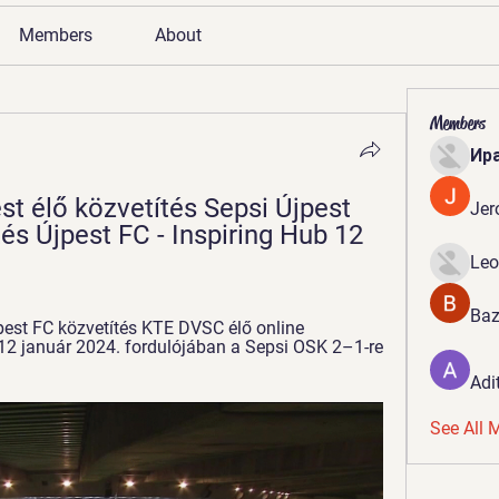
Members
About
Members
Ир
t élő közvetítés Sepsi Újpest 
Jer
és Újpest FC - Inspiring Hub 12 
Leo
Baz
pest FC közvetítés KTE DVSC élő online 
2 január 2024. fordulójában a Sepsi OSK 2–1-re 
Adi
See All 