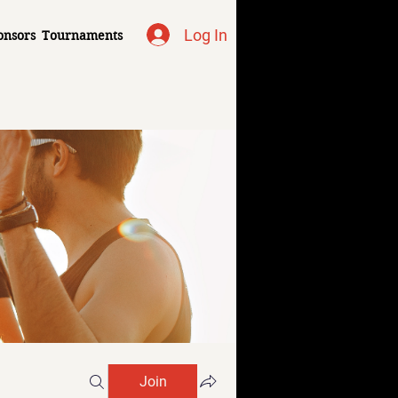
Log In
onsors
Tournaments
Join