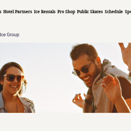
s
Hotel Partners
Ice Rentals
Pro Shop
Public Skates
Schedule
Sp
Ice Group