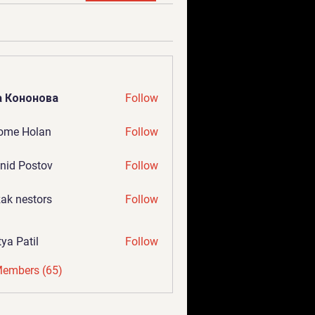
а Кононова
Follow
ome Holan
Follow
nid Postov
Follow
ak nestors
Follow
tya Patil
Follow
Members (65)