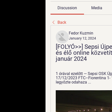
Discussion
Media
Back
Fedor Kuzmin
January 12, 2024
[FOLYÓ>>] Sepsi Újpes
és élő online közvetít
január 2024
1 órával ezelőtt — Sepsi OSK Új
17/12/2023 FTC–Fiorentina 1- 1
legyőzte odahaza ...