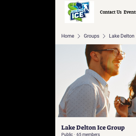
Contact Us
Event
Home
Groups
Lake Delton 
Lake Delton Ice Group
Public
·
65 members