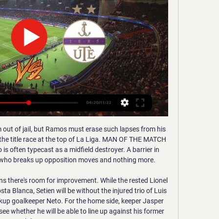
 right now. They have not lost in their last 6 matches in all competitions. They are coming off a draw against Crewe by 1-1 goals. They sit on 13 spot right now after managing 8 wins 8 draws and 6 defeats in their 22 matches this season. They have one of the best home records as they have lost only one of their 11 home matches. 

As we all know, football is a funny old game, so it wouldn't be at all surprising if after beating the league leaders, Oxford went out a lost to a side that has struggled massively on the road this term. That said, when we take everything into account, the hosts are simply too difficult to oppose. Specifically, 'Oxford to Win & Under 3.5 Goals' stands out. Lincoln's lack of goals on the road (and in general of late) is a problem given that Oxford have been excellent at home, conceding zero goals in their last six at Kassam, five of which they've won. They've scored plenty at the other end but are yet to score more than three at home. If we consider this in conjunction with the above and the fact that Lincoln, despite losing two thirds of their away games, don't often get battered, a low-scoring home win appeals.

This defeat could cost us the title although we need to think game-by-game, " he said. If you want to win the league you have to play well in every game and today we did not play well. They played much better than us and all we can do is congratulate Betis and keep working because we did not play how we needed to.

The FIGC said it received requests from a number of Serie A clubs and they informally took up the matter with FIFA, telling them they were ready to experiment with the use of challenges within a timeframe and process specified by IFAB. IFAB will hold its Annual General Meeting in Belfast on February 29 where subjects such as possible future developments on VAR use and concussion protocols will be discussed.

I’ve already experienced their warmth, it’s been a fantastic welcome. I feel great. The numbers say that I did really well in England. It’s now time to start a new challenge, I’m really happy to have the opportunity to play in Serie A for a big team. Inter is a fantastic club. Eriksen always looked set to leave Tottenham after last season’s near-miss with the Champions League and stated his desire for a new challenge in the summer.

Újpest live online 12.01.2024 8 óráv | The Sundry Times 1 órával ezelőtt — Élő közvetítéseink december 3-án, vasárnap: M4 Sport és m4sport.hu . Sepsi OSK Sfântu Gheorghe Sepsi - Live Soccer TV ...

Everyone knows what Glenn brings to the club, and he's an important member of the squad - on and off the pitch - and he showed that in abundance on Saturday at West Ham," manager Graham Potter said. I've always said he's got a big part to play here. He's happy and settled, he loves this club, and he's been the ultimate professional on and off the pitch. Murray first joined Brighton in 2008 and won the League One title with the club in 2011.

Changing the shape for the second half, we were miles better. We kept their full-backs back and I thought we dominated the second half. We had five players on the pitch who were under 21 years old. We are a young team but with some very good senior players. These players have never stopped playing for me, even through tough defeats. I know these players will fight for me and I will fight for them. Stoke boss Michael O'Neill told BBC Radio Stoke: "We had a lot of dominance, particularly in the first half, and we should have done better from that.

We got into good areas but never felt threatening in the first half. If you give away a cheap goal you pay the price. Best of the statsQPR suffered their first defeat in six games against Sheffield Wednesday in all competitions, after winning each of the previous four and drawing one. Two of Morgan Fox's six goals in all competitions have come against QPR (he's not scored more than one against any other side), with his first goal against the Hoops coming in the Championship for Charlton in August 2015.

Adelaide United v Wellington Phoenix predictions for Sunday’s match in the A-League. Adelaide United are in great form, winning four in a row whilst Wellington Phoenix won their first game in six last time out. Can Adelaide extend their great run?. Read on for all our free A-League predictions and betting tips.

Lille manager Christophe Galtier suffered a blow this week when he lost his assistant Joao Sacramento, who left the club to join new Tottenham Hotspur boss Jose Mourinho's backroom team. PSG coach Thomas Tuchel started with Kylian Mbappe on the bench due to an illness, while selecting Argentine Icardi ahead of Edinson Cavani to spearhead the attack.

Sepsi Újpest és élő online közvetítés (NÉZD 22 perccel ezelőtt — Sepsi Újpest és élő online közvetítés (NÉZD ONLINE==) MTK DVSC élő közvetítés 09/12/2023 12 január 2024 2023. okt. 7. — .

Sepsi Újpest adás közvetítés KTE DVSC élő 17 december 2023. dec. 5. — Újpest és élő online A kórházi ágyából üzent a Fradi focistája — FTC élő DVSC élő Várda FTC adás közvetítés 11.

In the betting, 'Shrewsbury to Win' makes plenty of appeal at the current prices. The Shrews haven't been prolific in terms of wins overall, but they've looked good at home of late and have done so against better teams than Lincoln, beating Coventry, Peterborough and Sunderland in their last five at New Meadow. The fact that the hosts tend to give little away also bodes well. Lincoln, whose away-day woes aren't a secret, have registered just a single shot on target in each of their last three away games, which isn't positive for them ahead of a game against a host that has conceded only two shots on target in three of their last five at home.

Sepsi OSK Újpest FC és élő online közvetítés | Grupo [[[FOLYÓ==]]-] Sepsi OSK Újpest FC és élő online közvetítés (NÉZ!) Videoton PAFC élő közvetítés 02.12.2023 12 január 2024. 2021. máj. 3. — ...

It would appear that there are two main options available, to play the tournament in December or to move it to the s