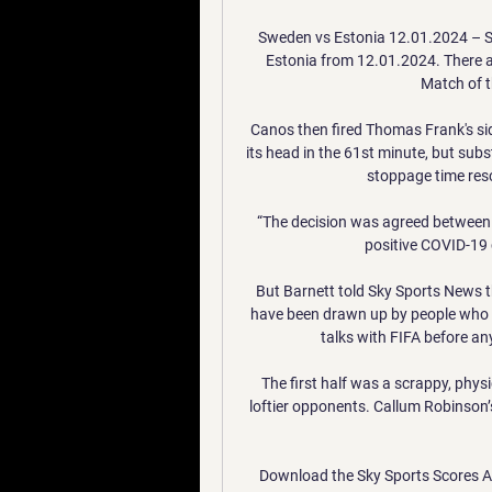
Sweden vs Estonia 12.01.2024 – S
Estonia from 12.01.2024. There ar
Match of t
Canos then fired Thomas Frank's sid
its head in the 61st minute, but subst
stoppage time resc
“The decision was agreed between 
positive COVID-19 
But Barnett told Sky Sports News t
have been drawn up by people who d
talks with FIFA before any
The first half was a scrappy, physic
loftier opponents. Callum Robinson’s
Download the Sky Sports Scores Ap