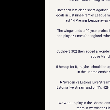
Since their last clean sheet against
goals in just nine Premier League m
last 14 Premier League away gam
The winger ends a 20-year profess
and play 35 times for England, whe
Cuthbert (82) then added a wonderf
above Manche
If he's up for it, maybe I should be 
in the Championship w
▶️ Sweden vs Estonia Live Stream
Estonia live stream and on TV. H2H st
We want to play in the Champions
team. If we win the C