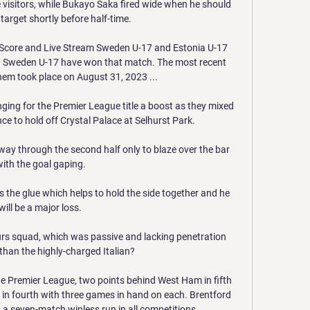
 visitors, while Bukayo Saka fired wide when he should 
target shortly before half-time. 

Score and Live Stream Sweden U-17 and Estonia U-17 
 Sweden U-17 have won that match. The most recent 
m took place on August 31, 2023 ...

nging for the Premier League title a boost as they mixed 
ence to hold off Crystal Palace at Selhurst Park.

y through the second half only to blaze over the bar 
with the goal gaping.

s the glue which helps to hold the side together and he 
will be a major loss. 

urs squad, which was passive and lacking penetration 
han the highly-charged Italian? 

 the Premier League, two points behind West Ham in fifth 
in fourth with three games in hand on each. Brentford 
 a seven-match winless run in all competitions.
