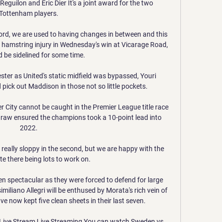
guilon and Eric Dier It's a joint award for the two 
Tottenham players. 

rd, we are used to having changes in between and this 
 hamstring injury in Wednesday's win at Vicarage Road, 
 be sidelined for some time. 

ster as United's static midfield was bypassed, Youri 
 pick out Maddison in those not so little pockets. 

City cannot be caught in the Premier League title race 
draw ensured the champions took a 10-point lead into 
2022. 

t really sloppy in the second, but we are happy with the 
te there being lots to work on. 

 spectacular as they were forced to defend for large 
miliano Allegri will be enthused by Morata's rich vein of 
ve now kept five clean sheets in their last seven.

Live Stream Live Streaming​​ You can watch Sweden vs 