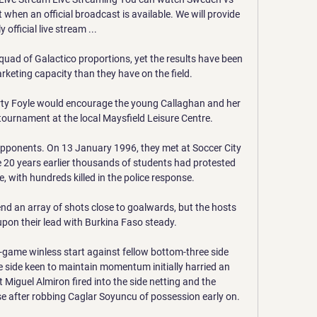
when an official broadcast is available. We will provide 
y official live stream ...

uad of Galactico proportions, yet the results have been 
keting capacity than they have on the field.

rty Foyle would encourage the young Callaghan and her 
e tournament at the local Maysfield Leisure Centre. 

opponents. On 13 January 1996, they met at Soccer City 
 20 years earlier thousands of students had protested 
, with hundreds killed in the police response. 

end an array of shots close to goalwards, but the hosts 
upon their lead with Burkina Faso steady.

4-game winless start against fellow bottom-three side 
 side keen to maintain momentum initially harried an 
 Miguel Almiron fired into the side netting and the 
se after robbing Caglar Soyuncu of possession early on.
