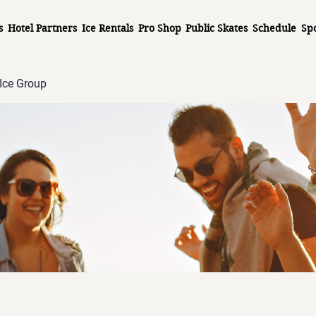
s
Hotel Partners
Ice Rentals
Pro Shop
Public Skates
Schedule
Sp
Ice Group