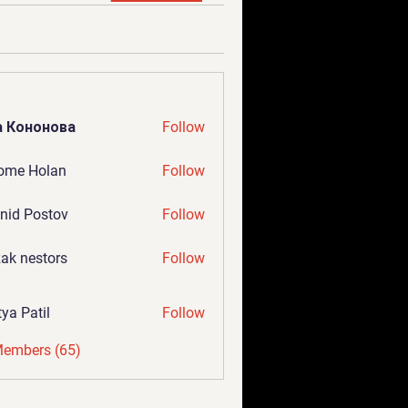
а Кононова
Follow
ome Holan
Follow
nid Postov
Follow
ak nestors
Follow
tya Patil
Follow
Members (65)