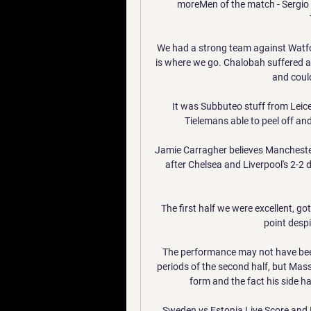
moreMen of the match - Sergio Re
We had a strong team against Watfo
is where we go. Chalobah suffered a
and could
It was Subbuteo stuff from Leice
Tielemans able to peel off and
Jamie Carragher believes Manchester 
after Chelsea and Liverpool's 2-2 
The first half we were excellent, go
point despi
The performance may not have been
periods of the second half, but Massi
form and the fact his side ha
Sweden vs Estonia Live Score and 