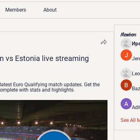
Members
About
Members
Ир
 vs Estonia live streaming 
Jer
Leo
 latest Euro Qualifying match updates. Get the 
Baz
complete with stats and highlights.
Adi
See All 