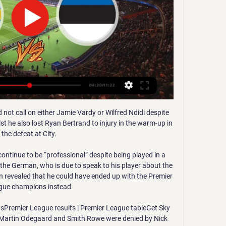
not call on either Jamie Vardy or Wilfred Ndidi despite 
t he also lost Ryan Bertrand to injury in the warm-up in 
the defeat at City. 

ontinue to be “professional” despite being played in a 
the German, who is due to speak to his player about the 
en revealed that he could have ended up with the Premier 
gue champions instead.

sPremier League results | Premier League tableGet Sky 
tsMartin Odegaard and Smith Rowe were denied by Nick 