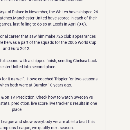
 Crystal Palace in November, the Whites have shipped 26 
atches.Manchester United have scored in each of their 
es, last failing to do so at Leeds in April (0-0). 

ional career that saw him make 725 club appearances 
re he was a part of the squads for the 2006 World Cup 
and Euro 2012. 

ul second with a chipped finish, sending Chelsea back 
ster United into second place. 

up for it as well'.  Howe coached Trippier for two seasons 
hen both were at Burnley 10 years ago. 

 & on TV, Prediction, Check how to watch Sweden vs 
ats, prediction, live score, live tracker & results in one 
place.

 League and show everybody we are able to beat this 
hampions League, we qualify next season.
