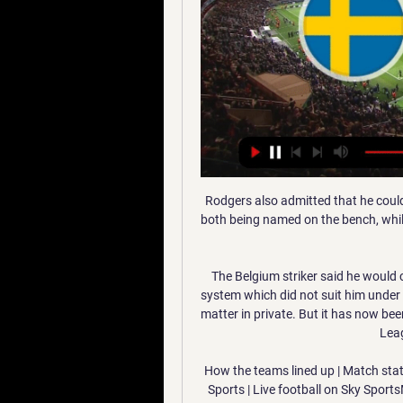
Rodgers also admitted that he could 
both being named on the bench, whils
The Belgium striker said he would c
system which did not suit him under 
matter in private. But it has now be
Lea
How the teams lined up | Match stat
Sports | Live football on Sky Spor