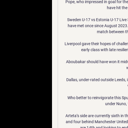
Pope, who impressed in goal for the
have hit the 
Sweden U-17 vs Estonia U-17 Live 
have met once since August 2023.
match between the
Liverpool gave their hopes of challe
early class with late resili
Aboubakar should have won it midwa
Dallas, under-rated outside Leeds, i
Who better to reinvigorate this Sp
under Nuno, t
Arteta’s side are currently sixth in
and four behind Manchester United 
are 14th and looking to end