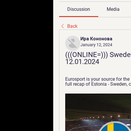
Discussion
Media
Back
Ира Кононова
January 12, 2024
(((ONLINE=))) Sweden
12.01.2024
Eurosport is your source for the
full recap of Estonia - Sweden, 