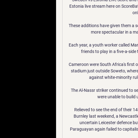
Estonia live stream here on ScoreBat 
onl
These additions have given them a sq
more spectacular in a mar
Each year, a youth worker called Ma
friends to play in a five-a-sid
Cameroon were South Africa's first 
stadium just outside Soweto, where
against white-minority rule
The Al-Nassr striker continued to s
were unable to build 
Relieved to see the end of their 1
Burnley last weekend, a Newcastle
uncertain Leicester defence but
Paraguayan again failed to capitali