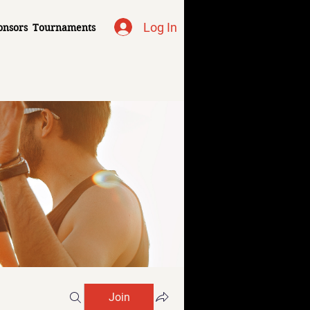
Log In
onsors
Tournaments
Join