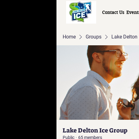
Contact Us
Event
Home
Groups
Lake Delton 
Lake Delton Ice Group
Public
·
65 members