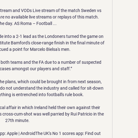
tream and VODs Live stream of the match Sweden vs 
e no available live streams or replays of this match. 
he day. AS Roma – Football ...

e into a 2-1 lead as the Londoners turned the game on 
itute Bamford's close-range finish in the final minute of 
ued a point for Marcelo Bielsa's men. 

both teams and the FA due to a number of suspected 
cases amongst our players and staff.”

he plans, which could be brought in from next season, 
o not understand the industry and called for sit-down 
thing is entrenched into football's rule book. 

al affair in which Ireland held their own against their 
 cross-cum-shot was well parried by Rui Patricio in the 
27th minute.  

p: Apple | AndroidThe UK's No 1 scores app: Find out 