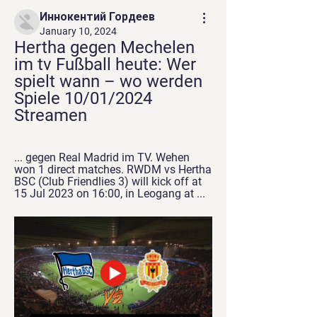
Иннокентий Гордеев
January 10, 2024
Hertha gegen Mechelen 
im tv Fußball heute: Wer 
spielt wann – wo werden 
Spiele 10/01/2024 
Streamen
... gegen Real Madrid im TV. Wehen 
won 1 direct matches. RWDM vs Hertha 
BSC (Club Friendlies 3) will kick off at 
15 Jul 2023 on 16:00, in Leogang at ...