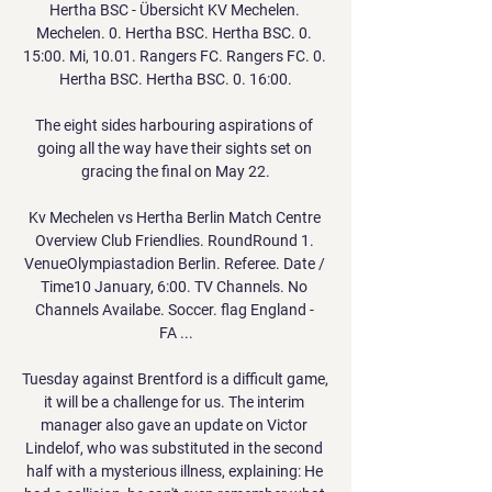
Hertha BSC - Übersicht KV Mechelen. 
Mechelen. 0. Hertha BSC. Hertha BSC. 0. 
15:00. Mi, 10.01. Rangers FC. Rangers FC. 0. 
Hertha BSC. Hertha BSC. 0. 16:00.

The eight sides harbouring aspirations of 
going all the way have their sights set on 
gracing the final on May 22.

Kv Mechelen vs Hertha Berlin Match Centre 
Overview Club Friendlies. RoundRound 1. 
VenueOlympiastadion Berlin. Referee. Date / 
Time10 January, 6:00. TV Channels. No 
Channels Availabe. Soccer. flag England - 
FA ...

Tuesday against Brentford is a difficult game, 
it will be a challenge for us. The interim 
manager also gave an update on Victor 
Lindelof, who was substituted in the second 
half with a mysterious illness, explaining: He 