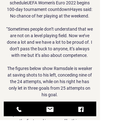
scheduleUEFA Women's Euro 2022 begins 
100-day tournament countdownHayes said: 
No chance of her playing at the weekend. 

“Sometimes people don’t understand that we 
are not on a level playing field. Now we’ve 
done a lot and we have a lot to be proud of. I 
don’t pass the buck to anyone, it’s always 
with me but it’s also about competence. 

The figures below show Ramsdale is weaker 
at saving shots to his left, conceding nine of 
the 24 attempts, while on his right he has 
only let in three goals from 25 attempts on 
his goal. 

The players shouldn't struggle with the 
expectation at this club.  You have to score 
the first goal in a game like this. 

All were cutting their teeth alongside other 