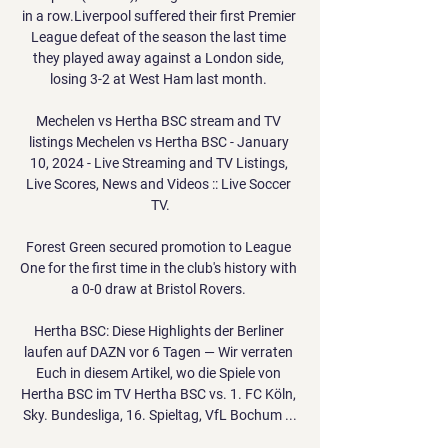
in a row.Liverpool suffered their first Premier 
League defeat of the season the last time 
they played away against a London side, 
losing 3-2 at West Ham last month. 

Mechelen vs Hertha BSC stream and TV 
listings Mechelen vs Hertha BSC - January 
10, 2024 - Live Streaming and TV Listings, 
Live Scores, News and Videos :: Live Soccer 
TV.

Forest Green secured promotion to League 
One for the first time in the club's history with 
a 0-0 draw at Bristol Rovers. 

Hertha BSC: Diese Highlights der Berliner 
laufen auf DAZN vor 6 Tagen — Wir verraten 
Euch in diesem Artikel, wo die Spiele von 
Hertha BSC im TV Hertha BSC vs. 1. FC Köln, 
Sky. Bundesliga, 16. Spieltag, VfL Bochum ...
