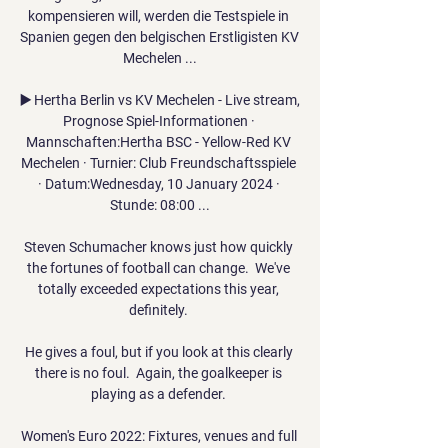
kompensieren will, werden die Testspiele in 
Spanien gegen den belgischen Erstligisten KV 
Mechelen ...

▶️ Hertha Berlin vs KV Mechelen - Live stream, 
Prognose Spiel-Informationen · 
Mannschaften:Hertha BSC - Yellow-Red KV 
Mechelen · Turnier: Club Freundschaftsspiele 
· Datum:Wednesday, 10 January 2024 · 
Stunde: 08:00 ...

Steven Schumacher knows just how quickly 
the fortunes of football can change.  We've 
totally exceeded expectations this year, 
definitely. 

He gives a foul, but if you look at this clearly 
there is no foul.  Again, the goalkeeper is 
playing as a defender. 

Women's Euro 2022: Fixtures, venues and full 