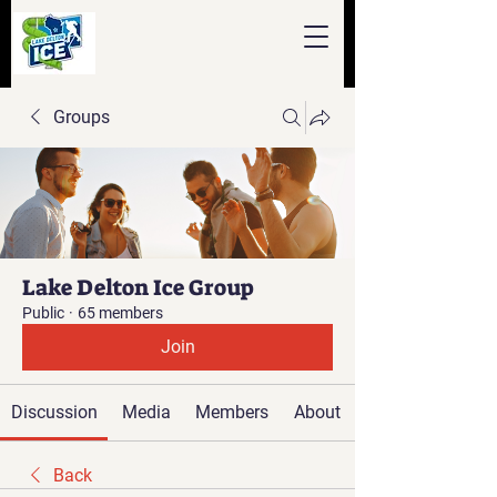
Groups
Lake Delton Ice Group
Public
·
65 members
Join
Discussion
Media
Members
About
Back