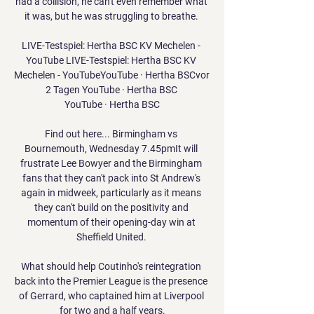
had a collision, he can't even remember what 
it was, but he was struggling to breathe. 

LIVE-Testspiel: Hertha BSC KV Mechelen - 
YouTube LIVE-Testspiel: Hertha BSC KV 
Mechelen - YouTubeYouTube · Hertha BSCvor 
2 Tagen YouTube · Hertha BSC 
YouTube · Hertha BSC

Find out here... Birmingham vs 
Bournemouth, Wednesday 7.45pmIt will 
frustrate Lee Bowyer and the Birmingham 
fans that they can't pack into St Andrew's 
again in midweek, particularly as it means 
they can't build on the positivity and 
momentum of their opening-day win at 
Sheffield United. 

What should help Coutinho's reintegration 
back into the Premier League is the presence 
of Gerrard, who captained him at Liverpool 
for two and a half years.
