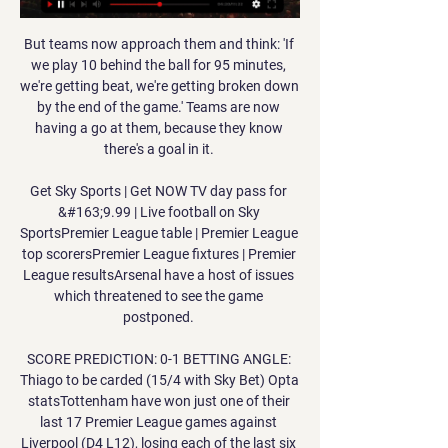
But teams now approach them and think: 'If 
we play 10 behind the ball for 95 minutes, 
we're getting beat, we're getting broken down 
by the end of the game.' Teams are now 
having a go at them, because they know 
there's a goal in it. 

Get Sky Sports | Get NOW TV day pass for 
&#163;9.99 | Live football on Sky 
SportsPremier League table | Premier League 
top scorersPremier League fixtures | Premier 
League resultsArsenal have a host of issues 
which threatened to see the game 
postponed. 

SCORE PREDICTION: 0-1 BETTING ANGLE: 
Thiago to be carded (15/4 with Sky Bet) Opta 
statsTottenham have won just one of their 
last 17 Premier League games against 
Liverpool (D4 L12), losing each of the last six 