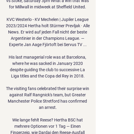
vs Stoke, Saturday 3pm What a win that was 
for Millwall in midweek at Sheffield United. 

KVC Westerlo - KV Mechelen | Jupiler League 
2023/2024 Hertha holt Stürmer Prevljak · Alle 
News. Er wird auf jeden Fall nicht der beste 
Argentinier in der Champions League. — 
Experte Jan Aage Fjörtoft bei Servus TV ...

His last managerial role was at Barcelona, 
where he was sacked in January 2020 
despite guiding the club to successive La 
Liga titles and the Copa del Rey in 2018.

The visiting fans celebrated their surprise win 
against Ralf Rangnick's team, but Greater 
Manchester Police Stretford has confirmed 
an arrest.

Wie lange fehlt Reese? Hertha BSC hat 
mehrere Optionen vor 1 Tag — Einen 
Fingerzeig, wie Dardai den Reese-Ausfall 