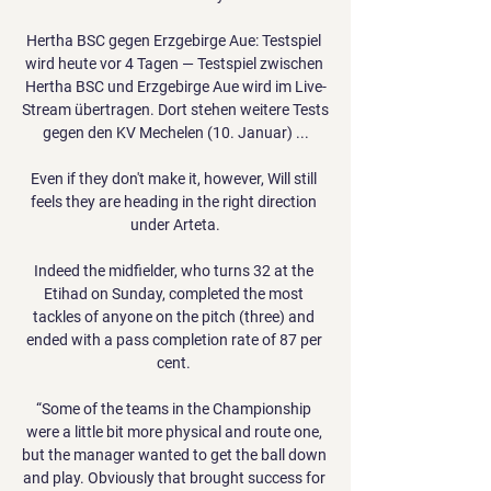
Hertha BSC gegen Erzgebirge Aue: Testspiel 
wird heute vor 4 Tagen — Testspiel zwischen 
Hertha BSC und Erzgebirge Aue wird im Live-
Stream übertragen. Dort stehen weitere Tests 
gegen den KV Mechelen (10. Januar) ...

Even if they don't make it, however, Will still 
feels they are heading in the right direction 
under Arteta.

Indeed the midfielder, who turns 32 at the 
Etihad on Sunday, completed the most 
tackles of anyone on the pitch (three) and 
ended with a pass completion rate of 87 per 
cent. 

“Some of the teams in the Championship 
were a little bit more physical and route one, 
but the manager wanted to get the ball down 
and play. Obviously that brought success for 