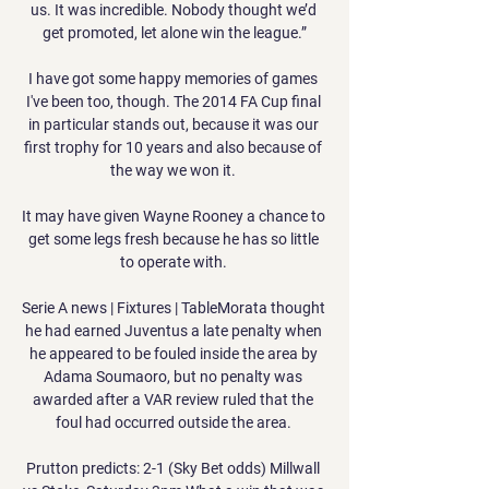
us. It was incredible. Nobody thought we’d 
get promoted, let alone win the league.”

I have got some happy memories of games 
I've been too, though. The 2014 FA Cup final 
in particular stands out, because it was our 
first trophy for 10 years and also because of 
the way we won it. 

It may have given Wayne Rooney a chance to 
get some legs fresh because he has so little 
to operate with. 

Serie A news | Fixtures | TableMorata thought 
he had earned Juventus a late penalty when 
he appeared to be fouled inside the area by 
Adama Soumaoro, but no penalty was 
awarded after a VAR review ruled that the 
foul had occurred outside the area. 

Prutton predicts: 2-1 (Sky Bet odds) Millwall 