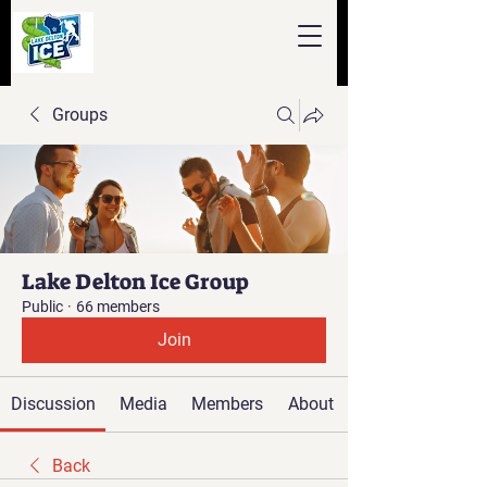
Groups
Lake Delton Ice Group
Public
·
66 members
Join
Discussion
Media
Members
About
Back