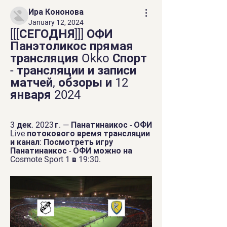
Ира Кононова
January 12, 2024
[[[СЕГОДНЯ]]] ОФИ 
Панэтоликос прямая 
трансляция Okko Спорт 
- трансляции и записи 
матчей, обзоры и 12 
января 2024
3 дек. 2023 г. — Панатинаикос - ОФИ 
Live потокового время трансляции 
и канал: Посмотреть игру 
Панатинаикос - ОФИ можно на 
Cosmote Sport 1 в 19:30.