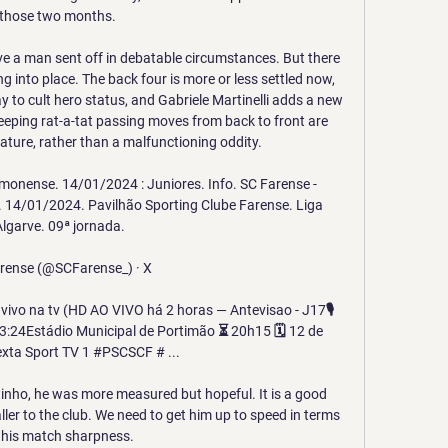
those two months. 

e a man sent off in debatable circumstances. But there 
ng into place. The back four is more or less settled now, 
 to cult hero status, and Gabriele Martinelli adds a new 
eping rat-a-tat passing moves from back to front are 
ature, rather than a malfunctioning oddity.

onense. 14/01/2024 : Juniores. Info. SC Farense - 
. 14/01/2024. Pavilhão Sporting Clube Farense. Liga 
lgarve. 09ª jornada.

rense (@SCFarense_) · X 

vivo na tv (HD AO VIVO há 2 horas — Antevisao - J17🎙️ 
:24Estádio Municipal de Portimão ⏳ 20h15 🗓️ 12 de 
exta Sport TV 1 #PSCSCF # ...

tinho, he was more measured but hopeful. It is a good 
ller to the club. We need to get him up to speed in terms 
 his match sharpness.
