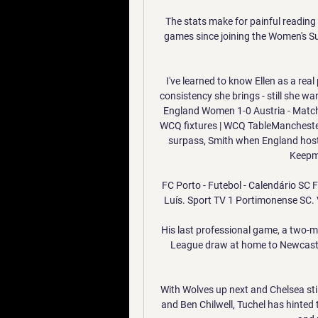
The stats make for painful reading 
games since joining the Women's Su
I've learned to know Ellen as a real
consistency she brings - still she wan
England Women 1-0 Austria - Match
WCQ fixtures | WCQ TableManchester 
surpass, Smith when England host L
Keepmo
FC Porto - Futebol - Calendário SC Fa
Luís. Sport TV 1 Portimonense SC. VS
His last professional game, a two-mi
League draw at home to Newcastle, 
With Wolves up next and Chelsea sti
and Ben Chilwell, Tuchel has hinted t