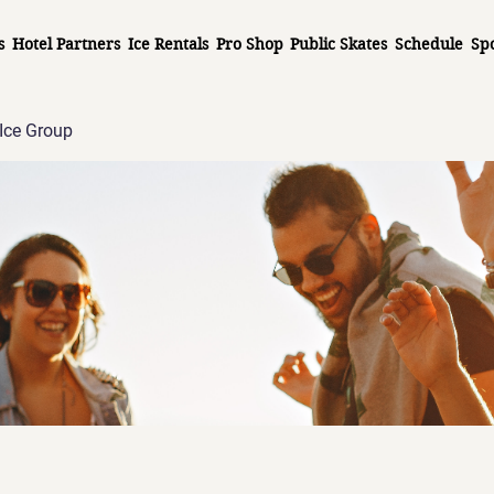
s
Hotel Partners
Ice Rentals
Pro Shop
Public Skates
Schedule
Sp
Ice Group