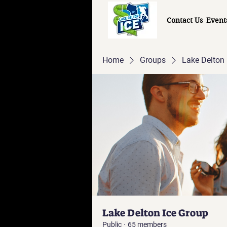
Contact Us
Event
Home
Groups
Lake Delton 
Lake Delton Ice Group
Public
·
65 members