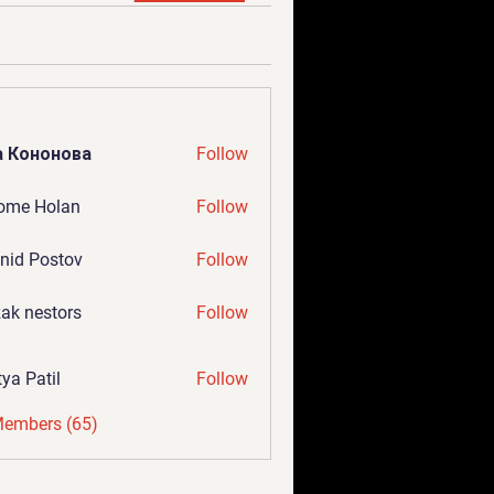
а Кононова
Follow
ome Holan
Follow
nid Postov
Follow
ak nestors
Follow
tya Patil
Follow
Members (65)