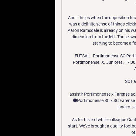
And it helps when the opposition hav
was a definite sense of things clicki
Aaron Ramsdale is already on his way
dimension from the left. Those swe
starting to become a fe
FUTSAL - Portimonense SC Portim
Portimonense. X. Juniores. 17:00
A
SC Fa
assistir Portimonense x Farense ao 
⚫️Portimonense SC x SC Farense 3
janeiro- s
As for his erstwhile colleague Cou
start. We've brought a quality footba
of