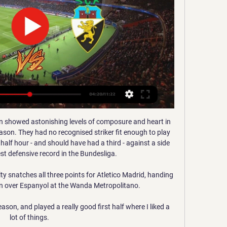
in showed astonishing levels of composure and heart in 
son. They had no recognised striker fit enough to play 
half hour - and should have had a third - against a side 
t defensive record in the Bundesliga. 

y snatches all three points for Atletico Madrid, handing 
n over Espanyol at the Wanda Metropolitano. 

on, and played a really good first half where I liked a 
lot of things. 
