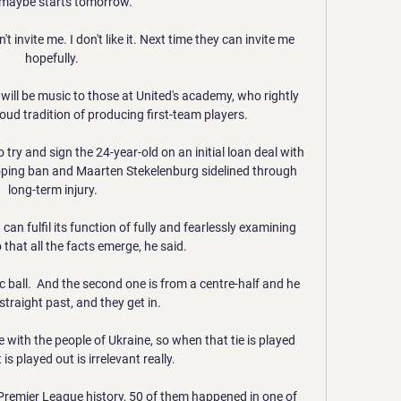
maybe starts tomorrow.

t invite me. I don't like it. Next time they can invite me 
hopefully. 

will be music to those at United's academy, who rightly 
oud tradition of producing first-team players.

try and sign the 24-year-old on an initial loan deal with 
oping ban and Maarten Stekelenburg sidelined through 
long-term injury.

an fulfil its function of fully and fearlessly examining 
that all the facts emerge, he said. 

c ball.  And the second one is from a centre-half and he 
straight past, and they get in. 

re with the people of Ukraine, so when that tie is played 
s played out is irrelevant really. 

Premier League history, 50 of them happened in one of 