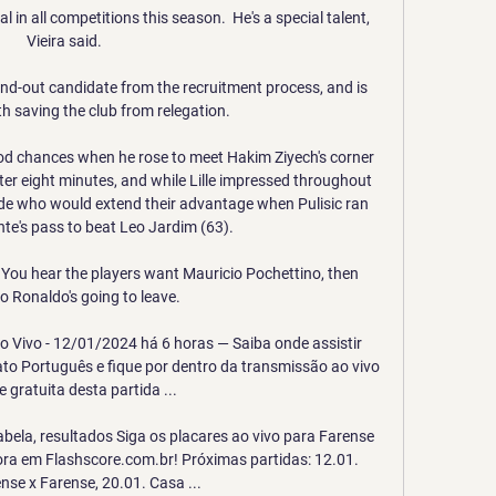
 in all competitions this season.  He's a special talent, 
Vieira said. 

d-out candidate from the recruitment process, and is 
 saving the club from relegation. 

d chances when he rose to meet Hakim Ziyech's corner 
er eight minutes, and while Lille impressed throughout 
ide who would extend their advantage when Pulisic ran 
te's pass to beat Leo Jardim (63). 

  You hear the players want Mauricio Pochettino, then 
o Ronaldo's going to leave. 

o Vivo - 12/01/2024 há 6 horas — Saiba onde assistir 
o Português e fique por dentro da transmissão ao vivo 
e gratuita desta partida ...

abela, resultados Siga os placares ao vivo para Farense 
ora em Flashscore.com.br! Próximas partidas: 12.01. 
se x Farense, 20.01. Casa ...
