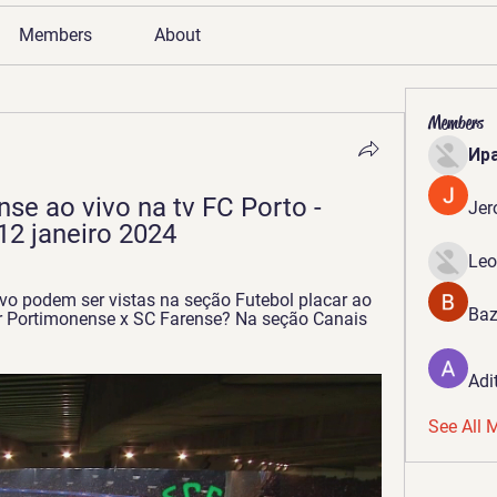
Members
About
Members
Ир
se ao vivo na tv FC Porto - 
Jer
12 janeiro 2024
Leo
vo podem ser vistas na seção Futebol placar ao 
Baz
ir Portimonense x SC Farense? Na seção Canais 
Adi
See All 