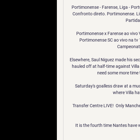
Portimonense - Farense, Liga - Por
Confronto direto. Portimonense. Li
Partida
Portimonense x Farense ao vivo V
Portimonense SC ao vivo na tv 
Campeonato 
Elsewhere, Saul Niguez made his secon
hauled off at half-time against Vil
need some more time t
Saturday's goalless draw at a muc
where Villa ha
Transfer Centre LIVE!  Only Manche
It is the fourth time Nantes have 