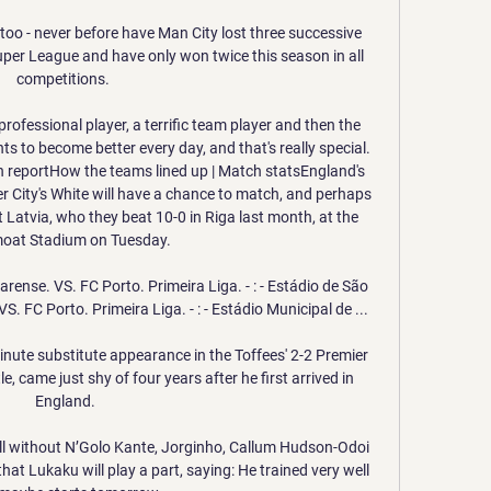
too - never before have Man City lost three successive 
per League and have only won twice this season in all 
competitions. 

 professional player, a terrific team player and then the 
ts to become better every day, and that's really special. 
 reportHow the teams lined up | Match statsEngland's 
City's White will have a chance to match, and perhaps 
atvia, who they beat 10-0 in Riga last month, at the 
at Stadium on Tuesday. 

rense. VS. FC Porto. Primeira Liga. - : - Estádio de São 
. FC Porto. Primeira Liga. - : - Estádio Municipal de ...

nute substitute appearance in the Toffees' 2-2 Premier 
came just shy of four years after he first arrived in 
England.

ll without N’Golo Kante, Jorginho, Callum Hudson-Odoi 
hat Lukaku will play a part, saying: He trained very well 