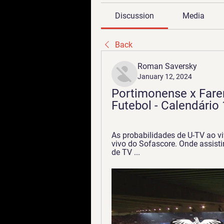
Discussion
Media
Back
Roman Saversky
January 12, 2024
Portimonense x Faren
Futebol - Calendário 
As probabilidades de U-TV ao vi
vivo do Sofascore. Onde assist
de TV ...