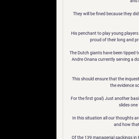
and 
They will be fined because they didn'
His penchant to play young players 
proud of their long and pr
The Dutch giants have been tipped to 
Andre Onana currently serving a d
This should ensure that the inquest c
the evidence so 
For the first goal) Just another basi
slides one 
In this situation all our thoughts a
and how that i
Of the 139 managerial sackings in 