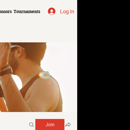
Log In
onsors
Tournaments
Join