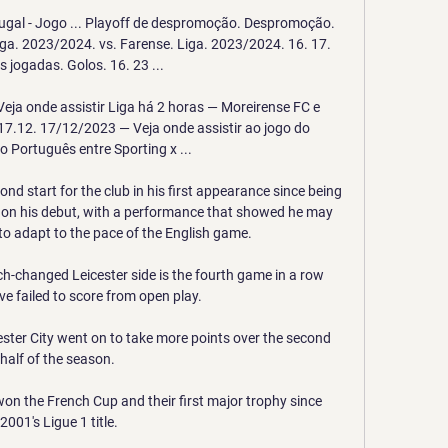
tugal - Jogo ... Playoff de despromoção. Despromoção. 
ga. 2023/2024. vs. Farense. Liga. 2023/2024. 16. 17. 
s jogadas. Golos. 16. 23 ...

eja onde assistir Liga há 2 horas — Moreirense FC e 
17.12. 17/12/2023 — Veja onde assistir ao jogo do 
Português entre Sporting x ...

d start for the club in his first appearance since being 
la on his debut, with a performance that showed he may 
o adapt to the pace of the English game. 

h-changed Leicester side is the fourth game in a row 
ve failed to score from open play. 

ster City went on to take more points over the second 
half of the season. 

won the French Cup and their first major trophy since 
2001's Ligue 1 title.
