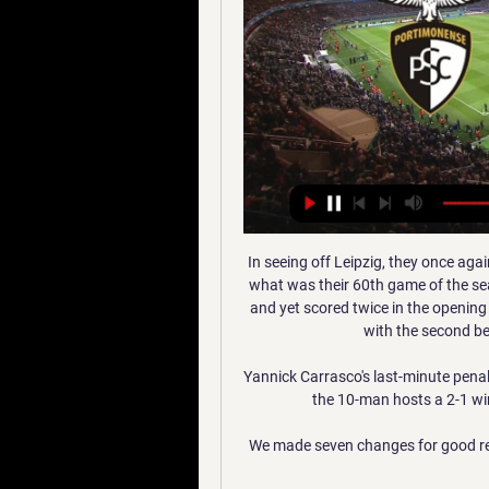
In seeing off Leipzig, they once aga
what was their 60th game of the sea
and yet scored twice in the opening 
with the second bes
Yannick Carrasco's last-minute penalt
the 10-man hosts a 2-1 wi
We made seven changes for good reas