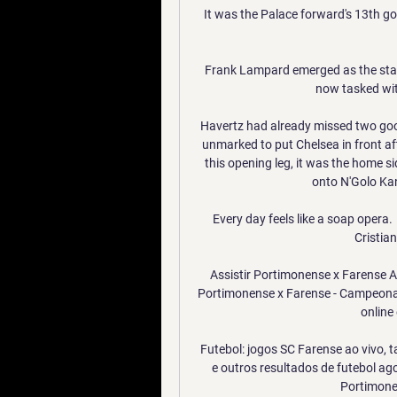
It was the Palace forward's 13th goal
Frank Lampard emerged as the stan
now tasked with
Havertz had already missed two goo
unmarked to put Chelsea in front aft
this opening leg, it was the home s
onto N'Golo Kan
Every day feels like a soap opera.
Cristian
Assistir Portimonense x Farense A
Portimonense x Farense - Campeonat
online 
Futebol: jogos SC Farense ao vivo, t
e outros resultados de futebol ag
Portimonen