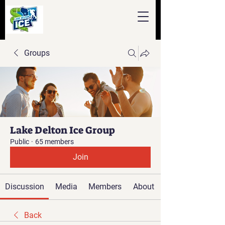
Groups
Lake Delton Ice Group
Public
·
65 members
Join
Discussion
Media
Members
About
Back