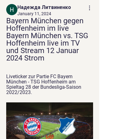
Надежда Литвиненко
January 11, 2024
Bayern München gegen 
Hoffenheim im live 
Bayern München vs. TSG 
Hoffenheim live im TV 
und Stream 12 Januar 
2024 Strom
Liveticker zur Partie FC Bayern 
München - TSG Hoffenheim am 
Spieltag 28 der Bundesliga-Saison 
2022/2023.