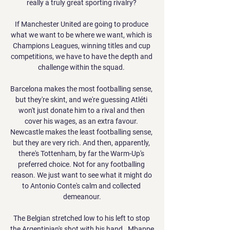
really a truly great sporting rivalry? 

If Manchester United are going to produce 
what we want to be where we want, which is 
Champions Leagues, winning titles and cup 
competitions, we have to have the depth and 
challenge within the squad. 

Barcelona makes the most footballing sense, 
but they're skint, and we're guessing Atléti 
won't just donate him to a rival and then 
cover his wages, as an extra favour. 
Newcastle makes the least footballing sense, 
but they are very rich. And then, apparently, 
there's Tottenham, by far the Warm-Up's 
preferred choice. Not for any footballing 
reason. We just want to see what it might do 
to Antonio Conte's calm and collected 
demeanour.

The Belgian stretched low to his left to stop 
the Argentinian's shot with his hand.  Mbappe 