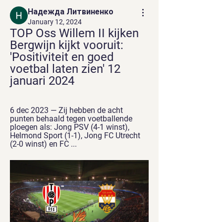
Надежда Литвиненко
January 12, 2024
TOP Oss Willem II kijken 
Bergwijn kijkt vooruit: 
'Positiviteit en goed 
voetbal laten zien' 12 
januari 2024
6 dec 2023 — Zij hebben de acht 
punten behaald tegen voetballende 
ploegen als: Jong PSV (4-1 winst), 
Helmond Sport (1-1), Jong FC Utrecht 
(2-0 winst) en FC ...