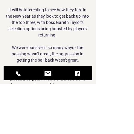
It will be interesting to see how they fare in 
the New Year as they look to get back up into 
the top three, with boss Gareth Taylor's 
selection options being boosted by players 
returning. 

We were passive in so many ways - the 
passing wasn't great, the aggression in 
getting the ball back wasn't great.

Champions Manchester City host second-
placed Liverpool with a slender one-point 
advantage at the top of the Premier League 
table in what is proving to be a captivating 
title race. 

TOP Oss Willem II Statistieken Livestream 
TOP Oss Willem II vandaag bekijken · Stap 1 - 
Klik op de knop in de livestream sectie om 
gratis een account aan te maken · Stap 2 - 