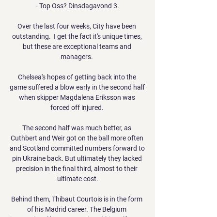
- Top Oss? Dinsdagavond 3.

Over the last four weeks, City have been 
outstanding.  I get the fact it's unique times, 
but these are exceptional teams and 
managers. 

Chelsea's hopes of getting back into the 
game suffered a blow early in the second half 
when skipper Magdalena Eriksson was 
forced off injured. 

The second half was much better, as 
Cuthbert and Weir got on the ball more often 
and Scotland committed numbers forward to 
pin Ukraine back. But ultimately they lacked 
precision in the final third, almost to their 
ultimate cost.

Behind them, Thibaut Courtois is in the form 
of his Madrid career. The Belgium 