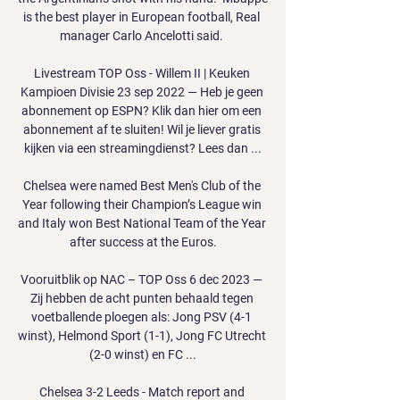
is the best player in European football, Real 
manager Carlo Ancelotti said. 

Livestream TOP Oss - Willem II | Keuken 
Kampioen Divisie 23 sep 2022 — Heb je geen 
abonnement op ESPN? Klik dan hier om een 
abonnement af te sluiten! Wil je liever gratis 
kijken via een streamingdienst? Lees dan ...

Chelsea were named Best Men's Club of the 
Year following their Champion’s League win 
and Italy won Best National Team of the Year 
after success at the Euros.

Vooruitblik op NAC – TOP Oss 6 dec 2023 — 
Zij hebben de acht punten behaald tegen 
voetballende ploegen als: Jong PSV (4-1 
winst), Helmond Sport (1-1), Jong FC Utrecht 
(2-0 winst) en FC ...

Chelsea 3-2 Leeds - Match report and 