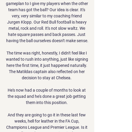
gameplan to I give my players when the other 
team has got the ball? Our idea is clear. It's 
very, very similar to my coaching friend 
Jurgen Klopp. Our Red Bull football is heavy 
metal, rock and roll. It's not slow waltz. We 
hate square passes and back passes. Just 
having the ball ourselves doesn't make sense.

The time was right, honestly, I didn't feel like I 
wanted to rush into anything, just like signing 
here the first time, it just happened naturally. 
The Matildas captain also reflected on her 
decision to stay at Chelsea. 

He's now had a couple of months to look at 
the squad and he's done a great job getting 
them into this position. 

And they are going to go it in these last few 
weeks, hell for leather in the FA Cup, 
Champions League and Premier League. Is it 