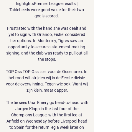
highlightsPremier League results | 
TableLeeds were good value for their two 
goals scored. 

Frustrated with the hand she was dealt and 
yet to sign with Orlando, Fishel considered 
her options. In Monterrey, Tigres saw an 
opportunity to secure a statement-making 
signing, and the club was ready to pull out all 
the stops.

TOP Oss TOP Oss is er voor de Ossenaren. In 
het rood-wit strijden wij in de Eerste divisie 
voor de overwinning. Tegen wie ook. Want wij 
zijn klein, maar dapper.

The tie sees Unai Emery go head-to-head with 
Jurgen Klopp in the last four of the 
Champions League, with the first leg at 
Anfield on Wednesday before Liverpool head 
to Spain for the return leg a week later on 