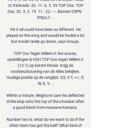
JC Kerkrade. 20. 11. 6. 3. 39 TOP Oss. TOP 
Oss. 20. 3. 2. 15. 11. -22. ---. Banner ESPN · 
https:// ...

Yet it all could have been so different. He 
played on the wing and would be fouled a lot 
but would rarely go down, says Araujo. 

TOP Oss Tegen Willem II: live scores, 
opstellingen & H2H TOP Oss tegen Willem II 
(12-1) op Eerste Divisie. Krijg de 
voorbeschouwing van de Alles bekijken. 
Huidige positie op de ranglijst. GS, V:T, +/-, P, 
W, G, V ...

Within a minute, Weghorst saw his deflected 
strike loop onto the top of the crossbar after 
a good block from Hassane Kamara. 

Number two is: what do we want to do if the 
other team has got the ball? What kind of 