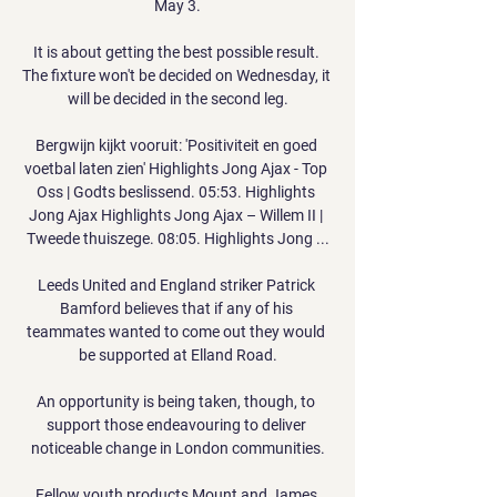
May 3.

It is about getting the best possible result. 
The fixture won't be decided on Wednesday, it 
will be decided in the second leg.

Bergwijn kijkt vooruit: 'Positiviteit en goed 
voetbal laten zien' Highlights Jong Ajax - Top 
Oss | Godts beslissend. 05:53. Highlights 
Jong Ajax Highlights Jong Ajax – Willem II | 
Tweede thuiszege. 08:05. Highlights Jong ...

Leeds United and England striker Patrick 
Bamford believes that if any of his 
teammates wanted to come out they would 
be supported at Elland Road.

An opportunity is being taken, though, to 
support those endeavouring to deliver 
noticeable change in London communities.

Fellow youth products Mount and James 