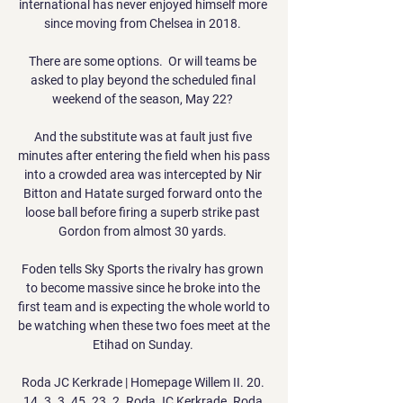
international has never enjoyed himself more 
since moving from Chelsea in 2018. 

There are some options.  Or will teams be 
asked to play beyond the scheduled final 
weekend of the season, May 22? 

And the substitute was at fault just five 
minutes after entering the field when his pass 
into a crowded area was intercepted by Nir 
Bitton and Hatate surged forward onto the 
loose ball before firing a superb strike past 
Gordon from almost 30 yards. 

Foden tells Sky Sports the rivalry has grown 
to become massive since he broke into the 
first team and is expecting the whole world to 
be watching when these two foes meet at the 
Etihad on Sunday. 

Roda JC Kerkrade | Homepage Willem II. 20. 
14. 3. 3. 45. 23. 2. Roda JC Kerkrade. Roda 