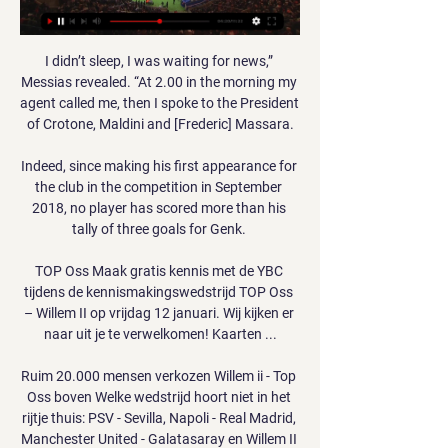
I didn’t sleep, I was waiting for news,” 
Messias revealed. “At 2.00 in the morning my 
agent called me, then I spoke to the President 
of Crotone, Maldini and [Frederic] Massara.

Indeed, since making his first appearance for 
the club in the competition in September 
2018, no player has scored more than his 
tally of three goals for Genk. 

TOP Oss Maak gratis kennis met de YBC 
tijdens de kennismakingswedstrijd TOP Oss 
– Willem II op vrijdag 12 januari. Wij kijken er 
naar uit je te verwelkomen! Kaarten ...

Ruim 20.000 mensen verkozen Willem ii - Top 
Oss boven Welke wedstrijd hoort niet in het 
rijtje thuis: PSV - Sevilla, Napoli - Real Madrid, 
Manchester United - Galatasaray en Willem II 