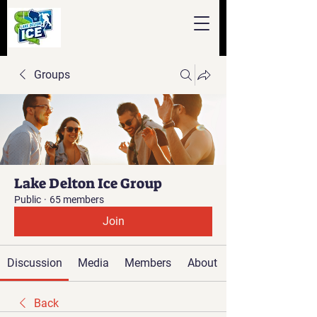
Groups
Lake Delton Ice Group
Public
·
65 members
Join
Discussion
Media
Members
About
Back