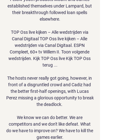
established themselves under Lampard, but 
their breakthrough followed loan spells 
elsewhere.

TOP Oss live kijken – Alle wedstrijden via 
Canal Digitaal TOP Oss live kijken – Alle 
wedstrijden via Canal Digitaal. ESPN 
Compleet, 60+ tv Willem II. Toon volgende 
wedstrijden. Kijk TOP Oss live Kijk TOP Oss 
terug ...

The hosts never really got going, however, in 
front of a disgruntled crowd and Cadiz had 
the better first-half openings, with Lucas 
Perez missing a glorious opportunity to break 
the deadlock. 

We know we can do better. We are 
competitors and we don't like defeat. What 
do we have to improve on? We have to kill the 
games earlier.
