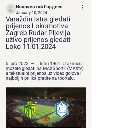
Иннокентий Гордеев
January 10, 2024
Varaždin Istra gledati 
prijenos Lokomotiva 
Zagreb Rudar Pljevlja 
uživo prijenos gledati 
Loko 11.01.2024
5. pro 2023. — ... Istru 1961. Utakmicu 
možete gledati na MAXSport1 (MAXtv) 
a tekstualni prijenos uz video golova i 
najboljih prilika pratite na tportalu.