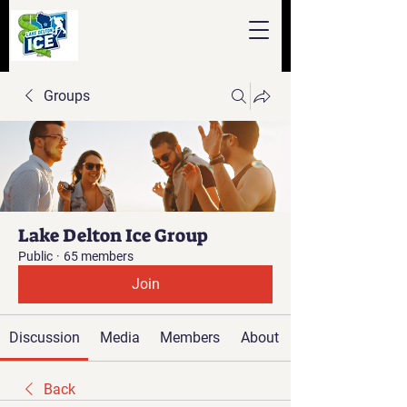
Groups
Lake Delton Ice Group
Public
·
65 members
Join
Discussion
Media
Members
About
Back