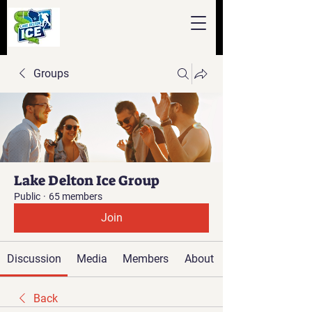
Groups
Lake Delton Ice Group
Public
·
65 members
Join
Discussion
Media
Members
About
Back