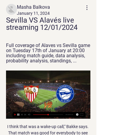
Masha Balkova
January 11, 2024
Sevilla VS Alavés live 
streaming 12/01/2024
Full coverage of Alaves vs Sevilla game 
on Tuesday 17th of January at 20:00 
including match guide, data analysis, 
probability analysis, standings, ...
I think that was a wake-up call," Bakke says. That match was good for everybody to see that European football was different to English in the style of play. It was probably a blessing that that happened to us," suggests Harte, who took advantage of the Nou Camp's tunnel-side chapel to appeal to the heavens before kick-off. It kicked us on. Of course, you're gutted that you're losing - not losing, being battered - by a top side like Barcelona.

I asked for one. After the game there was a misunderstanding on the pitch, he sent me off, after that I spoke with him calmly. I want to keep this conversation private, now he's doing a report to the Football Association and we will see. For sure I didn't disrespect him, but I can understand also at the end of the game, there is a lot of pressure and excitement, a lot of important decisions but I didn't disrespect him.

After a disappointing campaign in the Premier League last term, Fulham would've been hoping to do better and to ultimately bounce straight back to the big time. As they currently sit in 3rd place, they're not far off being positioned to achieve their goals, though it's looking more and more likely that their route will be through the play-offs.

Bate over the years have had a few matches against this team where they were able to score a large amount of goals. They could score at least 4 goals on their own and I feel with some good form by the away team they could score some of their own goals. It looks like a match which will open up with a lot to play for, BATE would really want to score well in this game and feel this could be one of those very high scoring matches seeing the 5 or 6 goals scored for these teams in the match

Atleti desperately need a victory against Osasuna here to start moving back in the right direction after dropping to 7th in the table, but Simeone's side look far too short in the betting at around the 2/5 mark.

After a tough trip to Italy and a poor 1-1 draw at Granada last weekend, the host's simply don't look well placed at all to take on Barca this weekend, especially considering that the Catalan giants have found their mojo again.

The tide began to turn when Graeme Souness' arrival as player-manager at Ibrox ushered in a Rangers revolution of lavish spending. By summer 1997, the Ibrox club - with Walter Smith at the helm - were one short of 10. This was an absurdly-talented team comprising the likes of Brian Laudrup, Paul Gascoigne, Ally McCoist. Their momentum looked unstoppable against a Celtic side that had won one trophy in eight years and had just changed manager, appointing Dutchman Wim Jansen.

How to watch Deportivo Alavés - Sevilla? TV and stream All time PST. Deportivo Alavés. vs. Sevilla · Soccer La Liga. Estadio Ramón Sánchez Pizjuán (Sevilla). 12:00. Watch it live on TV or Stream. ESPN+. Watch it ...

It remains unclear how or when the season will be concluded, although some managers have said the campaign must be played to a finish to preserve the "integrity of the game". Queens Park Rangers boss Mark Warburton said that even if it took until the end of the year to complete the season that would be the right thing to do. In a joint statement issued on Friday, the Premier League, EFL and Professional Footballers' Association said "difficult decisions will have to be taken" to counter the financial impact of coronavirus.

Full TimePosted at 90'+5' Second Half ends, Verona 2, Genoa 1. SubstitutionPosted at 90'+4' Substitution, Verona. Pawel Dawidowicz replaces Valerio Verre. Posted at 90'+3' Marash Kumbulla (Verona) wins a free kick in the defensive half. Posted at 90'+3' Foul by Andrea Favilli (Genoa). Posted at 90'+1' Foul by Giampaolo Pazzini (Verona).

READ: Football's continuing failure highlighted yet again by treatment of Anthony Martial (September 2016) READ: FIFA's cowardice on head injuries is shocking and shameful (July 2014) New guidelines came in a few years ago that said there should be an independent physician in the tunnel who should be stepping in to remove concussed players from the field.

Posted at 69' Foul by Stuart Dallas (Leeds United). Posted at 69' Michael Olise (Reading) wins a free kick on the left wing. Posted at 68' Foul by Ezgjan Alioski (Leeds United). Posted at 68' Andy Yiadom (Reading) wins a free kick in the defensive half. Posted at 63' Foul by Mateusz Klich (Leeds United).

Olympic football is usually restricted to under-23 teams for the men's tournament, with three overage players allowed per team. However, a working group set up by global soccer's governing body FIFA recommended on Friday that the competition should remain open to players born on or after Jan. FIFA said in a statement.

Even some in Wales were concerned, casting their minds back to Giggs' international career and his perceived prioritising of Manchester United over his country. But Bale boarded a private jet and was soon back home in Cardiff with the rest of the Wales squad. He was setting the tone, emphasising his commitment to his country and making the fair but firm point to his new employers, however mighty they may be, that he would not change for anybody.

England's draw is full of the usual intrigue and the manner of their qualification, along with growing confidence and comfort at this level plus the convenience of all group games at Wembley, means Southgate will have every right to be optimistic. Just one look beyond that group, which England actually should win despite maybe harbouring that secret preference for finishing second, will see some very large bumps in the road as Southgate tries to navigate a path to Euro 2020 glory.

Sevilla vs Deportivo Alavés: LiveScore, Live Stream Watch Sevilla vs Deportivo Alavés live stream on 12/01/2024 at 21:00. Sevilla - Deportivo Alavés prediction, live score, and teams news with starting 11.

It would be a tall order, but very little is beyond this side at the moment. Who makes our 'one player per club' Premier League team of the decade? James Milner of Liverpool celebrates with teammates after scoring his team's second goal during the Premier League match between Leicester City and Liverpool FC at The King Power Stadium on December 26, 2019 in Leicester, United Kingdom.

Posted at 70' Adama Traoré (Wolverhampton Wanderers) wins a free kick on the right wing. Posted at 66' Attempt missed. Solly March (Brighton and Hove Albion) left footed shot from the centre of the box is high and wide to the left. Assisted by Leandro Trossard. SubstitutionPosted at 64' Substitution, Wolverhampton Wanderers.

I see penalties and I am going with Chelsea and, again, I will be disappointed with that result. AET - Chelsea to win on pens Watford v Southampton (Premier League, 16:30 BST)This is a huge game for Watford. I think they know it, and will be up for the fight. That is what you need at the bottom. West Ham have got a bit of it too, but the Hornets have got far more fight than, say, Bournemouth. Watford will scrap for everything, and even without having their fans behind them at Vicarage Road, this game looks very winnable for them.

Second in the table, eight points clear of third-placed Leicester with a game in hand against Southampton to be played late on Sunday, City look destined to finish as best runner-up. Newcastle, 12th in the table, are 15 points clear of the relegation zone and, assuming a club that has already qualified for Europe wins the FA Cup, could be only five points away from the final Europa League place.

WHAT ABOUT THE CHAMPIONS LEAGUE? UEFA are yet to issue any kind of clarification on the Champions League and Europa League but theoretically they could run parallel with domestic leagues as they do usually only everything will finish later. ANYTHING ELSE I SHOULD KNOW? Yes there are two important things to keep in mind here.

What channel is the Deportivo Alaves game on today? What channel is the Deportivo Alaves game on? The Sevilla v Deportivo Alaves match will be shown live on Bet 365 Live, LaLigaTV and Viaplay Sports 2.

Negotiations between the Manchester City assistant manager and the Gunners are at a "sensitive stage", according to Sky Sports News. They may have Messi, but we also have weapons' Zinedine Zidane is in confident mood ahead of Real Madrid's trip to Barcelona for the Clasico, insisting his side have 'weapons' to dismantle their rivals.

Posted at 90'+8' Foul by Tom Lockyer (Charlton Athletic). Posted at 90'+8' Duane Holmes (Derby County) wins a free kick in the defensive half. Posted at 90'+8' Attempt saved. Jason Knight (Derby County) right footed shot from the right side of the box is saved in the bottom left corner. Assisted by Morgan Whittaker.

Esteli are unbeaten in their last six matches since a defeat at Walter Ferretti in early April. Home form has seen them without a loss in ten games. The last team to go there and get a win just happens to be Managua. Fans haven't been seeing many goals of late, in fact not one in the last three home games.

Newcastle Jets and Melbourne City will meet in the A-League on Monday. Both teams run a good period, the Jets win two important clashes, while the away team received the most goals in the league on March. 

Pep Guardiola says he did not intend to "offend" Manchester City supporters over missing their FA Cup fourth-round win over Fulham on Sunday. After the game the City boss questioned why the ground was not full, with a crowd of 39,223 - well below the 55,000 capacity at Etihad Stadium - watching. However, Guardiola says he now realises the financial constraints on fans. I understand the fans. It was never my intention to offend them," Guardiola said.

Was all stars will be meeting today with the away team WAFA and this game we have given the home team and the away team to score an under of 2.5 Total goals as looking at the last games this two teams have meet together we can say that this is a very sure bet as they have not being scoring many goals

Guabira has never won here, and thi