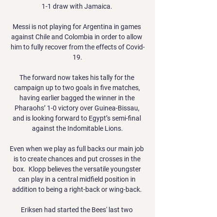
1-1 draw with Jamaica. 

Messi is not playing for Argentina in games 
against Chile and Colombia in order to allow 
him to fully recover from the effects of Covid-
19.

The forward now takes his tally for the 
campaign up to two goals in five matches, 
having earlier bagged the winner in the 
Pharaohs’ 1-0 victory over Guinea-Bissau, 
and is looking forward to Egypt’s semi-final 
against the Indomitable Lions.

Even when we play as full backs our main job 
is to create chances and put crosses in the 
box.  Klopp believes the versatile youngster 
can play in a central midfield position in 
addition to being a right-back or wing-back. 

Eriksen had started the Bees' last two 