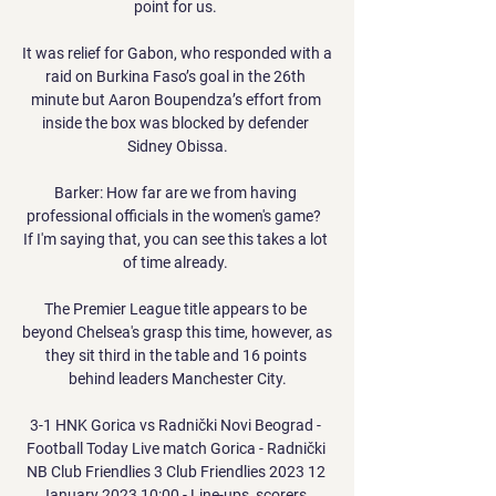
point for us. 

It was relief for Gabon, who responded with a 
raid on Burkina Faso’s goal in the 26th 
minute but Aaron Boupendza’s effort from 
inside the box was blocked by defender 
Sidney Obissa.

Barker: How far are we from having 
professional officials in the women's game?  
If I'm saying that, you can see this takes a lot 
of time already. 

The Premier League title appears to be 
beyond Chelsea's grasp this time, however, as 
they sit third in the table and 16 points 
behind leaders Manchester City.

3-1 HNK Gorica vs Radnički Novi Beograd - 
Football Today Live match Gorica - Radnički 
NB Club Friendlies 3 Club Friendlies 2023 12 
January 2023 10:00 - Line-ups, scorers, 