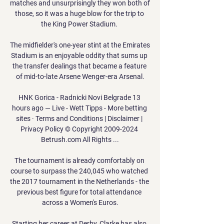
matches and unsurprisingly they won both of 
those, so it was a huge blow for the trip to 
the King Power Stadium. 

The midfielder's one-year stint at the Emirates 
Stadium is an enjoyable oddity that sums up 
the transfer dealings that became a feature 
of mid-to-late Arsene Wenger-era Arsenal.

HNK Gorica - Radnicki Novi Belgrade 13 
hours ago — Live - Wett Tipps - More betting 
sites · Terms and Conditions | Disclaimer | 
Privacy Policy © Copyright 2009-2024 
Betrush.com All Rights ...

The tournament is already comfortably on 
course to surpass the 240,045 who watched 
the 2017 tournament in the Netherlands - the 
previous best figure for total attendance 
across a Women's Euros.

Starting her career at Derby, Clarke has also 