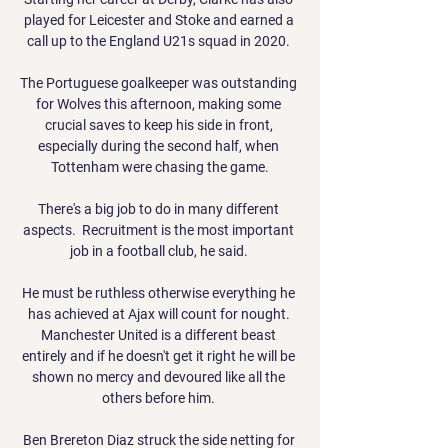
played for Leicester and Stoke and earned a 
call up to the England U21s squad in 2020. 

The Portuguese goalkeeper was outstanding 
for Wolves this afternoon, making some 
crucial saves to keep his side in front, 
especially during the second half, when 
Tottenham were chasing the game.

There's a big job to do in many different 
aspects.  Recruitment is the most important 
job in a football club, he said. 

He must be ruthless otherwise everything he 
has achieved at Ajax will count for nought. 
Manchester United is a different beast 
entirely and if he doesn't get it right he will be 
shown no mercy and devoured like all the 
others before him. 

Ben Brereton Diaz struck the side netting for 