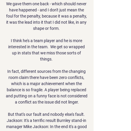
We gave them one back - which should never 
have happened - and I don't just mean the 
foul for the penalty, because it was a penalty, 
it was the lead into it that I did not like, in any 
shape or form. 

I think he's a team player and he is more 
interested in the team.  We get so wrapped 
up in stats that we miss those sorts of 
things. 

In fact, different sources from the changing 
room claim there have been zero conflicts, 
which is a major achievement when the 
balance is so fragile. A player being replaced 
and putting on a funny face is not considered 
a conflict as the issue did not linger.

But that's our fault and nobody else's fault. 
Jackson: It's a terrific result Burnley stand-in 
manager Mike Jackson: In the end it's a good 