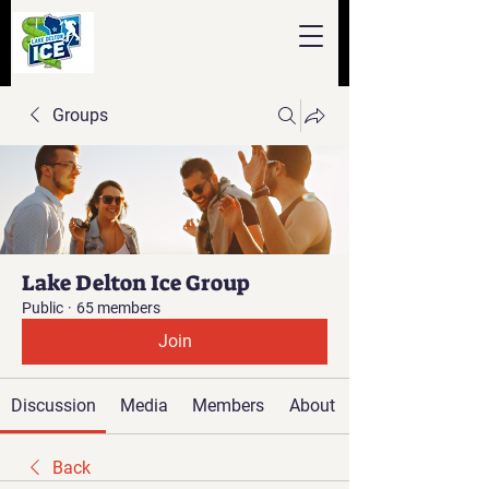
Groups
Lake Delton Ice Group
Public
·
65 members
Join
Discussion
Media
Members
About
Back