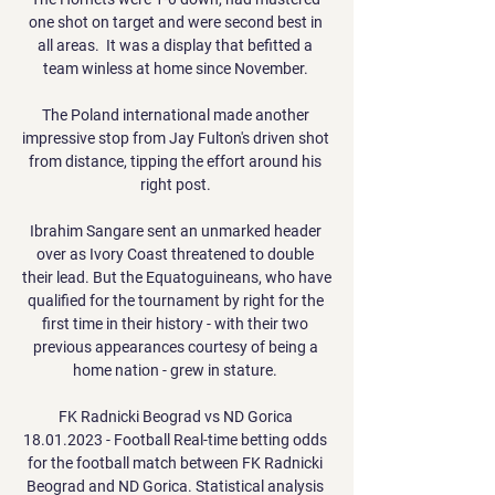
one shot on target and were second best in 
all areas.  It was a display that befitted a 
team winless at home since November. 

The Poland international made another 
impressive stop from Jay Fulton's driven shot 
from distance, tipping the effort around his 
right post. 

Ibrahim Sangare sent an unmarked header 
over as Ivory Coast threatened to double 
their lead. But the Equatoguineans, who have 
qualified for the tournament by right for the 
first time in their history - with their two 
previous appearances courtesy of being a 
home nation - grew in stature. 

FK Radnicki Beograd vs ND Gorica 
18.01.2023 - Football Real-time betting odds 
for the football match between FK Radnicki 
Beograd and ND Gorica. Statistical analysis 