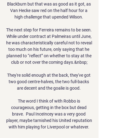
Blackburn but that was as good as it got, as 
Van Hecke saw red on the half hour for a 
high challenge that upended Wilson. 

The next step for Ferreira remains to be seen. 
While under contract at Palmeiras until June, 
he was characteristically careful not to reveal 
too much on his future, only saying that he 
planned to “reflect” on whether to stay at the 
club or not over the coming days.&nbsp;

They're solid enough at the back, they've got 
two good centre-halves, the two full-backs 
are decent and the goalie is good. 

The word I think of with Robbo is 
courageous, getting in the box but dead 
brave.  Paul InceIncey was a very good 
player, maybe tarnished his United reputation 
with him playing for Liverpool or whatever. 
