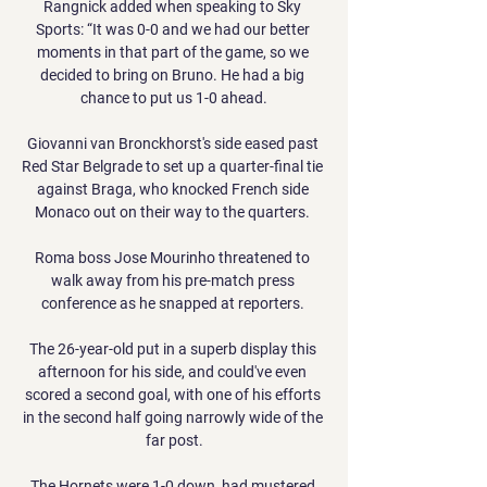
Rangnick added when speaking to Sky 
Sports: “It was 0-0 and we had our better 
moments in that part of the game, so we 
decided to bring on Bruno. He had a big 
chance to put us 1-0 ahead.

Giovanni van Bronckhorst's side eased past 
Red Star Belgrade to set up a quarter-final tie 
against Braga, who knocked French side 
Monaco out on their way to the quarters. 

Roma boss Jose Mourinho threatened to 
walk away from his pre-match press 
conference as he snapped at reporters. 

The 26-year-old put in a superb display this 
afternoon for his side, and could've even 
scored a second goal, with one of his efforts 
in the second half going narrowly wide of the 
far post.

The Hornets were 1-0 down, had mustered 