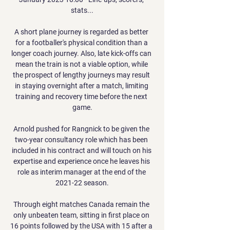
stats...

A short plane journey is regarded as better 
for a footballer's physical condition than a 
longer coach journey. Also, late kick-offs can 
mean the train is not a viable option, while 
the prospect of lengthy journeys may result 
in staying overnight after a match, limiting 
training and recovery time before the next 
game.

Arnold pushed for Rangnick to be given the 
two-year consultancy role which has been 
included in his contract and will touch on his 
expertise and experience once he leaves his 
role as interim manager at the end of the 
2021-22 season.

Through eight matches Canada remain the 
only unbeaten team, sitting in first place on 
16 points followed by the USA with 15 after a 