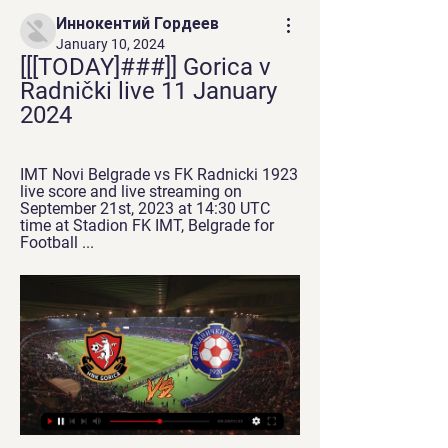
Иннокентий Гордеев
January 10, 2024
[[[TODAY]###]] Gorica v 
Radnički live 11 January 
2024
IMT Novi Belgrade vs FK Radnicki 1923 
live score and live streaming on 
September 21st, 2023 at 14:30 UTC 
time at Stadion FK IMT, Belgrade for 
Football ...