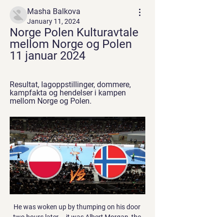
Masha Balkova
January 11, 2024
Norge Polen Kulturavtale 
mellom Norge og Polen 
11 januar 2024
Resultat, lagoppstillinger, dommere, 
kampfakta og hendelser i kampen 
mellom Norge og Polen.
He was woken up by thumping on his door two hours later – it was Albert Morgan, the kit man, telling him he was late for the coach. Giggs stirred with a broken nose and “as bad a hangover as I’ve ever had”, and soon found out that the man he’d be fighting was the son of the United chairman. I thought he was an ordinary punter.

We’re confident that under 2.5 goals will be scored this weekend and we have predicted a final scoreline of 2-0 in favour of Porto. The visitors arrive as the clear form favourites and with an excellent record against their hosts. Porto haven’t been scoring a lot of goals on the road this season but have managed to keep clean sheets in half of their away games and we expect the Portuguese giants to do the same again on Sunday.

Assisted by Philippe Coutinho. Posted at 75' Attempt blocked. Philippe Coutinho (FC Bayern München) left footed shot from outside the box is blocked. Assisted by Robert Lewandowski. Goal!Posted at 72' Goal! FC Bayern München 4, SV Werder Bremen 1. Robert Lewandowski (FC Bayern München) right footed shot from the left side of the six yard box to the bottom right corner.

Match factsDerby have won each of their past four home league matches against Barnsley, a run stretching back to the 2012-13 season. Barnsley have won only one of their past 16 away league trips to Derby - a 3-2 victory in September 2009. Derby are looking to start their calendar year with a league win for the first time since 2015. Barnsley are unbeaten in their past six league matches at the start of a calendar year since losing 2-1 to Peterborough United in 2013.

Posted at 80' Attempt saved. Danny Ings (Southampton) header from the left side of the six yard box is saved in the bottom left corner. Assisted by James Ward-Prowse with a cross. BookingPosted at 79' James Ward-Prowse (Southampton) is shown the yellow card. Posted at 79' Corner, Southampton. Conceded by James Tomkins.

The home side tried to find a fresh spark with the introduction of Morelos and Jordan Jones, but the job was already done against a County side that rarely ventured beyond the half-way line. The Colombian did try to add to his 28 goals for the season with a smart chipped shot after noticing Baxter off his line.

A match in which the leader and the bottom table team will finally try to play a good match. After a few weak performances of Duisburg, the advantage over the teams behind them is slim. Guests have been playing very well lately. It is true that they have won only three times on away trips but with their current form they will be able to surprise. The weak phase of Duisburg continues. Even after the Corona break, Duisburg are not on the winning track and have been winless for 2 games. During the mid-week, I´MSV drew 1-1 against Carl Zeiss Jena. Chemnitz was in good shape, but on the last match-day the team lost the game against Grossaspach 0-1.

He's a special manager and special man. Van Dijk's transition to British football was seamless, winning two Scottish Premiership titles and a League Cup in his two-year Celtic stay, while quickly building a reputation as a talent destined for big things. He left for Southampton in a £13m deal in 2015 and became the world's most expensive defender when joining Liverpool for £75m in January 2018. The Netherlands international, though, retains a keen interest in Celtic and is convinced his former club will be celebrating a ninth successive title in May.

Finn billige flyvninger til Polen fra Finn fly til Polen fra 238 kr. Fly fra Norge med Wizz Air, Ryanair, Norwegian med flere. Søk etter fly til Polen på KAYAK nå for å finne det beste tilbudet.

Polens forbindelser med Norge Norge har et nært politisk, militært, økonomisk og kulturelt samarbeid med Polen.Polen har ambassade i Oslo og honorære konsulater i Stavanger, Trondheim og ...

Norge - Polen - 12.04.2022 19.00 - Resultat, lagoppstillinger, dommere, kampfakta og hendelser i kampen mellom Norge og Polen.

We place the utmost importance on a strong culture within our club, beginning in our locker room, and that every person connected with FC Cincinnati feels valued, respected and trusted. A complaint was made on Friday by the Major League Soccer Players Association, which said Jans made "extremely inappropriate comments" and called for an investigation of the incident.

The Premier League has shown its solidarity, with players' names replaced on the back of their shirts with 'Black Lives Matter' for the first 12 matches of the restarted season, and a Black Lives Matter badge will feature on all shirts for the rest of the campaign. But while 'Black Lives Matter' has become the slogan behind the protests, Black Lives Matter also exists as a global organisation, founded in 2013, with several goals including to advocate against white supremacy and police violence towards black people.

He scored eight goals in 27 games since joining them permanently and has six of Leganes' 18 league goals so far this season. The Spanish Football Federation (RFEF) rejected Leganes' request on the grounds that there is no Fifa, RFEF or La Liga ruling that allows a club to sign a player outside the transfer window to replace one who has left to cover for a long-term injury absence. But the federation is going to begin the process of proposing a change to the rule.

Rangers generally have one style of play and a system they stick to. When it works, as it did brilliantly before the winter break, it is mightily impressive. But, when they are struggling for ideas, Gerrard often delays making substitutions and continually sticks to playing just one striker even against deep-lying defences. In fairness, he was quick to take responsibility, saying post-match: "I'm not going to sit here and try and force any blame in any other direction than myself.

He'd scored in each of the previous four European Cup finals and here he netted again to make it 1-1 and once more to make it 2-1. Alfredo di Stefano celebrates putting Real into a 2-1 lead at HampdenFour goals & an apologyPuskas scored the next four. His renaissance was something else. When he joined Real in 1958 he did so as a shadow of the Galloping Major of the Mighty Magyars, one of the greatest national teams to ever grace a pitch.

Polen i Norge - Portal Gov.pl When using our website, the cookie files are downloaded onto your device. You can change the settings of your browser at any time. In addition, your use of our ...

Full TimePosted at 90'+5' Second Half ends, VfL Wolfsburg 0, Borussia Dortmund 2. Posted at 90'+4' Corner, VfL Wolfsburg. Conceded by Manuel Akanji. Posted at 90'+3' Corner, VfL Wolfsburg. Conceded by Lukasz Piszczek. BookingPosted at 90'+2' Xaver Schlager (VfL Wolfsburg) is shown the yellow card. Posted at 90'+2' Mahmoud Dahoud (Borussia Dortmund) wins a free kick in the attacking half. Posted at 90'+2' Foul by Joao Victor (VfL Wolfsburg).

The scrutiny and the pressure that these kids are under - it was difficult for me coming into the team and I was surrounded by world class players left, right and centre. These lads don't have that support network around them and they are really finding it difficult. It might make a few of them, but at the same time it will probably break a few of them as well, which is really disappointing. During the game, fans vented their frustration with chants against United's executive vice-chairman Ed Woodward and the club's owners the Glazer family.

Union Saint-Gilloise will host Kortrijk for the Cup. In my opinion, the hosts have a real chance to get a positive result. I expect, they to dominate in this game. St. Gilloise is team of the Ligue 2. However, St. Gilloise is better team in their league. Also, St. Gilloise is really better team at home. Also, we have Kortrijk who's is one of the teams of Jupiler League. However, they have a very difficult task in their league. They are in danger of getting relegated. I think, the visitors will try to preserve their strength for the match in the League. On the other hand, they will have to invest a great effort in this game. My pick - St. Gilloise to win. 

Discussions are ongoing to extend the summer transfer window for English Football League clubs until at least the end of January 2021. There is broad support from the EFL for the window to open immediately after the season concludes and to remain open to alleviate financial pressures during the coronavirus pandemic. The EFL is hopeful the campaign can finish in the summer, but there is no indication when it might begin again and has previously said the season could be completed in 56 days.

Serena Williams is ranked 62 places above her opponent. Serena Williams is in top form and only lost two games in her semi-final. Serena Williams only had six unforced errors in her semi-final. Not since 2017 has Serena Williams won a singles tournament but that looks like changing this weekend. The world number ten takes on Jessica Pegula who is ranked 72 places below her.

43% of Aves’ home games have produced over 2.5 goals as have 25% of Portimonense’s away games, which is one of the reasons we are expecting a low-scoring match between the pair this weekend. Under 2.5 goals have been scored in three of Aves’ last four matches and in four of Portimonense’s’ last six outings, while the last meeting between the two clubs also produced under 2.5 goals.

Things to think about. Their positives and negatives. On the Friday we'd get to see for ourselves what they did on set plays so going out there we'd covered every base. All the excuses were taken away and it was over to us to make sure we carried out what we'd worked on. Wilder's stock was rising and, having already been linked with several vacancies, in January 2014 he took over at Northampton Town.

Yate Town and Swindon will face each other in the upcoming match in the Southern League. Yate Town this season have the following results: 6W, 3D and 14L. Meanwhile Swindon have 13W, 5D and 4L. This season both these t