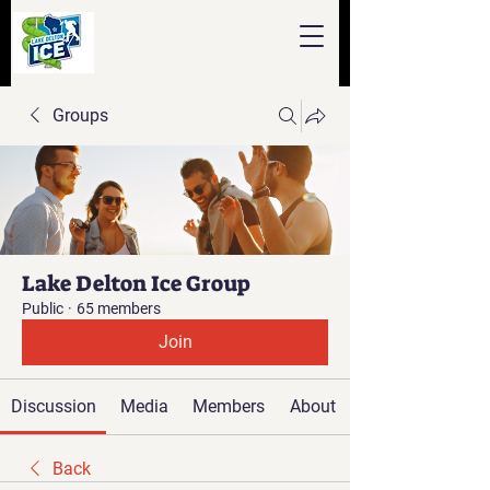
Groups
Lake Delton Ice Group
Public
·
65 members
Join
Discussion
Media
Members
About
Back