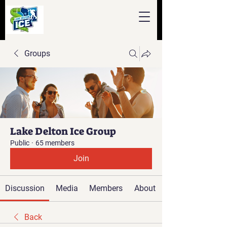
Groups
Lake Delton Ice Group
Public
·
65 members
Join
Discussion
Media
Members
About
Back