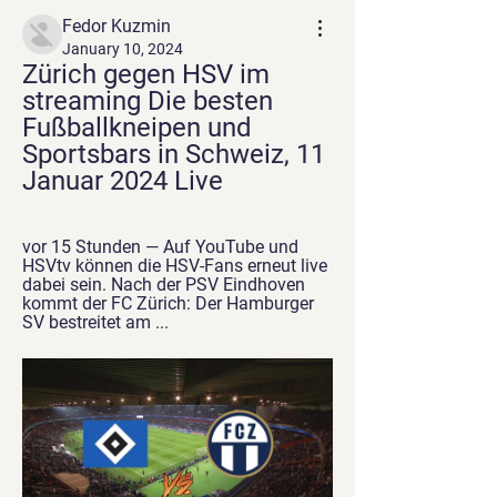
Fedor Kuzmin
January 10, 2024
Zürich gegen HSV im 
streaming Die besten 
Fußballkneipen und 
Sportsbars in Schweiz, 11 
Januar 2024 Live
vor 15 Stunden — Auf YouTube und 
HSVtv können die HSV-Fans erneut live 
dabei sein. Nach der PSV Eindhoven 
kommt der FC Zürich: Der Hamburger 
SV bestreitet am ...