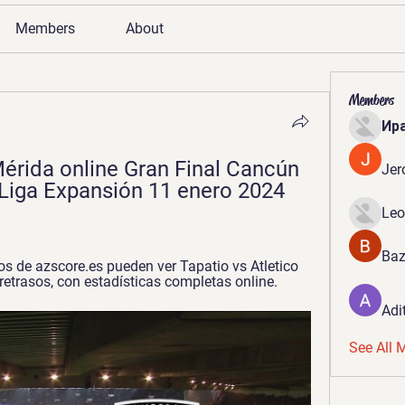
Members
About
Members
Ир
érida online Gran Final Cancún 
Jer
 Liga Expansión 11 enero 2024 
Leo
Baz
s de azscore.es pueden ver Tapatio vs Atletico 
n retrasos, con estadísticas completas online.
Adi
See All 