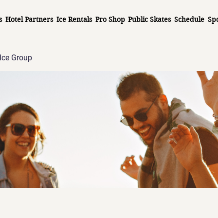
s
Hotel Partners
Ice Rentals
Pro Shop
Public Skates
Schedule
Sp
Ice Group