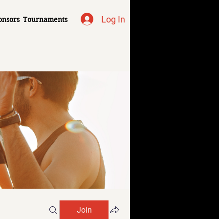
Log In
onsors
Tournaments
Join