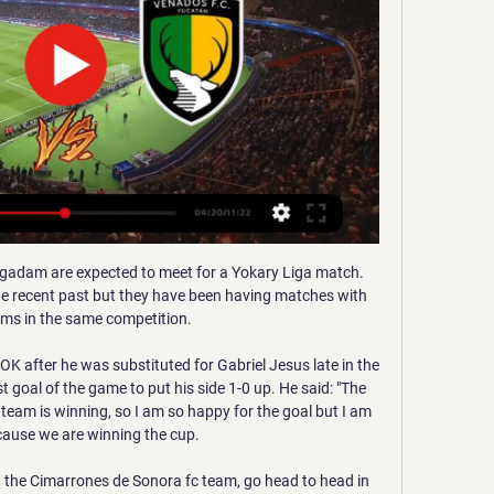
edia playback is not supported on this device Highlights: Heart of Midlothian 0-1 St Johnstone Stendel suffers Hearts defeat in dugout debut Introduction gets tougher for StendelAfter a demoralising debut, new manager Daniel Stendel needs time to implement his ideas at Hearts.

Middlesbrough head to The Valley on Saturday to take on a Charlton side who have lost back-to-back games against Sheffield Wednesday and Huddersfield. Former Leeds United team-mates Jonathan Woodgate and Lee Bowyer are both trying to pull away from the relegation zoneAfter his side's 2-2 draw against Nottingham Forest on Monday, Boro boss Jonathan Woodgate spoke about how chairman Steve Gibson's support has been invaluable in his first season in management.

The goal was initially disallowed for offside but after an agonising VAR wait the decision was overturned, sparking scenes of joy for the hosts and dejection for Everton. Leicester moved back above Manchester City and are three points ahead of the champions with 32 from 14 games, eight behind Liverpool.

MONDAY’S BIG HEADLINES City’s empty triumph Last night, concerned locals were reporting sights of a strange object floating over the north London skyline. Residents of Brent told local press that the unexplained phenomena started hovering next to Wembley’s giant arch at around 6:30pm on Sunday. Further investigations suggested that the object was in fact a giant asterisk.

Tapatío vs Atlante EN VIVO, por el Clausura 2023 de la 13 may 2023 — Tapatío 1-0 Atlante EN VIVO, por el Clausura 2023 de la Liga de Expansión MX: partido online, resultado y alineaciones. Antonio Vásquez. 13 ...

Wolves boss Nuno Espirito Santo revealed a "lot of things" were said in the dressing room during the interval after they fell behind in a league game for a seventh consecutive time. Video - Euro Papers - Is Modric going to be a Conte player?01:28 The discussions led to the manager tweaking his formation to deploy Spanish winger Traore in a central role as the visitors adopted a more direct approach to spark chaos in the Saints defensive line.

Neymar) changes everything because if he plays we have his quality and confidence and ability to do decisive. It changes everything. Tuchel, who coached Dortmund for two seasons before going to Paris, will need to devise a plan to stop the Germans' formidable attack, which has scored 22 goals in their five Bundesliga games this year.

Fiorentina vs Cittadella predictions ahead of this Coppa Italia encounter this week. Can the home side bounce back after some poor form? Read on for our free Coppa Italia betting tips along with our latest match preview.

Por expulsión, pagará William Tesillo suspensión en Liga Mx hace 9 horas — Mérida · Municipios · Sucesos · Política · Deportes · Turismo · Salud Venados visitará al Tapatío para arrancar el Clausura 2024. 9 Enero ...

Let's start to think about Angola elite division. If we think about that there is not any fixed matches than this is away win. Also we must take in mind that for the first time we will have this league on all coupons in the world. Home side do far had just two wins in the league and 13 points won overall. From them you can't expect a lot. This team is main candidate for relegation. They are for many games without win. Visitors can't go up or down. With 38 points they are safe from relegation and far from top place. So they are better and they should win. Odds are excellent for away win.

She added: "My performances brought me here, and I sure want to keep writing history with the help of Nike, on and off the field. I am thrilled to be part of this team. Victor Bernard, Hegerberg's agent, said: "This is an historic contract and a true commitment both to Ada and women's football. Hegerberg was the first winner of the women's Ballon d'Or in 2018 and was also named BBC Women's Footballer of the Year in 2017 and 2019.

Previa Atlante vs Tapatío: por la tercera victoria en casa 23 sept 2020 — Necaxa vs Mineros EN VIVO: ¿cómo ver transmisión TV online en Partido Amistoso? Mérida. Sebastián Martínez: ya debutó en el primer equipo ...

Chelsea celebrates with teammates Callum Hudson-Odoi and Tammy Abraham after scoring his team's first goal during the Premier League match between Chelsea FC and Burnley FC at Stamford Bridge on January 11, 2020 in London, United Kingdom. Getty Images PLAYER RATINGS Chelsea: Kepa 6, James 9, Rudiger 7, Christensen 7, Azpilicueta 7, Jorginho 7, Barkley 7, Mount 8, Willian 8, Hudson-Odoi 9, Abraham 8.

They could only draw 0-0 at Slavia Mozyr and are now third in the table but will hope to get a win here against Gorodeja who are in the table. It was back to the low-scoring mode for Zhodino after their 5-2 win at FC Minsk the previous weekend. Five in that game but just four in the other eight league games.

CD Tapatio - Venados » Pronósticos, Resultados + Momios CD Tapatio - Venados | 11/01/2024 | Liga de Expansion Mx, Clausura | Mexico | Futbol | ⭐ Mejores Momios y Apuestas ⚡ Resultados en vivo Pronósticos.

Euro 2021 has been pushed back a year to 2022, with Wales currently second in their qualifying group and most likely to be fighting for a play-off berth. Fishlock could also be in contention for a place in the Great Britain set-up at the Olympic Games in Tokyo, also postponed by a year to 2021 because of Covid-19. However, her focus is very much on Jayne Ludlow's Wales. I think for me everything I do right now, every decision I make with regards to my football will be geared towards 2022 and qualification with Wales," she said.

Julian Brandt (Borussia Dortmund) left footed shot from the centre of the box to the top right corner. Assisted by Thorgan Hazard. Posted at 49' Attempt blocked. Axel Witsel (Borussia Dortmund) right footed shot from outside the box is blocked. Assisted by Jadon Sancho. Manchester City threw away the chance of a win in a dramatic climax at Etihad Stadium, while bottom-of-the-table Norwich battled for a much-needed victory over strugglers Bournemouth.

Programación de TV en México Hoy - Guía TV -