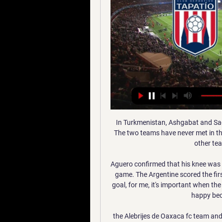
In Turkmenistan, Ashgabat and Sagadam are expected to meet for a Yokary Liga match. The two teams have never met in the recent past but they have been having matches with other teams in the same competition.

Aguero confirmed that his knee was OK after he was substituted for Gabriel Jesus late in the game. The Argentine scored the first goal of the game to put his side 1-0 up. He said: "The goal, for me, it's important when the team is winning, so I am so happy for the goal but I am happy because we are winning the cup.

the Alebrijes de Oaxaca fc team and the Cimarrones de Sonora fc team, go head to head in Mexico Ascenso league. The Alebrijes de Oaxaca fc team is in 8th position with zero point collected. While guest team the Cimarrones de Sonora fc team came in 2nd place by collecting 4 points. In the last 5 times, the Alebrijes de Oaxaca fc team played at home, 3 of them ended in a draw. While the guest played away last 5 previous matches, 2 of them ended in a draw. 

SubstitutionPosted at 74' Substitution, Borussia Dortmund. Giovanni Reyna replaces Thorgan Hazard. Posted at 72' Attempt missed. Marcel Sobottka (Fortuna Düsseldorf) right footed shot from outside the box misses to the left following a corner. Posted at 71' Corner, Fortuna Düsseldorf. Conceded by Achraf Hakimi. BookingPosted at 70' Manuel Akanji (Borussia Dortmund) is shown the yellow card for a bad foul.

Only Leighton Baines (27) has more. The leader. John Terry captained Chelsea to eight major trophies, including three Premier League titles and a Champions League, this decade. The centre-back will also be remembered for changing into full kit, despite not playing, to lift the Champions League in 2012 and Europa League in 2013. Terry has become the face of many a meme since. Yaya Toure(230 appearances; 62 goals; 32 assists) Yaya Toure won seven trophies during his eight-year stay at Manchester CityThe powerhouse.

But if an English club come knocking - especially one like Spurs - it could be difficult for Smalling to turn down. The 30-year-old will begin to think about his family and moving back home to London, where he grew up. It's a difficult decision but, at the same time, he will be delighted that clubs are queuing up for him after previously thinking his career at the top level was coming to an end.

The credibility off FFP lies in tatters. After all, how can FFP survive after one of the world's richest clubs, having been found guilty of obstructing a Uefa investigation, a club that was found to have breached the rules in 2014, walk away with just a 10m euros fine?Many will wonder what kind of deterrent that sets for other clubs, especially clubs with such financial resources. It shows how difficult it has become for governing bodies to enforce the rules.

Tabla de posiciones Liga Expansión MX Clausura 2023 OTRAS WEB MARCA. Cuídate Plus Prevención y educación en salud · Movistar Tapatío, 0, 0, 0, 0, 0, 0, 0. En casa, 0, 0, 0, 0, 0, 0, 0. Fuera, 0, 0, 0, 0, 0, 0 ...

Maldon and Tiptree vs Newport County predictions for Friday night's FA Cup 2nd Round tie. Non-league Maldon &amp; Tiptree welcome the BBC cameras to Wallace Binder Stadium where the Essex based club will be hoping to cause another upset against Newport County having already knocked out League Two side Leyton Orient in the previous round. Read on for all our free predictions and betting tips.

Olympiakos forward Youssef El Arabi scored in extra time and sealed a 2-1 win in the round of 32 second-leg clash in London, as the Greek side progressed on away goals after the tie ended 2-2 on aggregate. Arsenal striker Pierre-Emerick Aubameyang, who scored in the 113th minute to cancel out Pape Cisse's 53rd-minute goal, wasted a late chance that could have sent the hosts through.

The squad has underachieved this term but possesses the quality to be well clear of a relegation struggle and now needs to show it on a consistent basis. M