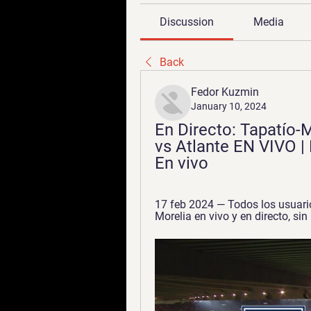
Discussion
Media
Back
Fedor Kuzmin
January 10, 2024
En Directo: Tapatío-M
vs Atlante EN VIVO |
En vivo
17 feb 2024 — Todos los usuario
Morelia en vivo y en directo, si