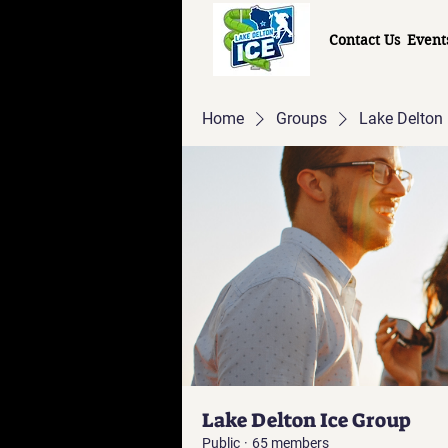
Contact Us
Event
Home
Groups
Lake Delton 
Lake Delton Ice Group
Public
·
65 members