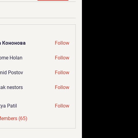
а Кононова
Follow
ome Holan
Follow
nid Postov
Follow
ak nestors
Follow
tya Patil
Follow
Members (65)