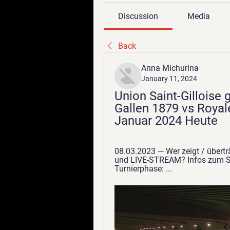
Discussion
Media
Back
Anna Michurina
January 11, 2024
Union Saint-Gilloise g
Gallen 1879 vs Royale
Januar 2024 Heute
08.03.2023 — Wer zeigt / überträ
und LIVE-STREAM? Infos zum Spi
Turnierphase: ...