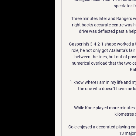
spectator-fr
Three minutes later and Rangers we
right back's accurate centre was 
drive was deflected past a help
Gasperini's 3-4-2-1 shape worked a t
role, he not only got Atalanta's fai
between the lines, but out of pos
numerical overload that the two ce
Rab
“I know where I am in my life and my
the one who doesn't have me lose
While Kane played more minutes 
kilometres 
Cole enjoyed a decorated playing c
13 major 