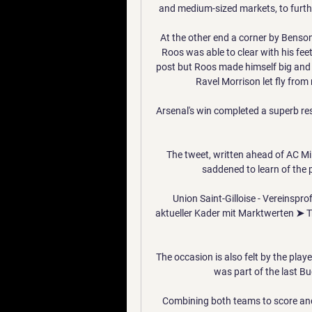
and medium-sized markets, to furth
At the other end a corner by Benson
Roos was able to clear with his fee
post but Roos made himself big and 
Ravel Morrison let fly from 
Arsenal's win completed a superb res
The tweet, written ahead of AC Mil
saddened to learn of the 
Union Saint-Gilloise - Vereinspro
aktueller Kader mit Marktwerten ➤ T
The occasion is also felt by the play
was part of the last Bu
Combining both teams to score and