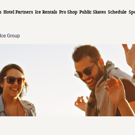
s
Hotel Partners
Ice Rentals
Pro Shop
Public Skates
Schedule
Sp
Ice Group