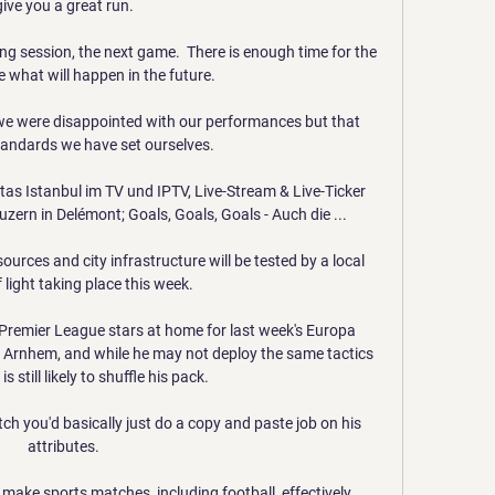
give you a great run. 

ing session, the next game.  There is enough time for the 
e what will happen in the future. 

 we were disappointed with our performances but that 
andards we have set ourselves. 

s Istanbul im TV und IPTV, Live-Stream & Live-Ticker 
zern in Delémont; Goals, Goals, Goals - Auch die ...

urces and city infrastructure will be tested by a local 
f light taking place this week. 

 Premier League stars at home for last week's Europa 
Arnhem, and while he may not deploy the same tactics 
is still likely to shuffle his pack. 

ch you'd basically just do a copy and paste job on his 
attributes. 

 make sports matches, including football, effectively 