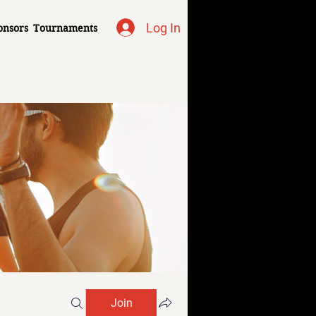
Log In
onsors
Tournaments
Join