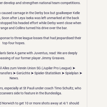
er develop and strengthen national team competitions.

 caused carnage in the Derby box but goalkeeper Kelle 
t, Soon after Leya Iseka was left unmarked at the back 
stopped his headed effort while Derby went close when 
range and Collins turned his drive over the bar. 

ponse to three league losses that had jeopardised their 
top-four hopes. 

an's Serie A game with Juventus, read: We are deeply 
passing of our former player Jimmy Greaves. 

fil Alles zum Verein Union SG (Jupiler Pro League) ➤ 
ransfers ➤ Gerüchte ➤ Spieler-Statistiken ➤ Spielplan ➤ 
News.

ers, especially at St Pauli under coach Timo Schultz, who 
ccaneers side to feature in the Bundesliga.

 Norwich to get 10 or more shots away at 4/1 should 