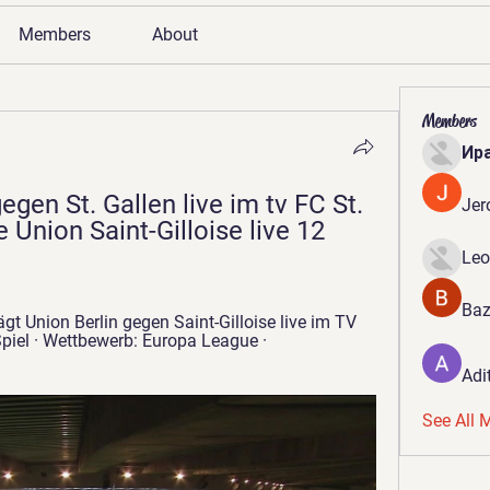
Members
About
Members
Ир
egen St. Gallen live im tv FC St. 
Jer
 Union Saint-Gilloise live 12 
Leo
Baz
gt Union Berlin gegen Saint-Gilloise live im TV 
el · Wettbewerb: Europa League · 
Adi
See All 