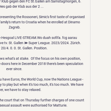
Der Klub gegen den FC St.Gallen am Samstagmorgen, 6. 
ies gab der Klub aus der 2 ...

resenting the Rossoneri, Simic's first taste of organised 
mily's return to Croatia when he enrolled at Dinamo 
Zagreb.

e Hesgoal LIVE-STREAM.Wo duah sofifa. fcg aarau 
live tv. St. Gallen ≫ Super League. 2023/2024. Zürich. 
 20/4. 0. 0. St. Gallen. Position.

ws what's at stake.  Of the focus on his own position, 
e doors here in December 2018 there's been speculation 
ever since. 

u have Euros, the World Cup, now the Nations League - 
to play but when it's too much, it's too much. We have 
er, we have to stay relaxed.

he court that on Thursday further charges of one count 
sexual assault were authorised for Matturie. 
