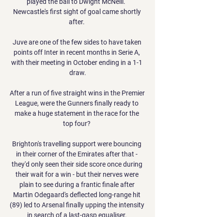
played the ball to Dwight McNeill.  
Newcastle's first sight of goal came shortly 
after. 

Juve are one of the few sides to have taken 
points off Inter in recent months in Serie A, 
with their meeting in October ending in a 1-1 
draw.

After a run of five straight wins in the Premier 
League, were the Gunners finally ready to 
make a huge statement in the race for the 
top four? 

Brighton's travelling support were bouncing 
in their corner of the Emirates after that - 
they'd only seen their side score once during 
their wait for a win - but their nerves were 
plain to see during a frantic finale after 
Martin Odegaard's deflected long-range hit 
(89) led to Arsenal finally upping the intensity 
in search of a last-gasp equaliser. 
