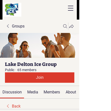
Groups
Lake Delton Ice Group
Public
·
65 members
Join
Discussion
Media
Members
About
Back