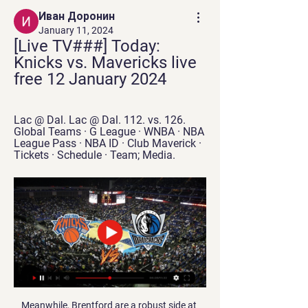
Иван Доронин
January 11, 2024
[Live TV###] Today: 
Knicks vs. Mavericks live 
free 12 January 2024
Lac @ Dal. Lac @ Dal. 112. vs. 126. 
Global Teams · G League · WNBA · NBA 
League Pass · NBA ID · Club Maverick · 
Tickets · Schedule · Team; Media.
Meanwhile, Brentford are a robust side at 