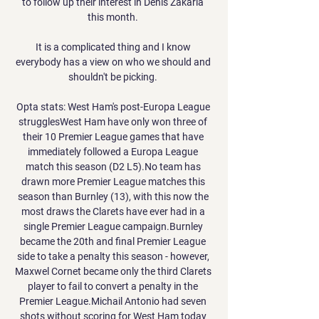
to follow up their interest in Denis Zakaria 
this month. 

It is a complicated thing and I know 
everybody has a view on who we should and 
shouldn't be picking. 

Opta stats: West Ham's post-Europa League 
strugglesWest Ham have only won three of 
their 10 Premier League games that have 
immediately followed a Europa League 
match this season (D2 L5).No team has 
drawn more Premier League matches this 
season than Burnley (13), with this now the 
most draws the Clarets have ever had in a 
single Premier League campaign.Burnley 
became the 20th and final Premier League 
side to take a penalty this season - however, 
Maxwel Cornet became only the third Clarets 
player to fail to convert a penalty in the 
Premier League.Michail Antonio had seven 
shots without scoring for West Ham today 