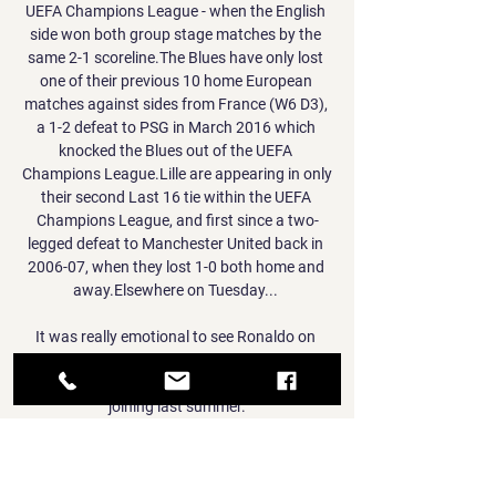
UEFA Champions League - when the English 
side won both group stage matches by the 
same 2-1 scoreline.The Blues have only lost 
one of their previous 10 home European 
matches against sides from France (W6 D3), 
a 1-2 defeat to PSG in March 2016 which 
knocked the Blues out of the UEFA 
Champions League.Lille are appearing in only 
their second Last 16 tie within the UEFA 
Champions League, and first since a two-
legged defeat to Manchester United back in 
2006-07, when they lost 1-0 both home and 
away.Elsewhere on Tuesday... 

It was really emotional to see Ronaldo on 
screen, explains Paradela, who has been 
impressed by the staff he inherited when 
joining last summer.

New York Knicks vs. Dallas Mavericks 
(4/16/21) - Live Stream Watch the New York 