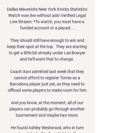
Dallas Mavericks New York Knicks Statistics 
Watch now live without ads! Verified Legal 
Live Stream. *To watch, you must have a 
funded account or a placed ...

They should still have enough to win and 
keep their spot at the top.  They are starting 
to get a little bit streaky under Lee Bowyer 
and he'll want that to change. 

Coach Xavi admitted last week that they 
cannot afford to register Torres as a 
Barcelona player just yet, as they need to 
offload some players to make room for him.

And you know, at the moment, all of our 
players can probably go through another 
tournament and maybe two more. 

He found Ashley Westwood, who in turn 