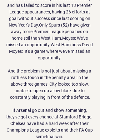
and has failed to score in his last 13 Premier 
League appearances, having 26 efforts at 
goal without success since last scoring on 
New Year's Day.Only Spurs (52) have given 
away more Premier League penalties on 
home soil than West Ham.Moyes: We've 
missed an opportunity West Ham boss David 
Moyes:  It's a game where we've missed an 
opportunity. 

And the problem is not just about missing a 
ruthless touch in the penalty area; in the 
above three games, City looked too slow, 
unable to open up a low block due to 
constantly playing in front of the defence.

If Arsenal go out and show something, 
they've got every chance at Stamford Bridge.  
Chelsea have had a hard week after their 
Champions League exploits and their FA Cup 
semi-final win. 
