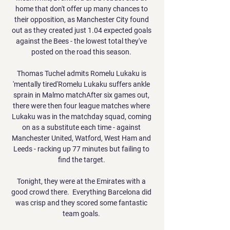
home that don't offer up many chances to 
their opposition, as Manchester City found 
out as they created just 1.04 expected goals 
against the Bees - the lowest total they've 
posted on the road this season. 

Thomas Tuchel admits Romelu Lukaku is 
'mentally tired'Romelu Lukaku suffers ankle 
sprain in Malmo matchAfter six games out, 
there were then four league matches where 
Lukaku was in the matchday squad, coming 
on as a substitute each time - against 
Manchester United, Watford, West Ham and 
Leeds - racking up 77 minutes but failing to 
find the target. 

Tonight, they were at the Emirates with a 
good crowd there.  Everything Barcelona did 
was crisp and they scored some fantastic 
team goals. 
