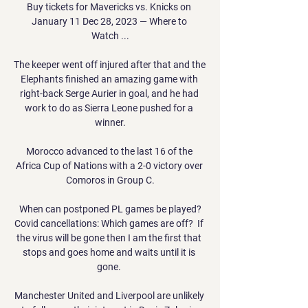
Buy tickets for Mavericks vs. Knicks on 
January 11 Dec 28, 2023 — Where to 
Watch ...

The keeper went off injured after that and the 
Elephants finished an amazing game with 
right-back Serge Aurier in goal, and he had 
work to do as Sierra Leone pushed for a 
winner.

Morocco advanced to the last 16 of the 
Africa Cup of Nations with a 2-0 victory over 
Comoros in Group C.

When can postponed PL games be played?
Covid cancellations: Which games are off?  If 
the virus will be gone then I am the first that 
stops and goes home and waits until it is 
gone. 

Manchester United and Liverpool are unlikely 