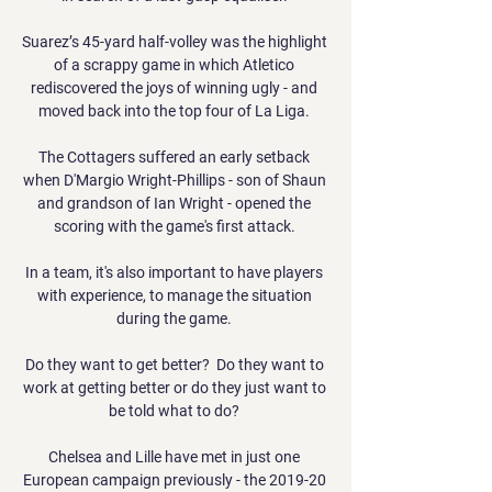
Suarez’s 45-yard half-volley was the highlight 
of a scrappy game in which Atletico 
rediscovered the joys of winning ugly - and 
moved back into the top four of La Liga. 

The Cottagers suffered an early setback 
when D'Margio Wright-Phillips - son of Shaun 
and grandson of Ian Wright - opened the 
scoring with the game's first attack. 

In a team, it's also important to have players 
with experience, to manage the situation 
during the game. 

Do they want to get better?  Do they want to 
work at getting better or do they just want to 
be told what to do? 

Chelsea and Lille have met in just one 
European campaign previously - the 2019-20 