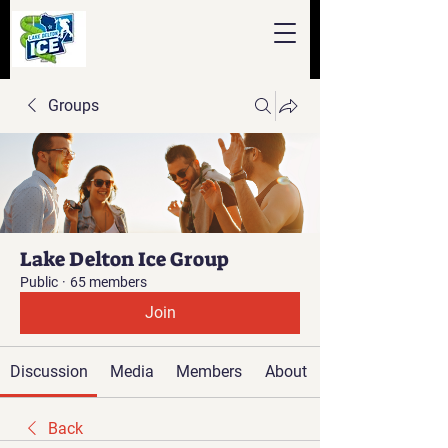
Groups
Lake Delton Ice Group
Public
·
65 members
Join
Discussion
Media
Members
About
Back