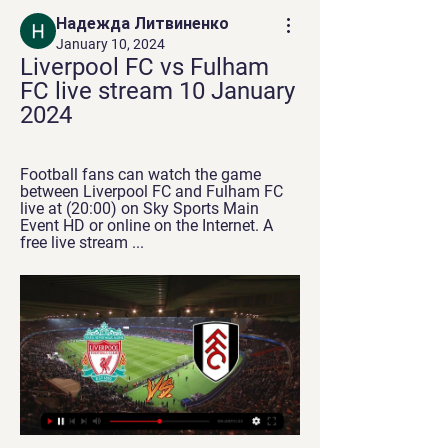
Надежда Литвиненко
January 10, 2024
Liverpool FC vs Fulham 
FC live stream 10 January 
2024
Football fans can watch the game 
between Liverpool FC and Fulham FC 
live at (20:00) on Sky Sports Main 
Event HD or online on the Internet. A 
free live stream ...