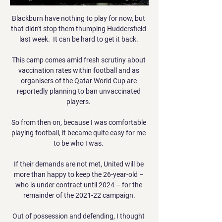
Blackburn have nothing to play for now, but 
that didn't stop them thumping Huddersfield 
last week.  It can be hard to get it back. 

This camp comes amid fresh scrutiny about 
vaccination rates within football and as 
organisers of the Qatar World Cup are 
reportedly planning to ban unvaccinated 
players. 

So from then on, because I was comfortable 
playing football, it became quite easy for me 
to be who I was. 

If their demands are not met, United will be 
more than happy to keep the 26-year-old – 
who is under contract until 2024 – for the 
remainder of the 2021-22 campaign.

Out of possession and defending, I thought 