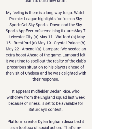
team to build new stuff. 

My feeling is there is a long way to go. Watch 
Premier League highlights for free on Sky 
SportsGet Sky Sports | Download the Sky 
Sports AppEverton's remaining fixturesMay 7 
- Leicester City (a) May 11 - Watford (a) May 
15 - Brentford (a) May 19 - Crystal Palace (h) 
May 22 - Arsenal (a)  Lampard: We needed an 
extra boost Ahead of the game, Lampard felt 
it was time to spell out the reality of the club's 
precarious situation to his players ahead of 
the visit of Chelsea and he was delighted with 
their response. 

It appears midfielder Declan Rice, who 
withdrew from the England squad last week 
because of illness, is set to be available for 
Saturday's contest. 

Platform creator Dylan Ingham described it 
as a tool box of social action.  That's my 