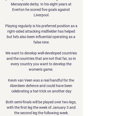
Merseyside derby. In his eight years at 
Everton he scored five goals against 
Liverpool.

Playing regularly is his preferred position as a 
right-sided attacking midfielder has helped 
but he’s also been influential operating as a 
false nine.

We want to develop well-developed countries 
and the countries that are not that far, so in 
every country you want to develop the 
women's game. 

Kevin van Veen was a real handful for the 
Aberdeen defence and could have been 
celebrating a hat-trick on another day

Both semi-finals will be played over two legs, 
with the first leg the week of January 3 and 
the second leg the following week.
