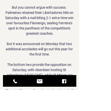
But you cannot argue with success. 
Palmeiras retained their Libertadores title on 
Saturday with a nail-biting 2-1 extra-time win 
over favourites Flamengo, sealing Ferreira's 
spot in the pantheon of the competition's 
greatest coaches.

But it was announced on Monday that two 
additional accolades will go out this year for 
the first time.

The bottom two provide the opposition on 
Saturday, with Aberdeen hosting St 
Johnstone (15:00 GMT), while St Mirren are 
away to Dundee at the same time.

There's still no confirmation on how long he'll 
be out for and I think that is a little bit of a 
warning sign for Newcastle. 
