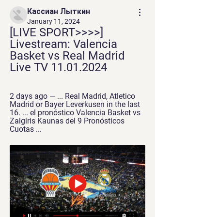
Кассиан Лыткин
January 11, 2024
[LIVE SPORT>>>>] 
Livestream: Valencia 
Basket vs Real Madrid 
Live TV 11.01.2024
2 days ago — ... Real Madrid, Atletico 
Madrid or Bayer Leverkusen in the last 
16. ... el pronóstico Valencia Basket vs 
Zalgiris Kaunas del 9 Pronósticos 
Cuotas ...