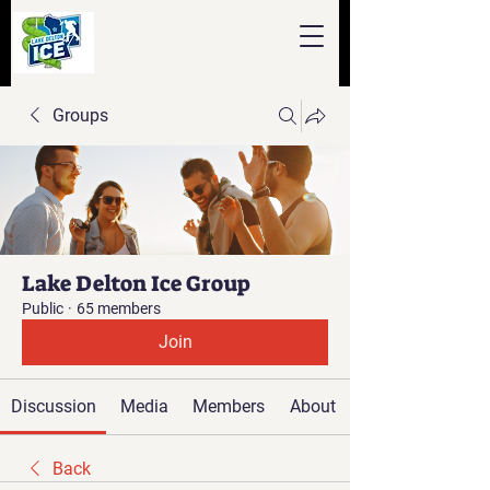
Groups
Lake Delton Ice Group
Public
·
65 members
Join
Discussion
Media
Members
About
Back