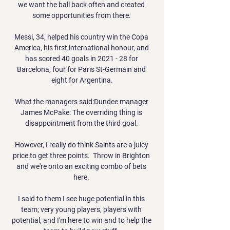
we want the ball back often and created 
some opportunities from there. 

Messi, 34, helped his country win the Copa 
America, his first international honour, and 
has scored 40 goals in 2021 - 28 for 
Barcelona, four for Paris St-Germain and 
eight for Argentina.

What the managers said:Dundee manager 
James McPake: The overriding thing is 
disappointment from the third goal. 

However, I really do think Saints are a juicy 
price to get three points.  Throw in Brighton 
and we're onto an exciting combo of bets 
here. 

I said to them I see huge potential in this 
team; very young players, players with 
potential, and I'm here to win and to help the 