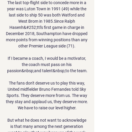
The last top-flight side to concede more in a 
year was Luton Town in 1991 (49) while the 
last side to ship 50 was both Watford and 
West Brom in 1985.Since Ralph 
Hasenh&#252;ttl's first game in charge in 
December 2018, Southampton have dropped 
more points from winning positions than any 
other Premier League side (71). 

If I became a coach, I would be a motivator, 
the coach must pass on his 
passion&nbsp;and talent&nbsp;to the team.

The fans don't deserve us to play this way, 
United midfielder Bruno Fernandes told Sky 
Sports. They deserve more from us. The way 
they stay and applaud us, they deserve more. 
We have to raise our level higher.

But what he does not want to acknowledge 
is that many among the next generation 