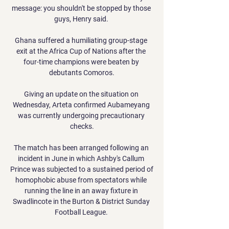
message: you shouldn't be stopped by those 
guys, Henry said. 

Ghana suffered a humiliating group-stage 
exit at the Africa Cup of Nations after the 
four-time champions were beaten by 
debutants Comoros.

Giving an update on the situation on 
Wednesday, Arteta confirmed Aubameyang 
was currently undergoing precautionary 
checks.

The match has been arranged following an 
incident in June in which Ashby's Callum 
Prince was subjected to a sustained period of 
homophobic abuse from spectators while 
running the line in an away fixture in 
Swadlincote in the Burton & District Sunday 
Football League. 
