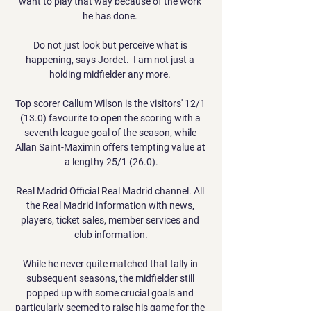
want to play that way because of the work 
he has done. 

Do not just look but perceive what is 
happening, says Jordet.  I am not just a 
holding midfielder any more. 

Top scorer Callum Wilson is the visitors' 12/1 
(13.0) favourite to open the scoring with a 
seventh league goal of the season, while 
Allan Saint-Maximin offers tempting value at 
a lengthy 25/1 (26.0).

Real Madrid Official Real Madrid channel. All 
the Real Madrid information with news, 
players, ticket sales, member services and 
club information.

While he never quite matched that tally in 
subsequent seasons, the midfielder still 
popped up with some crucial goals and 
particularly seemed to raise his game for the 