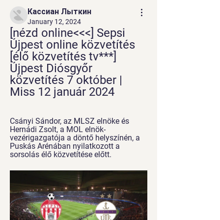
Кассиан Лыткин
January 12, 2024
[nézd online<<<] Sepsi 
Újpest online közvetítés 
[élő közvetítés tv***] 
Újpest Diósgyőr 
közvetítés 7 október | 
Miss 12 január 2024
Csányi Sándor, az MLSZ elnöke és 
Hernádi Zsolt, a MOL elnök-
vezérigazgatója a döntő helyszínén, a 
Puskás Arénában nyilatkozott a 
sorsolás élő közvetítése előtt.