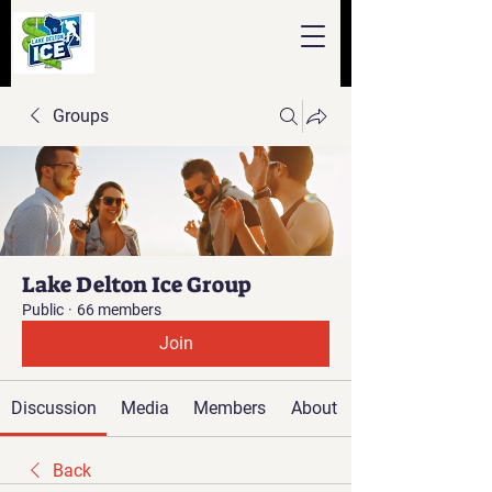
Groups
Lake Delton Ice Group
Public
·
66 members
Join
Discussion
Media
Members
About
Back