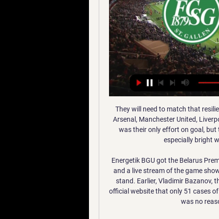
They will need to match that resilience in their next five games, four of which are against Arsenal, Manchester United, Liverpool and Manchester City. Propper's shot from 25 yards was their only effort on goal, but they had several other chances. Yves Bissouma was especially bright with three of their four shots off target.

Energetik BGU got the Belarus Premier League underway with a 3-1 win over BATE Borisov and a live stream of the game showed at least several hundred fans watching in the main stand. Earlier, Vladimir Bazanov, the head of the Belarus Football Federation, said on its official website that only 51 cases of coronavirus had been recorded in the country and there was no reason for not beginning the season.

Romelu Lukaku has apologised to Inter Milan after claiming that 23 out of 25 players had suffered coronavirus symptoms in January. Former Manchester United striker Lukaku made his claims during an Instagram Live conversation with Belgian TV presenter Kat Kerkhofs on Tuesday. Inter were stunned by the suggestions as they completed their January games with virtually a full squad of players. The club are understood to have reprimanded Lukaku.

The France international returned from a long layoff injury in United's 2-0 defeat by Watford on Dec. Newcastle United on Boxing Day. Pogba felt pain in his ankle after the Newcastle game but Solskjaer said the 26-year-old would be ready for United's next match. He's been out for a long while and he didn't feel right," Solskjaer told reporters.

Istanbul Basaksehir has been excellent in the last weeks with a 6-1-1 record in the last 8 games. And last week they qualified for the next stage of the Europa League as group winners after winning at Borussia Monchengladbach. At home Istanbul Basaksehir has a 4-1-0 record in the last 5 league games scoring at least 2 goals in each game.

Periquitos are already five points adrift of safety and need something from this Matchday 17 clash to prevent that gap from growing, as 17th placed Mallorca and 18th placed Celta Vigo also face off against each other this weekend.

Hopefully this season will be not be made void and Liverpool will become (champions). It has been an unbelievable season for me and my team mates and we are 25 points (ahead in the league), which is incredible. Mane has welcomed Liverpool's about-turn on Monday when the club reversed a decision to furlough some of their non-playing staff due to the COVID-19 pandemic.

Looking at this two teams last performance we can say that this prediction is a very sure prediction as the home team and the away team they have not yet recorded an over of 3.5 total goals in their last 3 games and so this gives us a very good reason for us to trust this bet

Three Liverpool players in the top five there, which is an achievement in itself. MESSI WINS HIS SIXTH BALLON D'OR What an achievement. The GOAT? Might well be. Virgil van Dijk comes in second with five-time winner Cristiano Ronaldo third. Just to round out the top five by the way, Sadio Mane was fourth and Mo Salah sixth.

Liverpool snatch 2-1 victory at Palace through Firmino * Manchester City edge plucky Chelsea at the Etihad (writes through after Manchester City win) By Neil Robinson LONDON, Nov 23 (Reuters) - Jose Mourinho began life as Tottenham Hotspur manager with a 3-2 victory at West Ham United on Saturday, while Premier League pacesetters Liverpool won to remain eight points clear and defending champions Manchester City also took three points.

It wasn't to be and it was on to Liverpool. As the Blackburn team coach approached Anfield, Liverpool fans were clapping us. They didn't want United to win the title. Atkins: "There was myself, Kevin Gallacher, Tony Gale and Jason Wilcox standing in the away dressing room about 90 minutes before kick-off. None of us were playing that day. Kenny came over and said 'it's going to be hell for you if you just stan