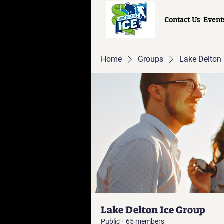
Contact Us
Event
Home
Groups
Lake Delton 
Lake Delton Ice Group
Public
·
65 members