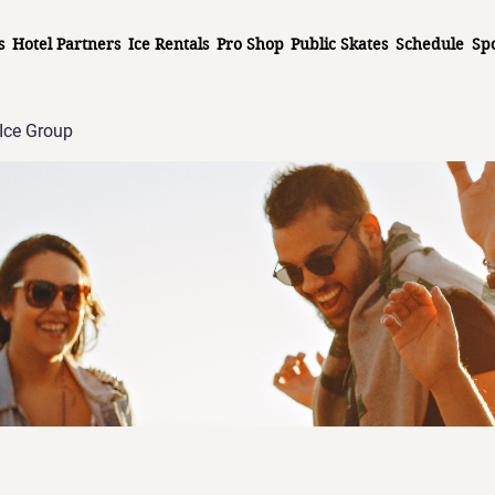
s
Hotel Partners
Ice Rentals
Pro Shop
Public Skates
Schedule
Sp
Ice Group