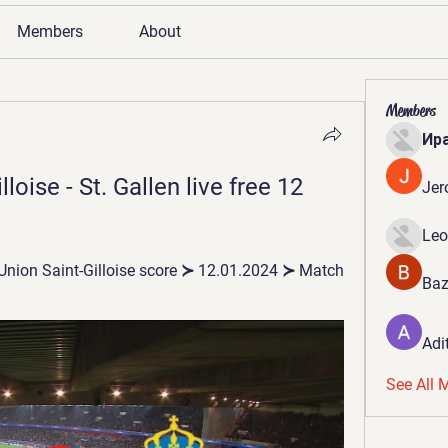
Members
About
Members
Ир
oise - St. Gallen live free 12 
Jer
Leo
 Union Saint-Gilloise score ≻ 12.01.2024 ≻ Match 
Baz
Adi
See All 