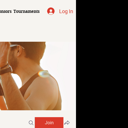
Log In
onsors
Tournaments
Join