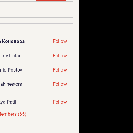
а Кононова
Follow
ome Holan
Follow
nid Postov
Follow
ak nestors
Follow
tya Patil
Follow
Members (65)