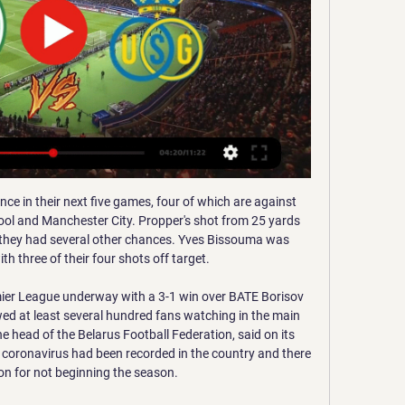
d around, go to the bar'.

Strict hygiene protocols saw the Dortmund and Schalke players arrive on multiple buses, use several changing rooms and then enter the pitch by different routes. Warm-ups were staggered and the coaching staff and substitutes wore masks and were all separated by two metres as they took their place on the sidelines. Once the balls had been disinfected by the ball-boys, the game began in total silence, only pierced by the referee's whistle for kick-off, before being played out to the sound of echoed applause or yelled instructions from the dug-outs.

Hélder Costa (Leeds United) left footed shot from the centre of the box is blocked. Assisted by Pablo Hernández. Posted at 64' Attempt saved. Elias Kachunga (Huddersfield Town) header from very close range is saved in the centre of the goal. Assisted by Josh Koroma with a cross. Posted at 63' Attempt saved.

Bruce said the incident before the 3-3 draw with Preston North End last year which led to his sacking had left a bitter taste in his mouth. It was one of the most unsavoury times of my career," said Bruce ahead of his first trip back to Villa Park to face his old side in the Premier League later on Monday.

The Magpies got a very good win against Sheffield United on Thursday night and I am backing them again on Sunday. Lawro's prediction: 2-1Andy's prediction: 1-1 Norwich v Sheff Utd (14:00 GMT)Sheffield United slipped up at home to Newcastle in midweek but they are still unbeaten away in the league, although they have drawn six of their seven games on the road. I am going to go for another draw for them here, although I am not really convinced by Norwich.

Can they hold their nerve in the coming months and see it through? MAN OF THE MATCH – Oli McBurnie (Sheffield United) There were a number of candidates from the home side, but the tireless running and enthusiasm of Wilder’s team was epitomised by McBurnie. He linked play, broke effectively and pressurised the Bournemouth back line all afternoon, finishing the match with cramp, no shinpads and his socks rolled down near his ankles.

It was horrible watching them have to leave. I just assumed Theo Walcott was there for experience. It was obvious he was going to be a huge talent, he had just signed for Arsenal and England did it with a lot of players over the years - I remember Steve Gerard, Rio Ferdinand, Gareth Barry and lots of young players drafted into the full England squad before they were ready because they were always going to be a part of the senior setup at some stage.

Den Haag have one win in 26 meetings with PSV. PSV have no win in seven away league matches. Den Haag have two wins in their last 15 league matches. PSV are unbeaten in their last 17 matches against Den Haag. Den Haag have one win in 12 matches. ADO Den Haag have endured a very tough campaign so far and as they head to their home match against giants PSV Eindhoven, their sights are trained on a first win in four matches.

Targeting the Treble Manchester United line up prior to the 1999 Champions League finalGetty Images The 1999 Champions League final was the first without a Serie A side for eight years. United put out both Italian teams, Internazionale in the quarter-final and Juventus in the semis. That was after they and Bayern had navigated the definitive Group of Death – it also included Barcelona and Brondby, with only one team guaranteed to qualify.

Hvidovre is, in my opinion, the favorite in this game. They are almost forced to win here in the fight against relegation. They have to win against a direct competitor at home. We will see that it will be a draw and with 1-1 and both have only one win in the last 5 matches.

Saint Gilloise - St. Gallen predictions, live, scores 9 hours ago — In this match Union SG is a favorite. Our prediction for today's Union SG to win the game is with odds 1.64 . Recently, the teams did not ...

Moreirense have only lost once at home this season while Aves have lost all of their away games, and the hosts average 1.60 points per and score an average of 1.40 goals at home, while Aves concede an average of 3.00 goals away from home.

It is early days for Gunners boss Mikel Arteta, of course, but I would love to know what he is thinking now he has got to know his squad a bit. Media playback is not supported on this device 'This is what I want to see' - Arteta on 'special' night for Arsenal Arsenal drew with Bournemouth at the Vitality Stadium on Boxing Day, in Arteta's first game in charge. I think he would be happy with the same result if he could get it on Monday, but I am going to go with a Bournemouth win here.

Even so, Walkes still does not have a full set of furniture in his home. I've got everything down to a schedule now. I work out from home, we stay in contact with the team so we're always getting a lot of information regarding what exercise, what sessions we should be doing. Our shared interests have helped keep everyone's spirits up. Some people live in the same apartment complexes, so they see each other and speak to each other frequently.

Sheikh Mansour knows he has left a lasting legacy here. And low down, either side of the West Ham fans who occupied the corner of the South Stand, were the City hard core. The ones who pay their money to follow the team through what used to be bad times and now, thanks to an investment from the Gulf state that is nudging up towards £2bn, are generally very, very good times. Those fans are not into PR spin.

The press box was packed, not a seat to be had. Yes, all the other broadcasters and written journalists can hear you when you go big for a goal. Who cares? Not me. It felt strange knowing we had a seven-second jump on the TV pictures, especially when the radio show itself was coming from a Leicester pub that had 700 people inside. We were offering the best and worst spoiler in sport history. Our presenter at the time, Jason Bourne, was anchoring the coverage with the noises of hopeful Foxes and former pros in the background.

We’re confident that under 2.5 goals will be pr