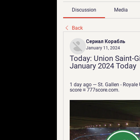
Discussion
Media
Back
Сериал Корабль
January 11, 2024
Today: Union Saint-Gill
January 2024 Today
1 day ago — St. Gallen - Royale
score ≡ 777score.com.