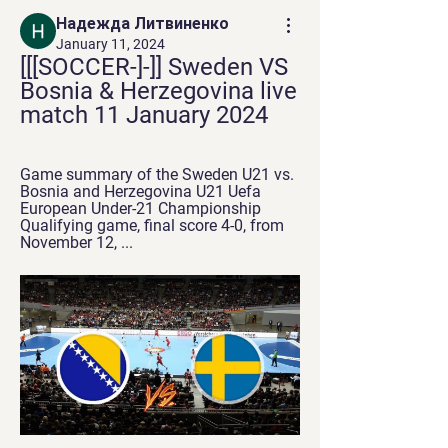
Надежда Литвиненко
January 11, 2024
[[[SOCCER-]-]] Sweden VS 
Bosnia & Herzegovina live 
match 11 January 2024
Game summary of the Sweden U21 vs. 
Bosnia and Herzegovina U21 Uefa 
European Under-21 Championship 
Qualifying game, final score 4-0, from 
November 12, ...