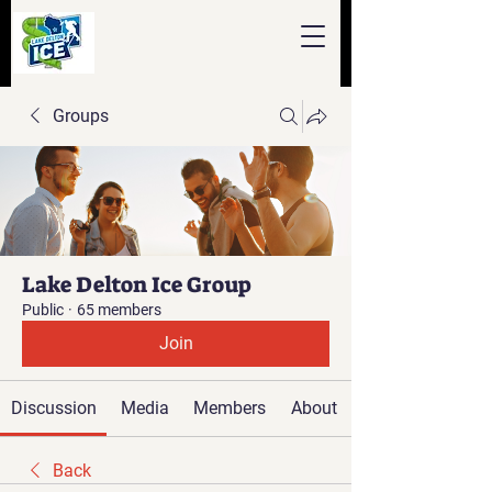
Groups
Lake Delton Ice Group
Public
·
65 members
Join
Discussion
Media
Members
About
Back