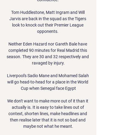
Tom Huddlestone, Matt Ingram and Will 
Jarvis are back in the squad as the Tigers 
look to knock out their Premier League 
opponents. 

Neither Eden Hazard nor Gareth Bale have 
completed 90 minutes for Real Madrid this 
season. They are 30 and 32 respectively and 
ravaged by injury.

Liverpool's Sadio Mane and Mohamed Salah 
will go head-to-head for a place in the World 
Cup when Senegal face Egypt

We don't want to make more out of it than it 
actually is. It is easy to take lines out of 
context, shorten lines, make headlines and 
then realise later that it is not so bad and 
maybe not what he meant.
