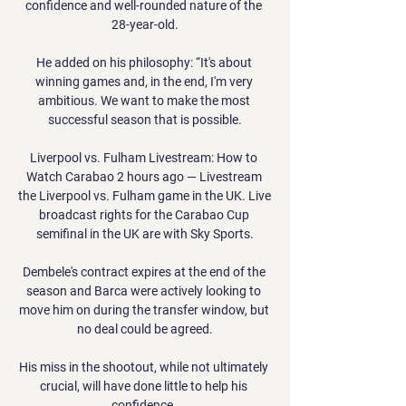
confidence and well-rounded nature of the 
28-year-old.

He added on his philosophy: “It's about 
winning games and, in the end, I'm very 
ambitious. We want to make the most 
successful season that is possible.

Liverpool vs. Fulham Livestream: How to 
Watch Carabao 2 hours ago — Livestream 
the Liverpool vs. Fulham game in the UK. Live 
broadcast rights for the Carabao Cup 
semifinal in the UK are with Sky Sports.

Dembele's contract expires at the end of the 
season and Barca were actively looking to 
move him on during the transfer window, but 
no deal could be agreed.

His miss in the shootout, while not ultimately 
crucial, will have done little to help his 
confidence. 
