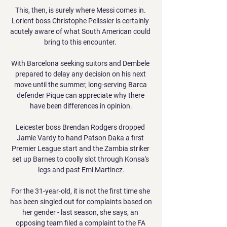
This, then, is surely where Messi comes in. 
Lorient boss Christophe Pelissier is certainly 
acutely aware of what South American could 
bring to this encounter. 

With Barcelona seeking suitors and Dembele 
prepared to delay any decision on his next 
move until the summer, long-serving Barca 
defender Pique can appreciate why there 
have been differences in opinion.

Leicester boss Brendan Rodgers dropped 
Jamie Vardy to hand Patson Daka a first 
Premier League start and the Zambia striker 
set up Barnes to coolly slot through Konsa's 
legs and past Emi Martinez.

For the 31-year-old, it is not the first time she 
has been singled out for complaints based on 
her gender - last season, she says, an 
opposing team filed a complaint to the FA 