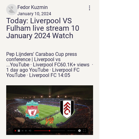
Fedor Kuzmin
January 10, 2024
Today: Liverpool VS 
Fulham live stream 10 
January 2024 Watch
Pep Lijnders' Carabao Cup press 
conference | Liverpool vs 
...YouTube · Liverpool FC60.1K+ views  ·  
1 day ago YouTube · Liverpool FC 
YouTube · Liverpool FC 14:05