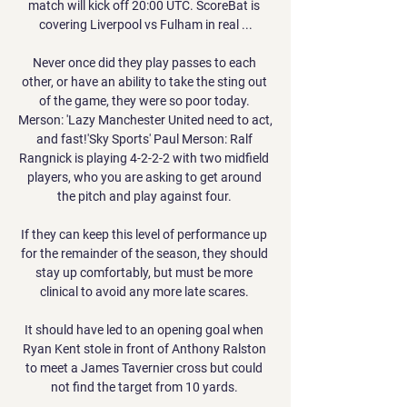
match will kick off 20:00 UTC. ScoreBat is 
covering Liverpool vs Fulham in real ...

Never once did they play passes to each 
other, or have an ability to take the sting out 
of the game, they were so poor today. 
Merson: 'Lazy Manchester United need to act, 
and fast!'Sky Sports' Paul Merson: Ralf 
Rangnick is playing 4-2-2-2 with two midfield 
players, who you are asking to get around 
the pitch and play against four. 

If they can keep this level of performance up 
for the remainder of the season, they should 
stay up comfortably, but must be more 
clinical to avoid any more late scares. 

It should have led to an opening goal when 
Ryan Kent stole in front of Anthony Ralston 
to meet a James Tavernier cross but could 
not find the target from 10 yards. 
