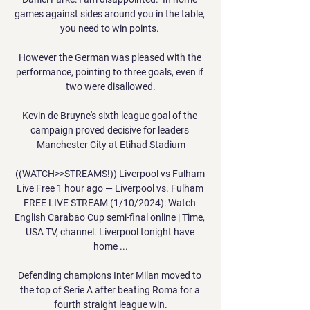
games against sides around you in the table, 
you need to win points. 

However the German was pleased with the 
performance, pointing to three goals, even if 
two were disallowed.

Kevin de Bruyne's sixth league goal of the 
campaign proved decisive for leaders 
Manchester City at Etihad Stadium

((WATCH>>STREAMS!)) Liverpool vs Fulham 
Live Free 1 hour ago — Liverpool vs. Fulham 
FREE LIVE STREAM (1/10/2024): Watch 
English Carabao Cup semi-final online | Time, 
USA TV, channel. Liverpool tonight have 
home ...

Defending champions Inter Milan moved to 
the top of Serie A after beating Roma for a 
fourth straight league win.
