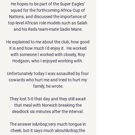
He hopes to be part of the Super Eagles’ 
squad for the forthcoming Africa Cup of 
Nations, and discussed the importance of 
top-level African role models such as Salah 
and his Reds team-mate Sadio Mane.

He explained to me about the club, how good 
it is and how much I'd enjoy it.  He worked 
with someone I worked with closely, Roy 
Hodgson, who I enjoyed working with. 

Unfortunately today I was assaulted by four 
cowards who hurt me and tried to hurt my 
family, he wrote.

They lost 5-0 that day and they still await 
that meal with Norwich breaking the 
deadlock six minutes after the interval. 

The answer is&nbsp;very much tongue in 
cheek, but it says much about&nbsp;the 