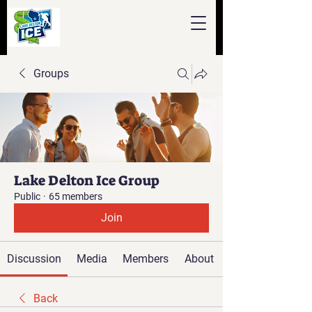
Groups
Lake Delton Ice Group
Public
·
65 members
Join
Discussion
Media
Members
About
Back