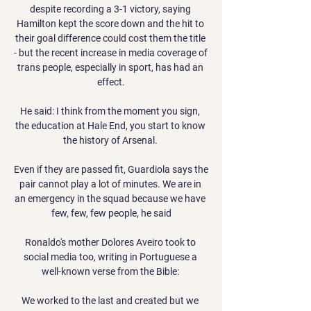
despite recording a 3-1 victory, saying 
Hamilton kept the score down and the hit to 
their goal difference could cost them the title 
- but the recent increase in media coverage of 
trans people, especially in sport, has had an 
effect.

He said: I think from the moment you sign, 
the education at Hale End, you start to know 
the history of Arsenal. 

Even if they are passed fit, Guardiola says the 
pair cannot play a lot of minutes. We are in 
an emergency in the squad because we have 
few, few, few people, he said

Ronaldo's mother Dolores Aveiro took to 
social media too, writing in Portuguese a 
well-known verse from the Bible: 

We worked to the last and created but we 