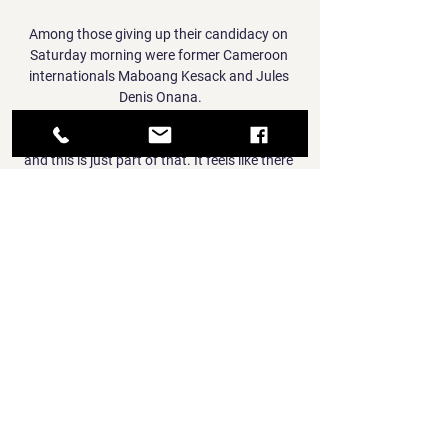
Among those giving up their candidacy on 
Saturday morning were former Cameroon 
internationals Maboang Kesack and Jules 
Denis Onana.

But we all go through ups and downs in life 
and this is just part of that. It feels like there 
is a better balance to United now, so things 
are looking up.

Under his tenure, they also finished third in 
the Uefa Nations League before reaching the 
Euro 2020 final, where they lost on penalties 
to Italy - their only defeat of the year.

[[LIVESTREAMs!]] Liverpool vs Fulham LIVE 
Coverage ON 2 hours ago — The last Fulham 
player to score in two Live stream: 
Subscribers will be able to watch on a live 
stream via the Sky Go website or app.
