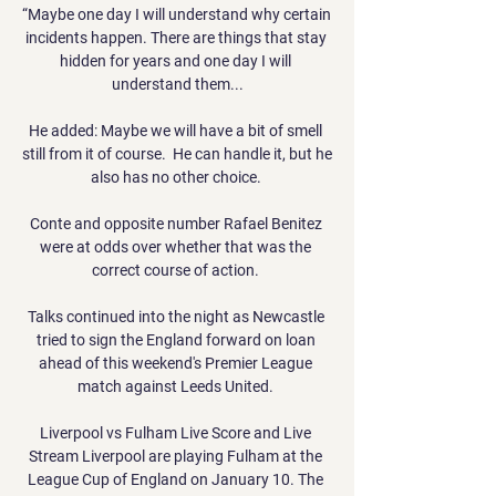
“Maybe one day I will understand why certain 
incidents happen. There are things that stay 
hidden for years and one day I will 
understand them...

He added: Maybe we will have a bit of smell 
still from it of course.  He can handle it, but he 
also has no other choice. 

Conte and opposite number Rafael Benitez 
were at odds over whether that was the 
correct course of action. 

Talks continued into the night as Newcastle 
tried to sign the England forward on loan 
ahead of this weekend's Premier League 
match against Leeds United. 

Liverpool vs Fulham Live Score and Live 
Stream Liverpool are playing Fulham at the 
League Cup of England on January 10. The 