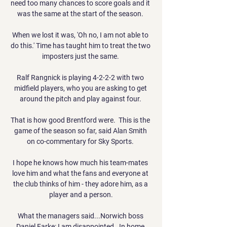
need too many chances to score goals and it 
was the same at the start of the season. 

When we lost it was, 'Oh no, I am not able to 
do this.' Time has taught him to treat the two 
imposters just the same. 

Ralf Rangnick is playing 4-2-2-2 with two 
midfield players, who you are asking to get 
around the pitch and play against four. 

That is how good Brentford were.  This is the 
game of the season so far, said Alan Smith 
on co-commentary for Sky Sports. 

I hope he knows how much his team-mates 
love him and what the fans and everyone at 
the club thinks of him - they adore him, as a 
player and a person.

What the managers said...Norwich boss 
Daniel Farke: I am disappointed.  In home 