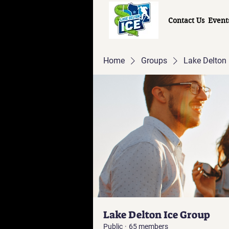
Contact Us
Event
Home
Groups
Lake Delton 
Lake Delton Ice Group
Public
·
65 members