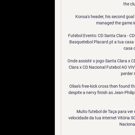
the cl
Konsa's header, his second goal 
managed the game in 
Futebol Evento: CD Santa Clara - CD N
Basquetebol Placard.pt a tua casa 
casa d
Onde assistir o jogo Santa Clara x 
Clara x CD Nacional Futebol AO VIVO 
perder 
Olise's free-kick cross then found t
despite a nervy finish as Jean-Phili
Muito futebol de Taça para ver 
velocidade da tua internet Vitória S
Nacional