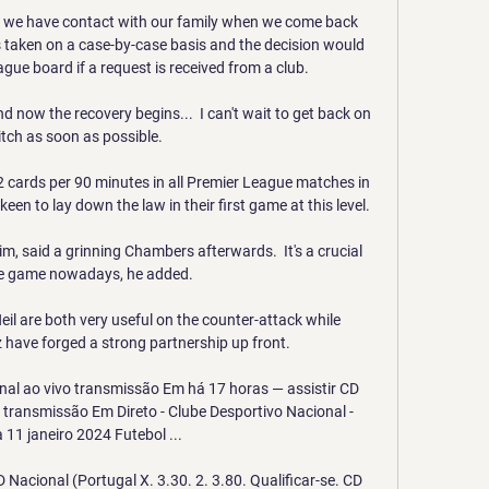
se we have contact with our family when we come back 
taken on a case-by-case basis and the decision would 
ue board if a request is received from a club. 

 now the recovery begins...  I can't wait to get back on 
itch as soon as possible. 

 cards per 90 minutes in all Premier League matches in 
een to lay down the law in their first game at this level. 

m, said a grinning Chambers afterwards.  It's a crucial 
he game nowadays, he added. 

 are both very useful on the counter-attack while 
ave forged a strong partnership up front. 

nal ao vivo transmissão Em há 17 horas — assistir CD 
 transmissão Em Direto - Clube Desportivo Nacional - 
11 janeiro 2024 Futebol ...

 Nacional (Portugal X. 3.30. 2. 3.80. Qualificar-se. CD 