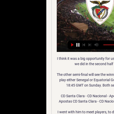
I think it was a big opportunity for u
we did in the second half
The other semi-final will see the win
play either Senegal or Equatorial Gu
18:45 GMT on Sunday. Both semi-
CD Santa Clara - CD Nacional - Ap
Apostas CD Santa Clara - CD Nacio
I went with him to meet players, to 