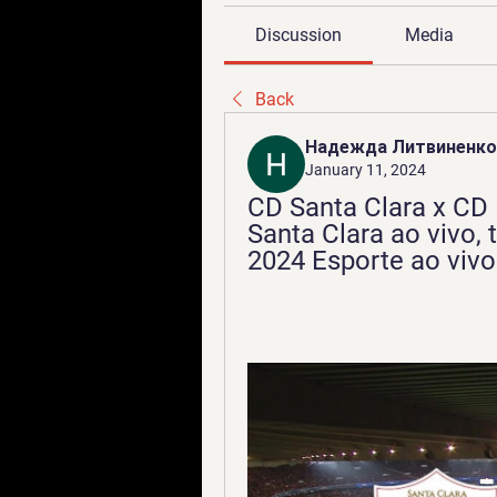
Discussion
Media
Back
Надежда Литвиненко
January 11, 2024
CD Santa Clara x CD 
Santa Clara ao vivo, t
2024 Esporte ao vivo