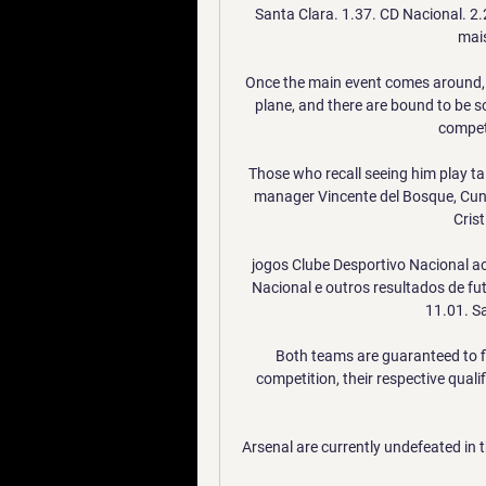
Santa Clara. 1.37. CD Nacional. 2.
mais
Once the main event comes around, ho
plane, and there are bound to be s
competi
Those who recall seeing him play ta
manager Vincente del Bosque, Cunn
Crist
jogos Clube Desportivo Nacional ao 
Nacional e outros resultados de fu
11.01. Sa
Both teams are guaranteed to fini
competition, their respective qualif
Arsenal are currently undefeated in 