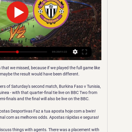
s that we missed, because if we played the full game like 
 maybe the result would have been different. 

ners of Saturday's second match, Burkina Faso v Tunisia, 
inea - with that quarter-final tie live on BBC Two from 
finals and the final will also be live on the BBC. 

ostas Desportivas Faz a tua aposta hoje com a bwin! 
nal com as melhores odds. Apostas rápidas e seguras!

discuss things with agents. There was a placement with 