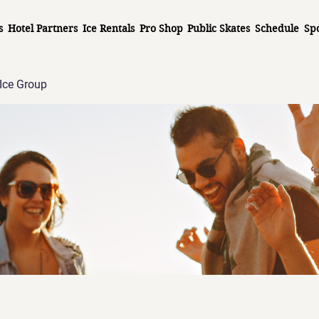
s
Hotel Partners
Ice Rentals
Pro Shop
Public Skates
Schedule
Sp
Ice Group