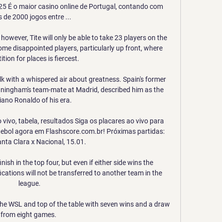
25 É o maior casino online de Portugal, contando com 
 de 2000 jogos entre ...

wever, Tite will only be able to take 23 players on the 
ome disappointed players, particularly up front, where 
tion for places is fiercest. 

lk with a whispered air about greatness. Spain's former 
ingham's team-mate at Madrid, described him as the 
iano Ronaldo of his era. 

vivo, tabela, resultados Siga os placares ao vivo para 
tebol agora em Flashscore.com.br! Próximas partidas: 
nta Clara x Nacional, 15.01.

sh in the top four, but even if either side wins the 
ications will not be transferred to another team in the 
league.

the WSL and top of the table with seven wins and a draw 
from eight games. 
