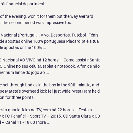
ub's financial department. 

of the evening, won it for them but the way Gerrard 
the second period was impressive too. 

acional (Portugal ... Vivo. Desportos. Futebol · Ténis · 
de apostas online 100% portuguesa Placard.pt é a tua 
e apostas online 100% ...

CD Nacional AO VIVO há 12 horas — Como assistir Santa 
Online no seu celular, tablet e notebook. A fim de não 
nenhum lance do jogo ao ...

he net through bodies in the box in the 90th minute, and 
ppe Mateta's overhead kick fell just wide, West Ham held 
on for three points. 

esta quarta-feira na TV, com há 22 horas — Testa a 
C x FC Penafiel – Sport TV – 20:15. CD Santa Clara x CD 
 – Canal 11 - 18:00 (hora ...
