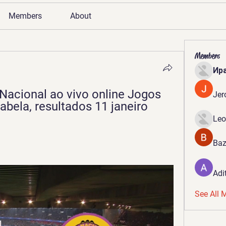
Members
About
Members
Ир
Nacional ao vivo online Jogos 
Jer
abela, resultados 11 janeiro 
Leo
Baz
Adi
See All 