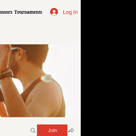
Log In
onsors
Tournaments
Join