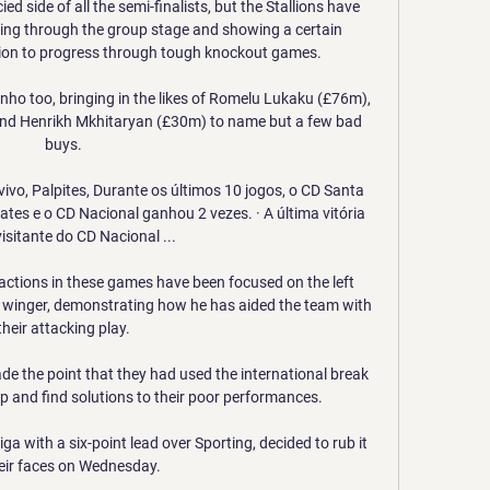
d side of all the semi-finalists, but the Stallions have 
tling through the group stage and showing a certain 
on to progress through tough knockout games.

ho too, bringing in the likes of Romelu Lukaku (£76m), 
nd Henrikh Mkhitaryan (£30m) to name but a few bad 
buys. 

vivo, Palpites, Durante os últimos 10 jogos, o CD Santa 
es e o CD Nacional ganhou 2 vezes. · A última vitória 
sitante do CD Nacional ...

 actions in these games have been focused on the left 
a winger, demonstrating how he has aided the team with 
their attacking play. 

 the point that they had used the international break 
p and find solutions to their poor performances.

ga with a six-point lead over Sporting, decided to rub it 
heir faces on Wednesday.
