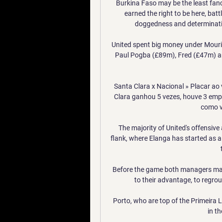
Burkina Faso may be the least fancie
earned the right to be here, bat
doggedness and determinati
United spent big money under Mourin
Paul Pogba (£89m), Fred (£47m) a
Santa Clara x Nacional » Placar ao 
Clara ganhou 5 vezes, houve 3 empat
como vi
The majority of United's offensive
flank, where Elanga has started as 
Before the game both managers made
to their advantage, to regrou
Porto, who are top of the Primeira Li
in t