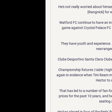
He's not really worried about himsel
[Rangnick] for w
Watford FC continue to have an insu
game against Crystal Palace FC 
They have youth and experience.  
rearranged
Clube Desportivo Santa Clara Clube
Championship fixtures | table | hig
again in evidence when Tim Ream met
Hector to d
That has led to a number of fan-foc
prices for the past 10 years, and h
seating a
He has played in four of the Reds' 