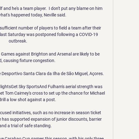
f and he's a team player.  I don't put any blame on him 
hat's happened today, Neville said. 

fficient number of players to field a team after their 
last Saturday was postponed following a COVID-19 
outbreak. 

Games against Brighton and Arsenal are likely to be 
, causing fixture congestion. 

 Desportivo Santa Clara da Ilha de São Miguel, Açores.

hlightsGet Sky SportsAnd Fulham's aerial strength was 
 Tom Cairney's cross to set up the chance for Michael 
rill a low shot against a post. 

used initiatives, such as no increase in season ticket 
e has supported expansion of junior discounts, barrier 
nd a trial of safe standing. 

five Carabao Cup games this season, with his only three 