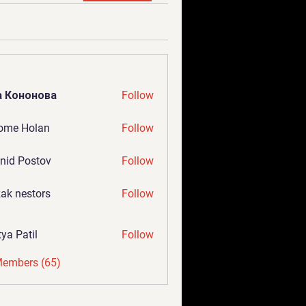
а Кононова
Follow
ome Holan
Follow
nid Postov
Follow
ak nestors
Follow
tya Patil
Follow
Members (65)