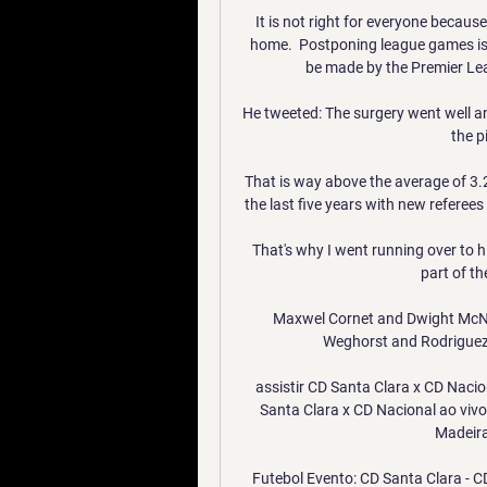
It is not right for everyone becau
home.  Postponing league games is 
be made by the Premier Leag
He tweeted: The surgery went well and
the p
That is way above the average of 3.2
the last five years with new referees k
That's why I went running over to hi
part of t
Maxwel Cornet and Dwight McNeil
Weghorst and Rodriguez h
assistir CD Santa Clara x CD Nacio
Santa Clara x CD Nacional ao vivo
Madeira 
Futebol Evento: CD Santa Clara - CD